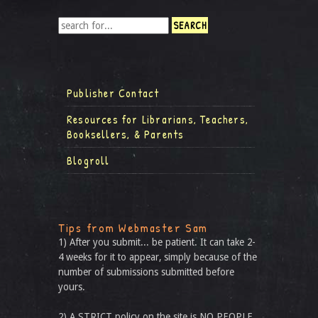
Publisher Contact
Resources for Librarians, Teachers,
Booksellers, & Parents
Blogroll
Tips from Webmaster Sam
1) After you submit... be patient. It can take 2-
4 weeks for it to appear, simply because of the
number of submissions submitted before
yours.
2) A STRICT policy on the site is NO PEOPLE