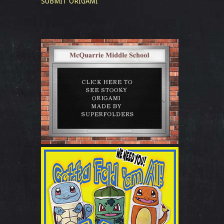
SUBMIT ORIGAMI