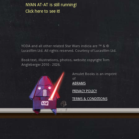
NYAN AT-AT is still running!
Click here to see it!
YODA and all other related Star Wars indicia are ™ & ©
Lucasfilm Ltd. All rights reserved. Courtesy of Lucasfilm Ltd.
Book text, illustrations, photos, website copyright Tom
Angleberger 2010 - 2026.
Amulet Books is an imprint
of
ABRAMS
PRIVACY POLICY
TERMS & CONDITIONS