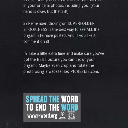
in your origami photos, including you. (Your
hand is okay, but that’s it!)
3) Remember, clicking on SUPERFOLDER
STOOKINESS is the best way to see ALL the
origami SFs have posted! And if you like it,
comment on it!
4) Take a little extra time and make sure you've
got the BEST picture you can get of your
origami. Maybe even crop and rotate the
photo using a website like: PICRESIZE.com.