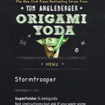
MENU
Stormtrooper
SEPTEMBER 11, 2017
SuperFolder
ILikeSquids
Not instructions but ask if you want some