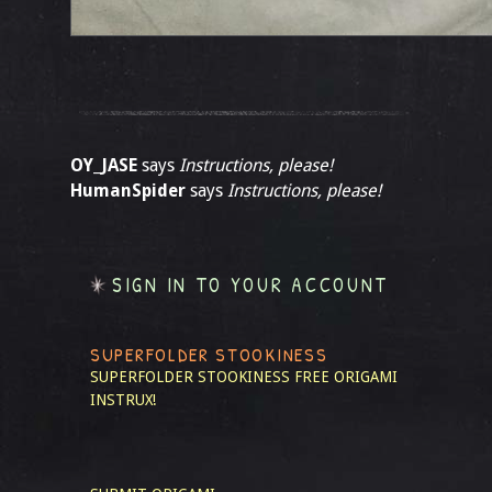
OY_JASE
says
Instructions, please!
HumanSpider
says
Instructions, please!
SIGN IN TO YOUR ACCOUNT
SUPERFOLDER STOOKINESS
SUPERFOLDER STOOKINESS
FREE ORIGAMI
INSTRUX!