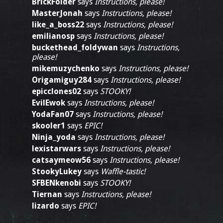
BrickFolder
says
Instructions, please!
MasterJonah
says
Instructions, please!
like_a_boss22
says
Instructions, please!
emilianosp
says
Instructions, please!
buckethead_foldywan
says
Instructions,
please!
mikemuzychenko
says
Instructions, please!
Origamiguy284
says
Instructions, please!
epicclones02
says
STOOKY!
EvilEwok
says
Instructions, please!
YodaFan07
says
Instructions, please!
skooler1
says
EPIC!
Ninja_yoda
says
Instructions, please!
lexistarwars
says
Instructions, please!
catsaymeow56
says
Instructions, please!
StookyLukey
says
Waffle-tastic!
SFBENkenobi
says
STOOKY!
Tiernan
says
Instructions, please!
lizardo
says
EPIC!