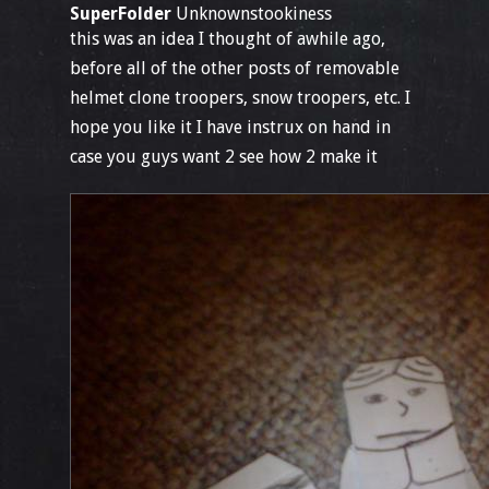
SuperFolder
Unknownstookiness
this was an idea I thought of awhile ago,
before all of the other posts of removable
helmet clone troopers, snow troopers, etc. I
hope you like it I have instrux on hand in
case you guys want 2 see how 2 make it