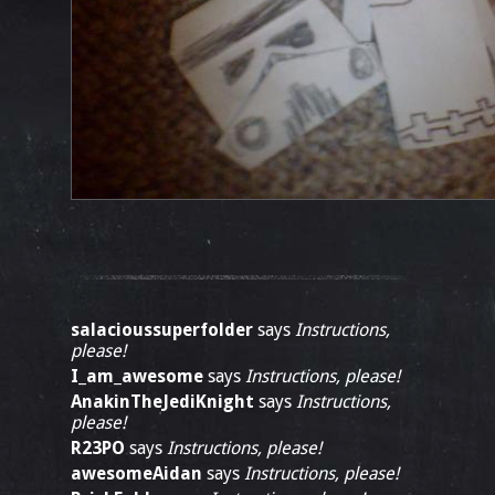
salacioussuperfolder
says
Instructions,
please!
I_am_awesome
says
Instructions, please!
AnakinTheJediKnight
says
Instructions,
please!
R23PO
says
Instructions, please!
awesomeAidan
says
Instructions, please!