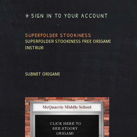
SIGN IN TO YOUR ACCOUNT
SUPERFOLDER STOOKINESS
SUPERFOLDER STOOKINESS
FREE ORIGAMI
INSTRUX!
SUBMIT ORIGAMI