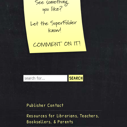
Publisher Contact
Resources for Librarians, Teachers,
Booksellers, & Parents