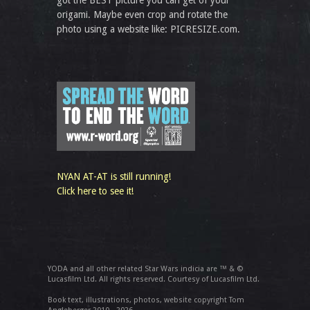
got the BEST picture you can get of your
origami. Maybe even crop and rotate the
photo using a website like: PICRESIZE.com.
NYAN AT-AT is still running!
Click here to see it!
YODA and all other related Star Wars indicia are ™ & ©
Lucasfilm Ltd. All rights reserved. Courtesy of Lucasfilm Ltd.
Book text, illustrations, photos, website copyright Tom