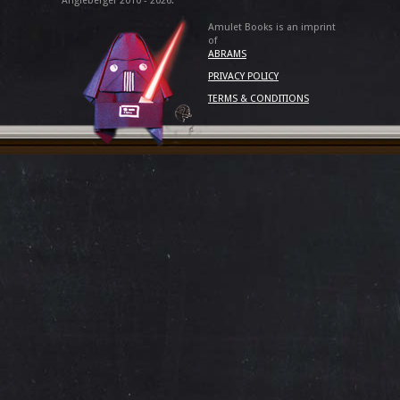
Angleberger 2010 - 2026.
Amulet Books is an imprint
of
ABRAMS
PRIVACY POLICY
TERMS & CONDITIONS