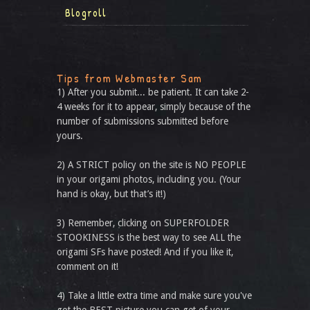
Blogroll
Tips from Webmaster Sam
1) After you submit... be patient. It can take 2-
4 weeks for it to appear, simply because of the
number of submissions submitted before
yours.
2) A STRICT policy on the site is NO PEOPLE
in your origami photos, including you. (Your
hand is okay, but that’s it!)
3) Remember, clicking on SUPERFOLDER
STOOKINESS is the best way to see ALL the
origami SFs have posted! And if you like it,
comment on it!
4) Take a little extra time and make sure you've