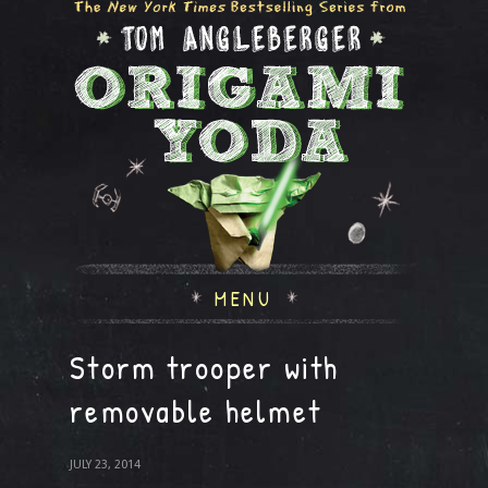
MENU
Storm trooper with
removable helmet
JULY 23, 2014