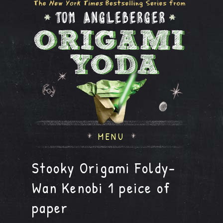
MENU
Stooky Origami Foldy-
Wan Kenobi 1 peice of
paper