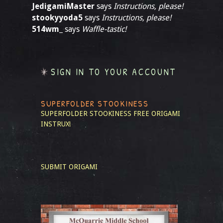
JedigamiMaster
says
Instructions, please!
stookyyoda5
says
Instructions, please!
514wm_
says
Waffle-tastic!
SIGN IN TO YOUR ACCOUNT
SUPERFOLDER STOOKINESS
SUPERFOLDER STOOKINESS
FREE ORIGAMI
INSTRUX!
SUBMIT ORIGAMI