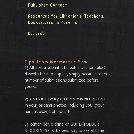
Publisher Contact
Resources for Librarians, Teachers,
Booksellers, & Parents
Blogroll
Tips from Webmaster Sam
1) After you submit... be patient. It can take 2-
4 weeks for it to appear, simply because of the
number of submissions submitted before
yours.
2) A STRICT policy on the site is NO PEOPLE
in your origami photos, including you. (Your
hand is okay, but that’s it!)
3) Remember, clicking on SUPERFOLDER
STOOKINESS is the best way to see ALL the