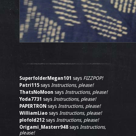
SuperfolderMegan101
says
FIZZPOP!
Patri115
says
Instructions, please!
ThatsNoMoon
says
Instructions, please!
Yoda7731
says
Instructions, please!
PAPERTRON
says
Instructions, please!
WilliamLiao
says
Instructions, please!
plofold212
says
Instructions, please!
Origami_Masterr948
says
Instructions,
please!