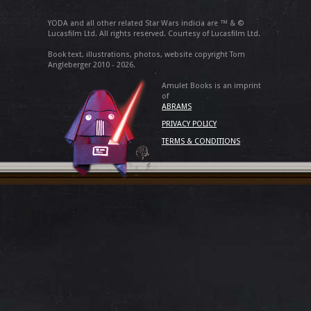
YODA and all other related Star Wars indicia are ™ & ©
Lucasfilm Ltd. All rights reserved. Courtesy of Lucasfilm Ltd.
Book text, illustrations, photos, website copyright Tom
Angleberger 2010 - 2026.
Amulet Books is an imprint
of
ABRAMS
PRIVACY POLICY
TERMS & CONDITIONS