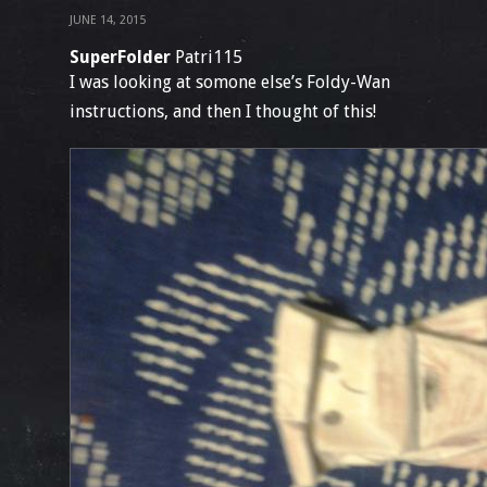
JUNE 14, 2015
SuperFolder
Patri115
I was looking at somone else’s Foldy-Wan
instructions, and then I thought of this!