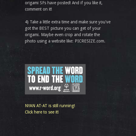
origami SFs have posted! And if you like it,
comment on it!
4) Take a little extra time and make sure you've
got the BEST picture you can get of your
origami. Maybe even crop and rotate the
photo using a website like: PICRESIZE.com.
NYAN AT-AT is still running!
Click here to see it!