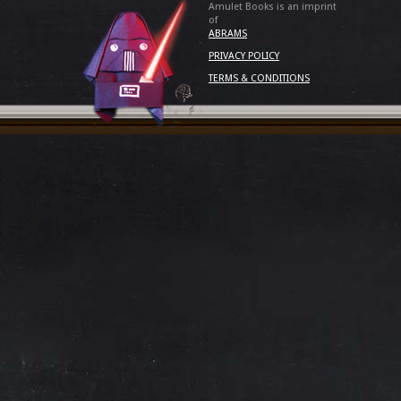
Amulet Books is an imprint
of
ABRAMS
PRIVACY POLICY
TERMS & CONDITIONS