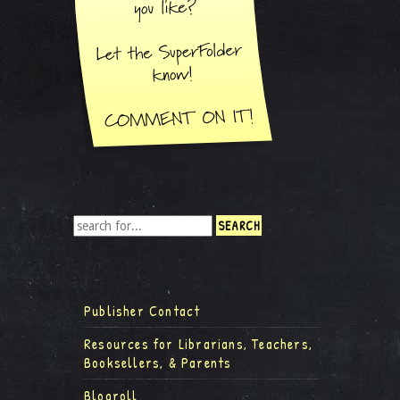
Publisher Contact
Resources for Librarians, Teachers,
Booksellers, & Parents
Blogroll