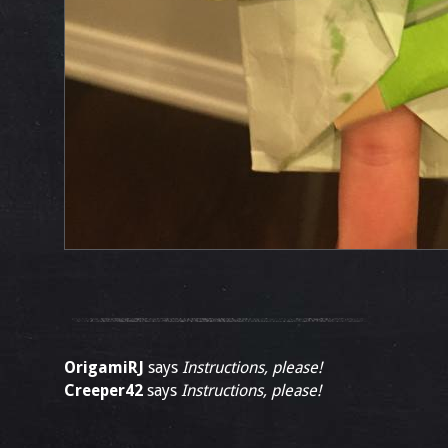
OrigamiRJ
says
Instructions, please!
Creeper42
says
Instructions, please!