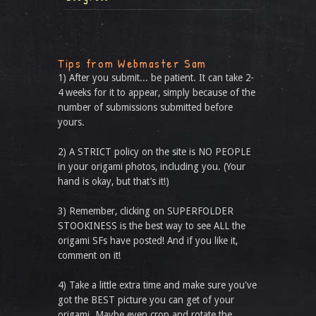
Tips from Webmaster Sam
1) After you submit... be patient. It can take 2-
4 weeks for it to appear, simply because of the
number of submissions submitted before
yours.
2) A STRICT policy on the site is NO PEOPLE
in your origami photos, including you. (Your
hand is okay, but that’s it!)
3) Remember, clicking on SUPERFOLDER
STOOKINESS is the best way to see ALL the
origami SFs have posted! And if you like it,
comment on it!
4) Take a little extra time and make sure you've
got the BEST picture you can get of your
origami. Maybe even crop and rotate the