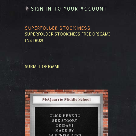
SIGN IN TO YOUR ACCOUNT
SUPERFOLDER STOOKINESS
SUPERFOLDER STOOKINESS
FREE ORIGAMI
INSTRUX!
SUBMIT ORIGAMI