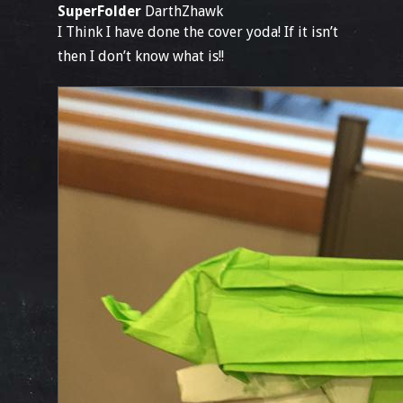
SuperFolder
DarthZhawk
I Think I have done the cover yoda! If it isn’t
then I don’t know what is!!