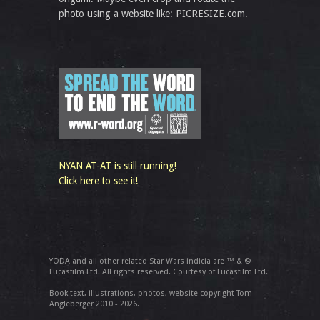
photo using a website like: PICRESIZE.com.
NYAN AT-AT is still running!
Click here to see it!
YODA and all other related Star Wars indicia are ™ & ©
Lucasfilm Ltd. All rights reserved. Courtesy of Lucasfilm Ltd.
Book text, illustrations, photos, website copyright Tom
Angleberger 2010 - 2026.