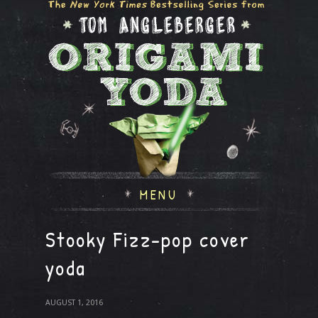
MENU
Stooky Fizz-pop cover
yoda
AUGUST 1, 2016