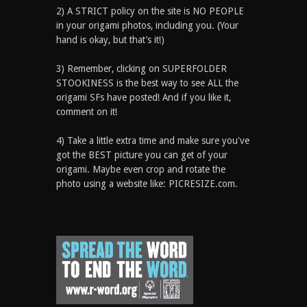
2) A STRICT policy on the site is NO PEOPLE
in your origami photos, including you. (Your
hand is okay, but that’s it!)
3) Remember, clicking on SUPERFOLDER
STOOKINESS is the best way to see ALL the
origami SFs have posted! And if you like it,
comment on it!
4) Take a little extra time and make sure you've
got the BEST picture you can get of your
origami. Maybe even crop and rotate the
photo using a website like: PICRESIZE.com.