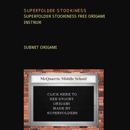
SUPERFOLDER STOOKINESS
SUPERFOLDER STOOKINESS
FREE ORIGAMI
INSTRUX!
SUBMIT ORIGAMI