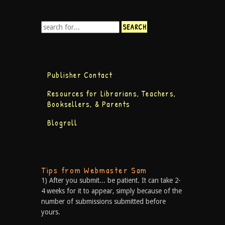
Publisher Contact
Resources for Librarians, Teachers,
Booksellers, & Parents
Blogroll
Tips from Webmaster Sam
1) After you submit... be patient. It can take 2-
4 weeks for it to appear, simply because of the
number of submissions submitted before
yours.