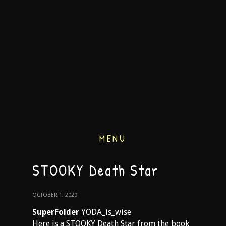
MENU
STOOKY Death Star
OCTOBER 1, 2020
SuperFolder
YODA_is_wise
Here is a STOOKY Death Star from the book