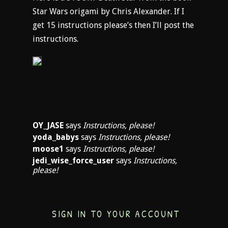
Star Wars origami by Chris Alexander. If I
get 15 instructions please’s then I’ll post the
instructions.
OY_JASE
says
Instructions, please!
yoda_babys
says
Instructions, please!
moose1
says
Instructions, please!
jedi_wise_force_user
says
Instructions,
please!
SIGN IN TO YOUR ACCOUNT