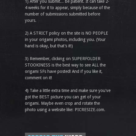
1) After you submit... be patient. It can take 2-
4 weeks for it to appear, simply because of the
number of submissions submitted before
yours.
2) A STRICT policy on the site is NO PEOPLE
in your origami photos, including you. (Your
hand is okay, but that’s it!)
3) Remember, clicking on SUPERFOLDER
STOOKINESS is the best way to see ALL the
origami SFs have posted! And if you like it,
comment on it!
4) Take a little extra time and make sure you've
got the BEST picture you can get of your
origami. Maybe even crop and rotate the
photo using a website like: PICRESIZE.com.