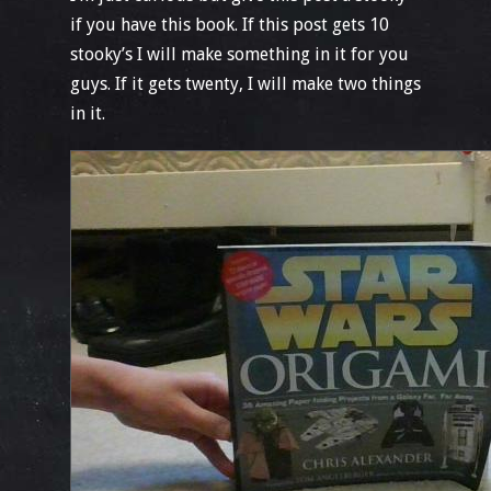
if you have this book. If this post gets 10
stooky’s I will make something in it for you
guys. If it gets twenty, I will make two things
in it.