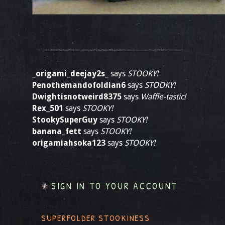
_origami_deejay2s_
says
STOOKY!
Penothemandofoldian6
says
STOOKY!
Dwightisnotweird8375
says
Waffle-tastic!
Rex_501
says
STOOKY!
StookySuperGuy
says
STOOKY!
banana_fett
says
STOOKY!
origamiahsoka123
says
STOOKY!
SIGN IN TO YOUR ACCOUNT
SUPERFOLDER STOOKINESS