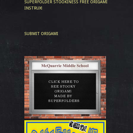
SUPERFOLDER STOOKINESS
FREE ORIGAMI
INSTRUX!
SUBMIT ORIGAMI