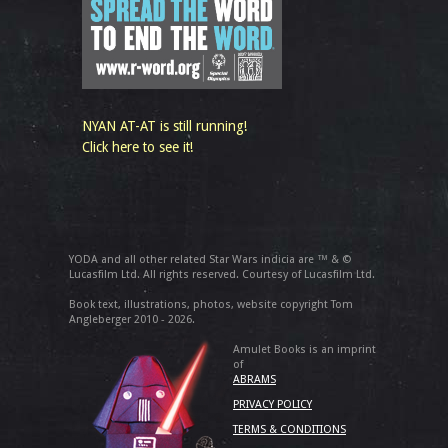
NYAN AT-AT is still running!
Click here to see it!
YODA and all other related Star Wars indicia are ™ & ©
Lucasfilm Ltd. All rights reserved. Courtesy of Lucasfilm Ltd.
Book text, illustrations, photos, website copyright Tom
Angleberger 2010 - 2026.
Amulet Books is an imprint
of
ABRAMS
PRIVACY POLICY
TERMS & CONDITIONS