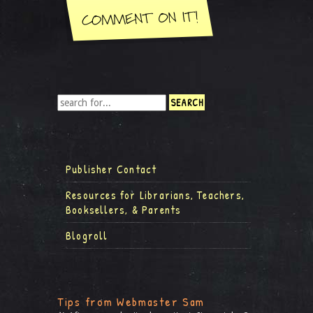
Publisher Contact
Resources for Librarians, Teachers,
Booksellers, & Parents
Blogroll
Tips from Webmaster Sam