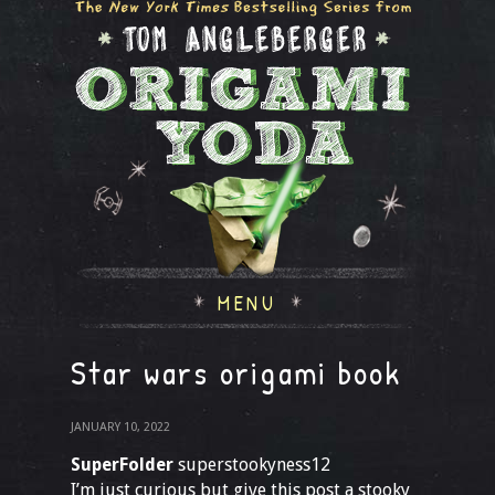
MENU
Star wars origami book
JANUARY 10, 2022
SuperFolder
superstookyness12
I’m just curious but give this post a stooky