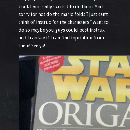
book I am really excited to do them! And
sorry for not do the mario folds I just can’t
think of instrux for the characters I want to
do so maybe you guys could post instrux
and I can see if I can find inpriation from
them! See ya!