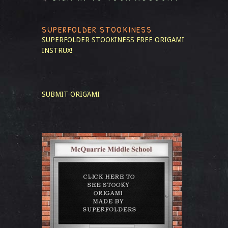
SUPERFOLDER STOOKINESS
SUPERFOLDER STOOKINESS
FREE ORIGAMI
INSTRUX!
SUBMIT ORIGAMI