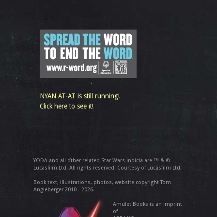
NYAN AT-AT is still running!
Click here to see it!
YODA and all other related Star Wars indicia are ™ & ©
Lucasfilm Ltd. All rights reserved. Courtesy of Lucasfilm Ltd.
Book text, illustrations, photos, website copyright Tom
Angleberger 2010 - 2026.
Amulet Books is an imprint
of