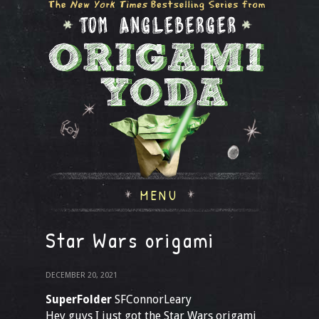
MENU
Star Wars origami
DECEMBER 20, 2021
SuperFolder
SFConnorLeary
Hey guys I just got the Star Wars origami