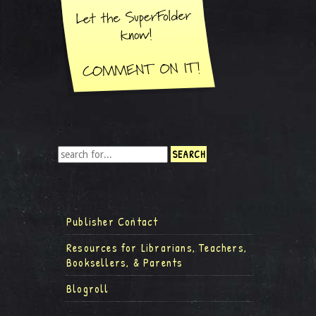
Publisher Contact
Resources for Librarians, Teachers,
Booksellers, & Parents
Blogroll