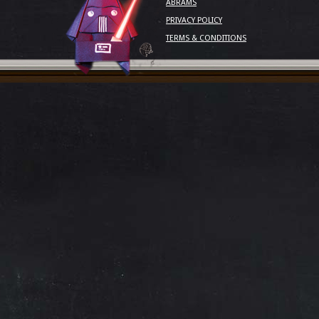
ABRAMS
PRIVACY POLICY
TERMS & CONDITIONS