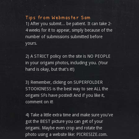
Tips from Webmaster Sam
1) After you submit... be patient. It can take 2-
4 weeks for it to appear, simply because of the
number of submissions submitted before
yours.
2) A STRICT policy on the site is NO PEOPLE
in your origami photos, including you. (Your
hand is okay, but that’s it!)
3) Remember, clicking on SUPERFOLDER
STOOKINESS is the best way to see ALL the
origami SFs have posted! And if you like it,
comment on it!
4) Take a little extra time and make sure you've
got the BEST picture you can get of your
origami. Maybe even crop and rotate the
photo using a website like: PICRESIZE.com.