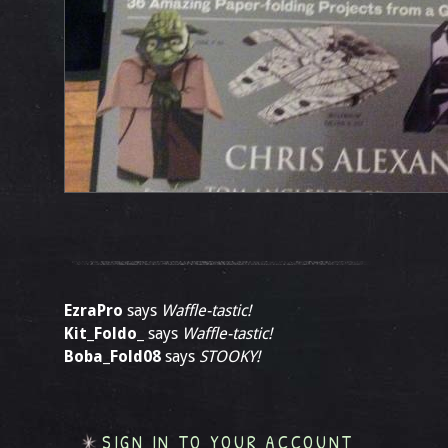
EzraPro
says
Waffle-tastic!
Kit_Foldo_
says
Waffle-tastic!
Boba_Fold08
says
STOOKY!
SIGN IN TO YOUR ACCOUNT