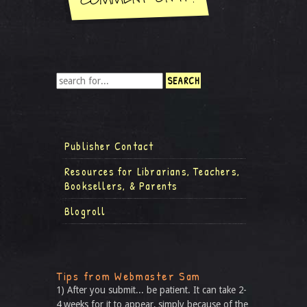
Publisher Contact
Resources for Librarians, Teachers,
Booksellers, & Parents
Blogroll
Tips from Webmaster Sam
1) After you submit... be patient. It can take 2-
4 weeks for it to appear, simply because of the