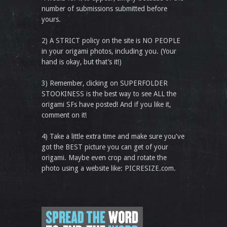
number of submissions submitted before
yours.
2) A STRICT policy on the site is NO PEOPLE
in your origami photos, including you. (Your
hand is okay, but that’s it!)
3) Remember, clicking on SUPERFOLDER
STOOKINESS is the best way to see ALL the
origami SFs have posted! And if you like it,
comment on it!
4) Take a little extra time and make sure you've
got the BEST picture you can get of your
origami. Maybe even crop and rotate the
photo using a website like: PICRESIZE.com.