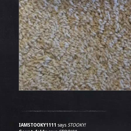
IAMSTOOKY1111
says
STOOKY!