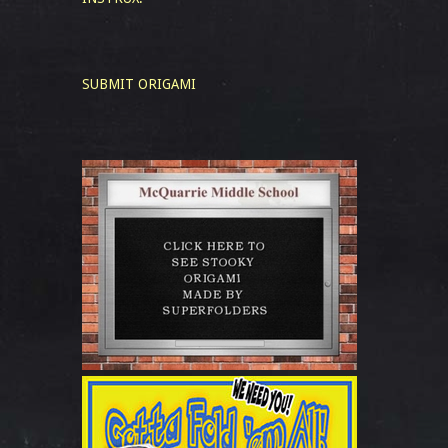
SUBMIT ORIGAMI