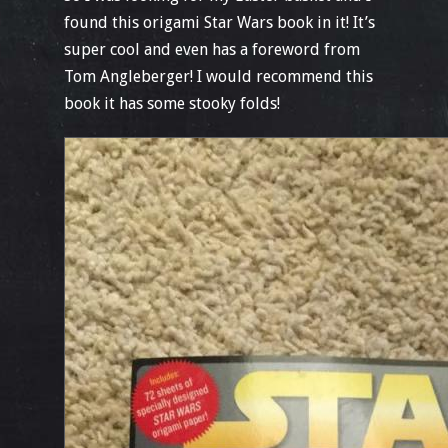
found this origami Star Wars book in it! It’s
super cool and even has a foreword from
Tom Angleberger! I would recommend this
book it has some stooky folds!