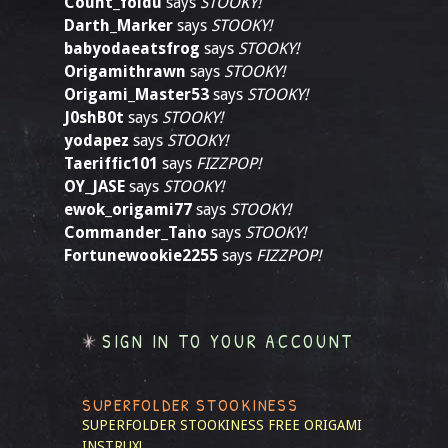
Count_foldu
says
STOOKY!
Darth_Marker
says
STOOKY!
babyodaeatsfrog
says
STOOKY!
Origamithrawn
says
STOOKY!
Origami_Master53
says
STOOKY!
J0shB0t
says
STOOKY!
yodapez
says
STOOKY!
Taeriffic101
says
FIZZPOP!
OY_JASE
says
STOOKY!
ewok_origami77
says
STOOKY!
Commander_Tano
says
STOOKY!
Fortunewookie2255
says
FIZZPOP!
SIGN IN TO YOUR ACCOUNT
SUPERFOLDER STOOKINESS
SUPERFOLDER STOOKINESS
FREE ORIGAMI
INSTRUX!