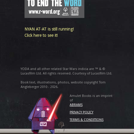
NYAN AT-AT is still running!
Click here to see it!
YODA and all other related Star Wars indicia are ™ & ©
Lucasfilm Ltd. All rights reserved. Courtesy of Lucasfilm Ltd.
Book text, illustrations, photos, website copyright Tom
Angleberger 2010 - 2026.
Amulet Books is an imprint
of
ABRAMS
PRIVACY POLICY
TERMS & CONDITIONS