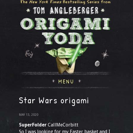
MENU
Star Wars origami
MAY 13, 2020
SuperFolder
CallMeCorbitt
So I was looking for my Easter basket and I