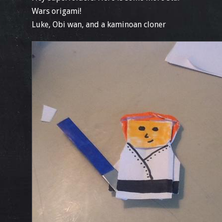
Wars origami!
Luke, Obi wan, and a kaminoan cloner