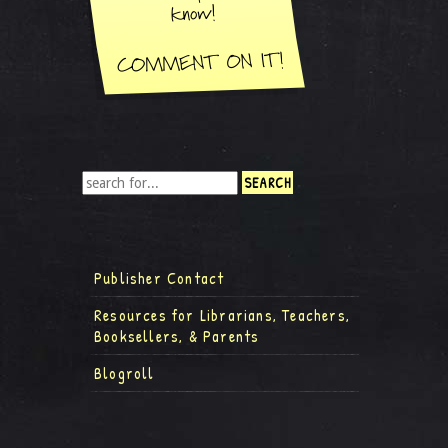
Publisher Contact
Resources for Librarians, Teachers,
Booksellers, & Parents
Blogroll