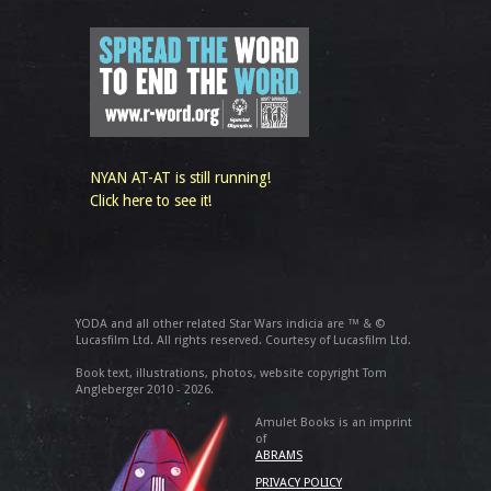
NYAN AT-AT is still running!
Click here to see it!
YODA and all other related Star Wars indicia are ™ & ©
Lucasfilm Ltd. All rights reserved. Courtesy of Lucasfilm Ltd.
Book text, illustrations, photos, website copyright Tom
Angleberger 2010 - 2026.
Amulet Books is an imprint
of
ABRAMS
PRIVACY POLICY