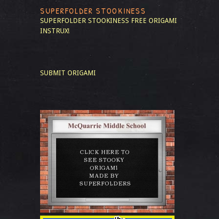
SUPERFOLDER STOOKINESS
SUPERFOLDER STOOKINESS
FREE ORIGAMI
INSTRUX!
SUBMIT ORIGAMI