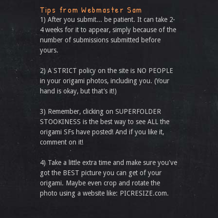
Tips from Webmaster Sam
1) After you submit... be patient. It can take 2-
4 weeks for it to appear, simply because of the
number of submissions submitted before
yours.
2) A STRICT policy on the site is NO PEOPLE
in your origami photos, including you. (Your
hand is okay, but that’s it!)
3) Remember, clicking on SUPERFOLDER
STOOKINESS is the best way to see ALL the
origami SFs have posted! And if you like it,
comment on it!
4) Take a little extra time and make sure you've
got the BEST picture you can get of your
origami. Maybe even crop and rotate the
photo using a website like: PICRESIZE.com.