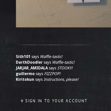
Sith101
says
Waffle-tastic!
DarthDoodler
says
Waffle-tastic!
JARJAR_AMIDALA
says
STOOKY!
guillermo
says
FIZZPOP!
Kiritokun
says
Instructions, please!
SIGN IN TO YOUR ACCOUNT