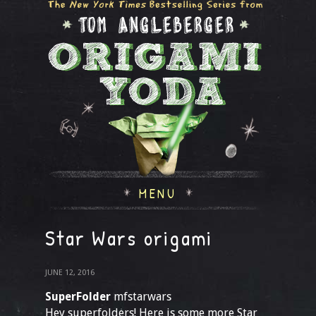
MENU
Star Wars origami
JUNE 12, 2016
SuperFolder
mfstarwars
Hey superfolders! Here is some more Star