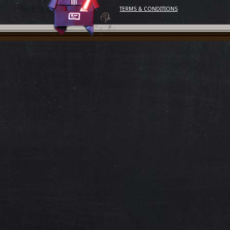
TERMS & CONDITIONS