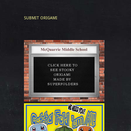
SUBMIT ORIGAMI