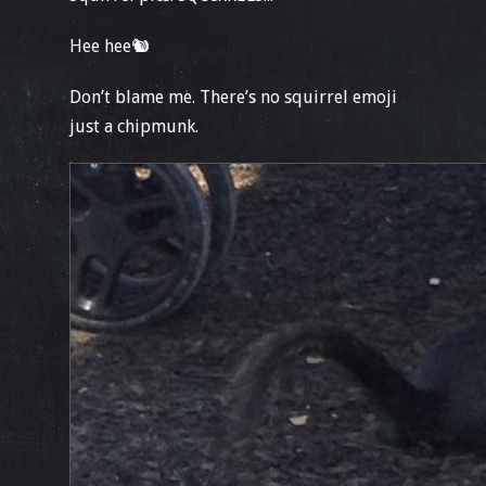
Hee hee🐿
Don’t blame me. There’s no squirrel emoji
just a chipmunk.