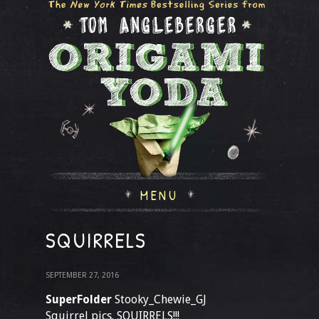
MENU
SQUIRRELS
SEPTEMBER 27, 2016
SuperFolder
Stooky_Chewie_GJ
Squirrel pics. SQUIRRELS!!!