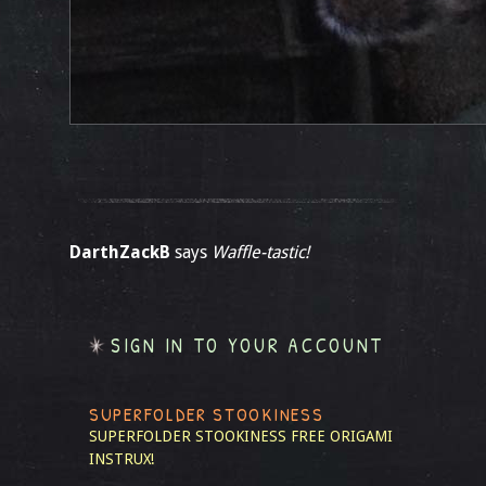
DarthZackB
says
Waffle-tastic!
SIGN IN TO YOUR ACCOUNT
SUPERFOLDER STOOKINESS
SUPERFOLDER STOOKINESS
FREE ORIGAMI
INSTRUX!