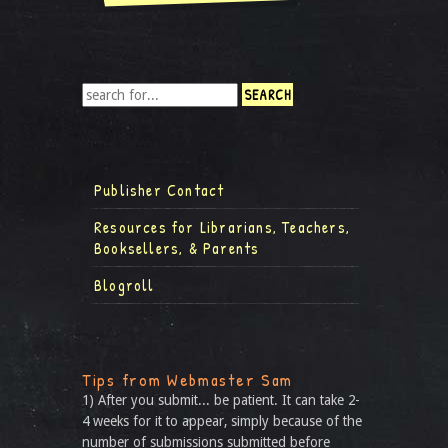
Publisher Contact
Resources for Librarians, Teachers,
Booksellers, & Parents
Blogroll
Tips from Webmaster Sam
1) After you submit... be patient. It can take 2-
4 weeks for it to appear, simply because of the
number of submissions submitted before