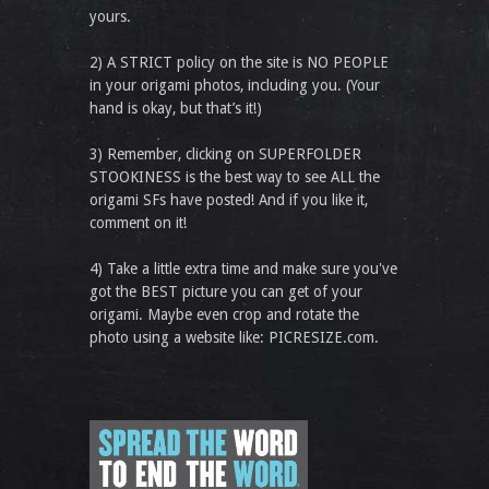
yours.
2) A STRICT policy on the site is NO PEOPLE
in your origami photos, including you. (Your
hand is okay, but that’s it!)
3) Remember, clicking on SUPERFOLDER
STOOKINESS is the best way to see ALL the
origami SFs have posted! And if you like it,
comment on it!
4) Take a little extra time and make sure you've
got the BEST picture you can get of your
origami. Maybe even crop and rotate the
photo using a website like: PICRESIZE.com.