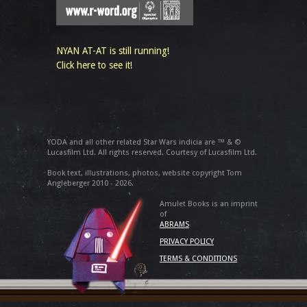
NYAN AT-AT is still running!
Click here to see it!
YODA and all other related Star Wars indicia are ™ & ©
Lucasfilm Ltd. All rights reserved. Courtesy of Lucasfilm Ltd.
Book text, illustrations, photos, website copyright Tom
Angleberger 2010 - 2026.
Amulet Books is an imprint
of
ABRAMS
PRIVACY POLICY
TERMS & CONDITIONS