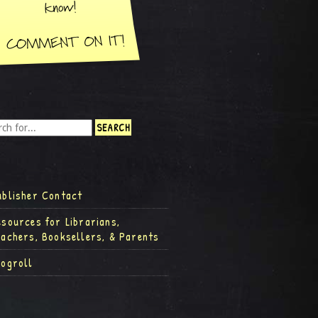
ublisher Contact
esources for Librarians,
eachers, Booksellers, & Parents
logroll