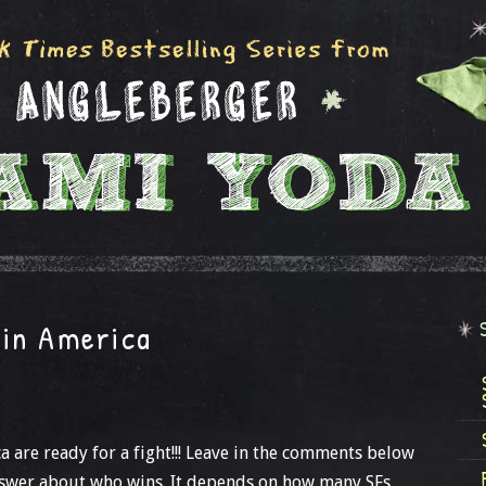
in America
 are ready for a fight!!! Leave in the comments below
answer about who wins. It depends on how many SFs