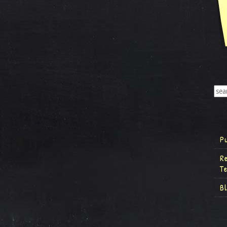
P
R
T
B