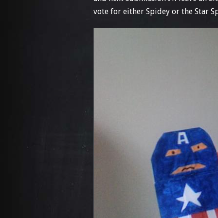
vote for either Spidey or the Star S