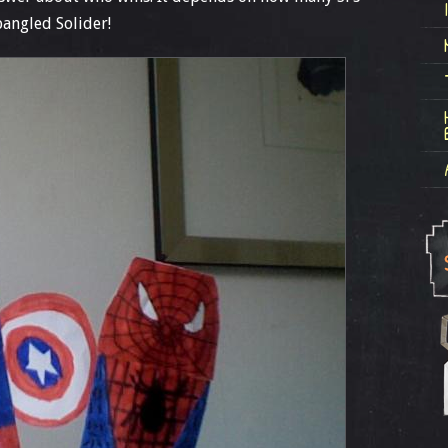
pangled Solider!