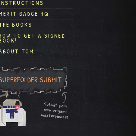
INSTRUCTIONS
MERIT BADGE HQ
THE BOOKS
HOW TO GET A SIGNED
BOOK!
ABOUT TOM