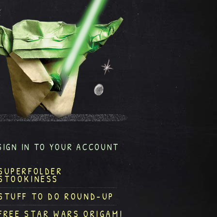
SIGN IN TO YOUR ACCOUNT
SUPERFOLDER
STOOKINESS
STUFF TO DO ROUND-UP
FREE STAR WARS ORIGAMI