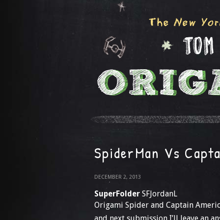
SpiderMan Vs Capta
DECEMBER 2, 2013
SuperFolder
SFJordanL
Origami Spider and Captain America
and next submission I’ll leave an 