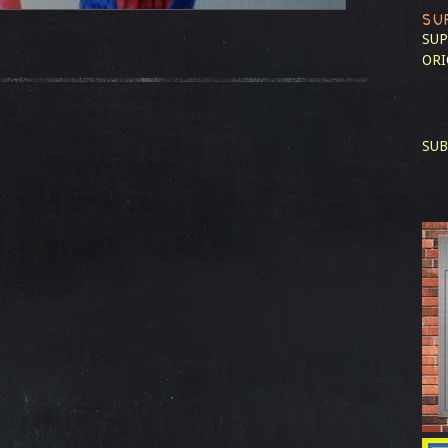
SU
SUP
ORI
SUB