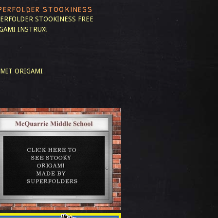
PERFOLDER STOOKINESS
ERFOLDER STOOKINESS
FREE
GAMI INSTRUX!
MIT ORIGAMI