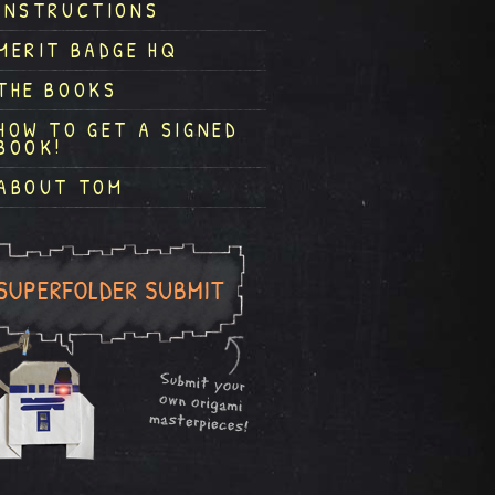
INSTRUCTIONS
MERIT BADGE HQ
THE BOOKS
HOW TO GET A SIGNED
BOOK!
ABOUT TOM