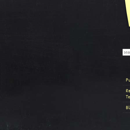
P
R
T
B