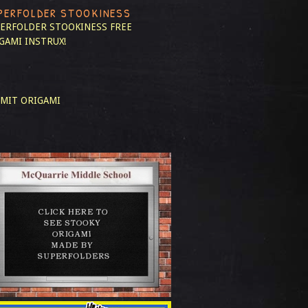
PERFOLDER STOOKINESS
ERFOLDER STOOKINESS
FREE
GAMI INSTRUX!
MIT ORIGAMI