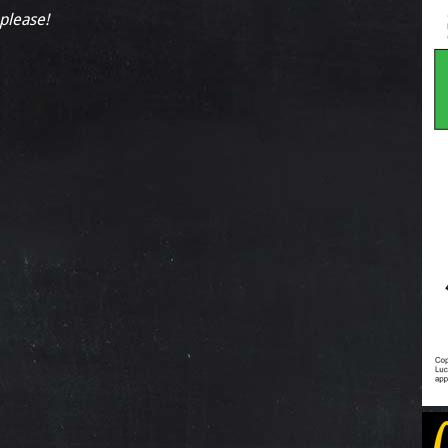
 please!