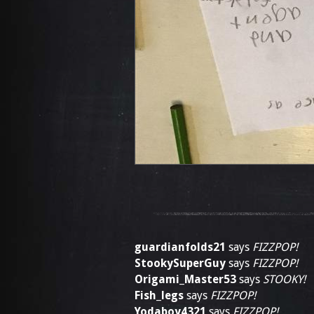
guardianfolds21
says
FIZZPOP!
StookySuperGuy
says
FIZZPOP!
Origami_Master53
says
STOOKY!
Fish_legs
says
FIZZPOP!
Yodaboy4321
says
FIZZPOP!