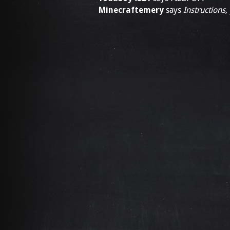
Minecraftemery
says
Instructions,