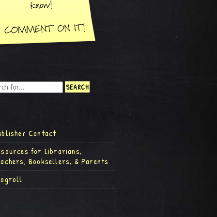
ublisher Contact
esources for Librarians,
eachers, Booksellers, & Parents
logroll