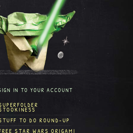
SIGN IN TO YOUR ACCOUNT
SUPERFOLDER
STOOKINESS
STUFF TO DO ROUND-UP
FREE STAR WARS ORIGAMI