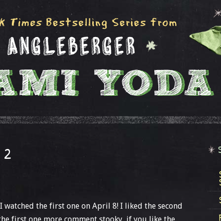
 2
I watched the first one on April 8! I liked the second
the first one more comment stooky, if you like the