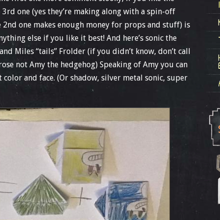
e 3rd one (yes they’re making along with a spin-off
e 2nd one makes enough money for props and stuff) is
ything else if you like it best! And here’s sonic the
d Miles “tails” Frolder (if you didn’t know, don’t call
 rose not Amy the hedgehog) Speaking of Amy you can
nt color and face. (Or shadow, silver metal sonic, super