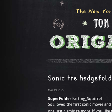
Sonic the hedgefold
MAY 19, 2022
SuperFolder
Farting_Squirrel
So I loved the first sonic movie and 
one just a smidge more. If you like 