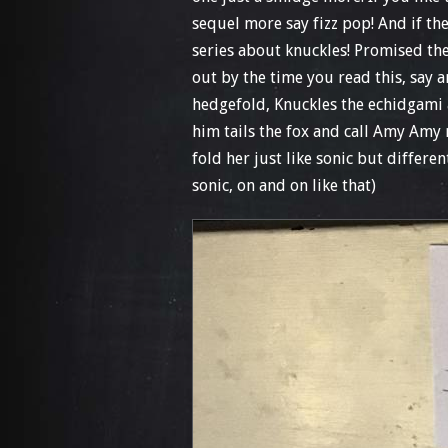
sequel more say fizz pop! And if th
series about knuckles! Promised th
out by the time you read this, say an
hedgefold, Knuckles the echidgami an
him tails the fox and call Amy Amy
fold her just like sonic but differe
sonic, on and on like that)