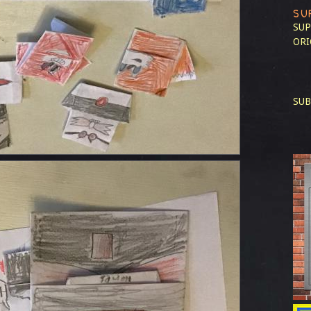
SU
SUP
ORI
SUB