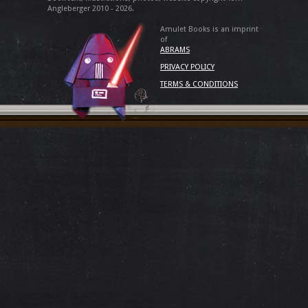
Angleberger 2010 - 2026.
Amulet Books is an imprint
of
ABRAMS
PRIVACY POLICY
TERMS & CONDITIONS