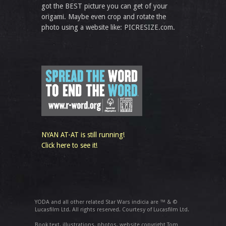
got the BEST picture you can get of your
origami. Maybe even crop and rotate the
photo using a website like: PICRESIZE.com.
NYAN AT-AT is still running!
Click here to see it!
YODA and all other related Star Wars indicia are ™ & ©
Lucasfilm Ltd. All rights reserved. Courtesy of Lucasfilm Ltd.
Book text, illustrations, photos, website copyright Tom