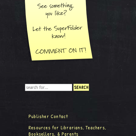
Publisher Contact
Resources for Librarians, Teachers,
Booksellers, & Parents