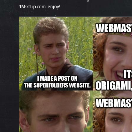
‘IMGflip.com’ enjoy!