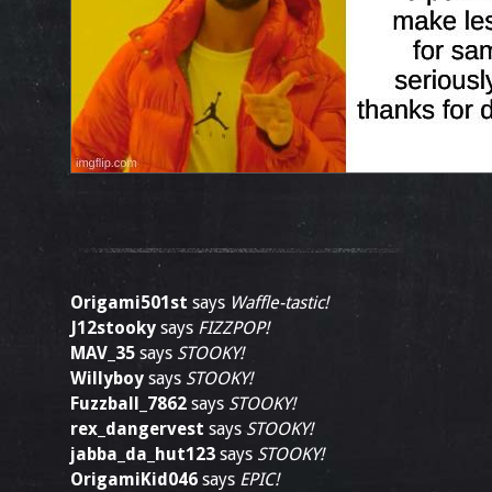
Origami501st
says
Waffle-tastic!
J12stooky
says
FIZZPOP!
MAV_35
says
STOOKY!
Willyboy
says
STOOKY!
Fuzzball_7862
says
STOOKY!
rex_dangervest
says
STOOKY!
jabba_da_hut123
says
STOOKY!
OrigamiKid046
says
EPIC!