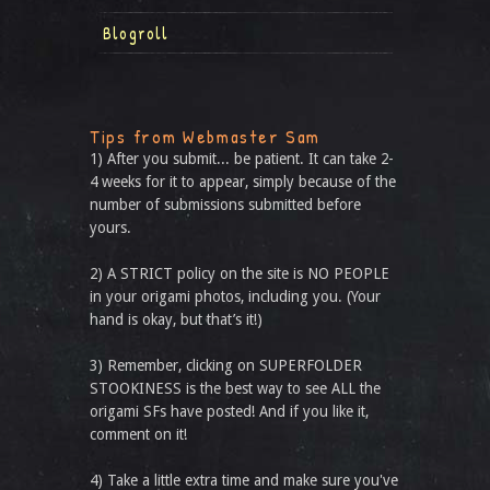
Blogroll
Tips from Webmaster Sam
1) After you submit... be patient. It can take 2-
4 weeks for it to appear, simply because of the
number of submissions submitted before
yours.
2) A STRICT policy on the site is NO PEOPLE
in your origami photos, including you. (Your
hand is okay, but that’s it!)
3) Remember, clicking on SUPERFOLDER
STOOKINESS is the best way to see ALL the
origami SFs have posted! And if you like it,
comment on it!
4) Take a little extra time and make sure you've