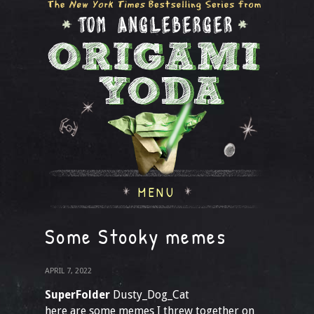
MENU
Some Stooky memes
APRIL 7, 2022
SuperFolder
Dusty_Dog_Cat
here are some memes I threw together on