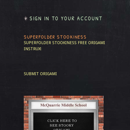
SIGN IN TO YOUR ACCOUNT
SUPERFOLDER STOOKINESS
SUPERFOLDER STOOKINESS
FREE ORIGAMI
INSTRUX!
SUBMIT ORIGAMI