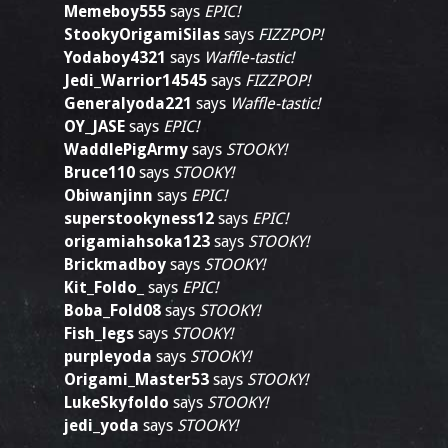
Memeboy555
says
EPIC!
StookyOrigamiSilas
says
FIZZPOP!
Yodaboy4321
says
Waffle-tastic!
Jedi_Warrior14545
says
FIZZPOP!
Generalyoda221
says
Waffle-tastic!
OY_JASE
says
EPIC!
WaddlePigArmy
says
STOOKY!
Bruce110
says
STOOKY!
Obiwanjinn
says
EPIC!
superstookyness12
says
EPIC!
origamiahsoka123
says
STOOKY!
Brickmadboy
says
STOOKY!
Kit_Foldo_
says
EPIC!
Boba_Fold08
says
STOOKY!
Fish_legs
says
STOOKY!
purpleyoda
says
STOOKY!
Origami_Master53
says
STOOKY!
LukeSkyfoldo
says
STOOKY!
jedi_yoda
says
STOOKY!