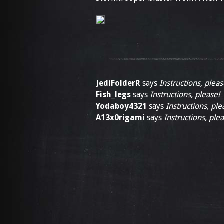
JediFolderR
says
Instructions, pleas
Fish_legs
says
Instructions, please!
Yodaboy4321
says
Instructions, ple
A13x0rigami
says
Instructions, plea