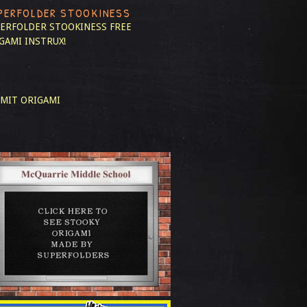
PERFOLDER STOOKINESS
ERFOLDER STOOKINESS
FREE
GAMI INSTRUX!
MIT ORIGAMI