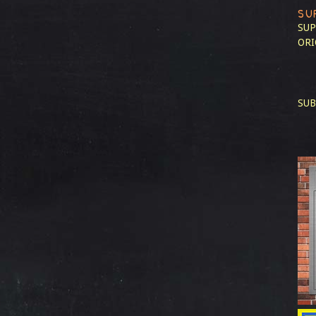
SU
SUP
ORI
SUB