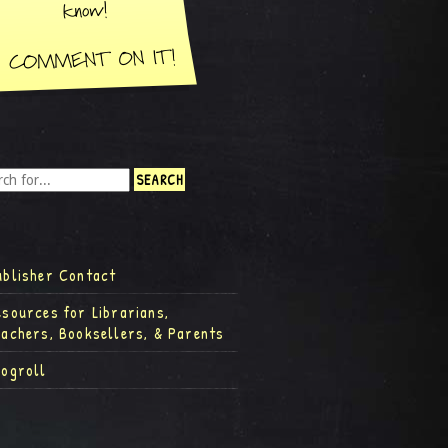
ublisher Contact
esources for Librarians,
eachers, Booksellers, & Parents
logroll