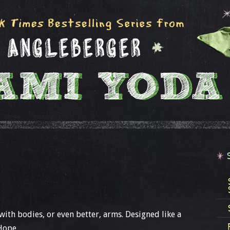
 with bodies, or even better, arms. Designed like a
Hope.