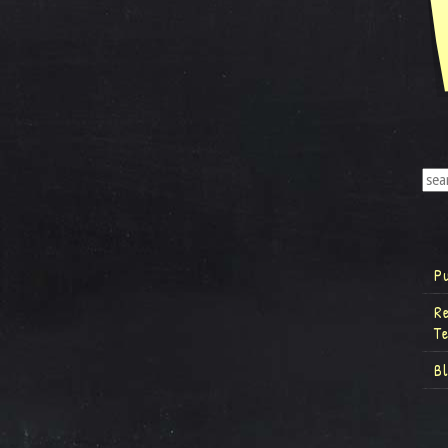
P
R
T
B