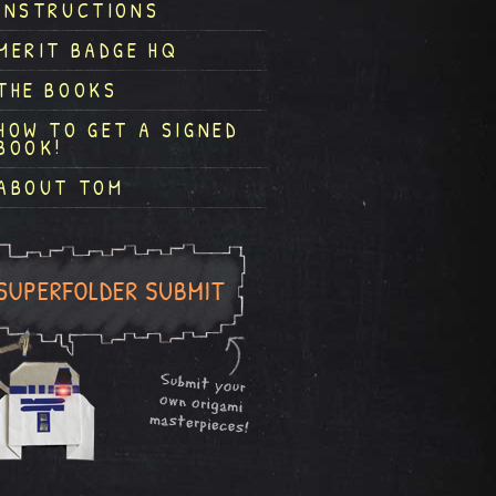
INSTRUCTIONS
MERIT BADGE HQ
THE BOOKS
HOW TO GET A SIGNED
BOOK!
ABOUT TOM