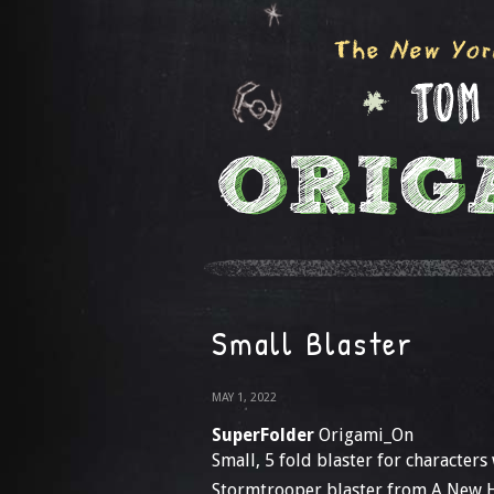
Small Blaster
MAY 1, 2022
SuperFolder
Origami_On
Small, 5 fold blaster for characters
Stormtrooper blaster from A New 