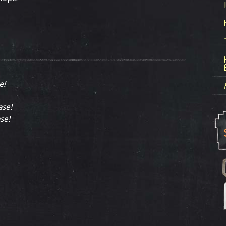
e!
ase!
se!