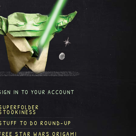
SIGN IN TO YOUR ACCOUNT
SUPERFOLDER
STOOKINESS
STUFF TO DO ROUND-UP
FREE STAR WARS ORIGAMI