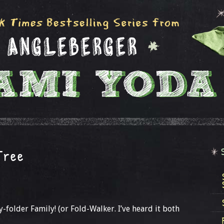
Tree
y-folder Family! (or Fold-Walker. I’ve heard it both