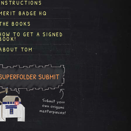
INSTRUCTIONS
MERIT BADGE HQ
THE BOOKS
HOW TO GET A SIGNED
BOOK!
ABOUT TOM