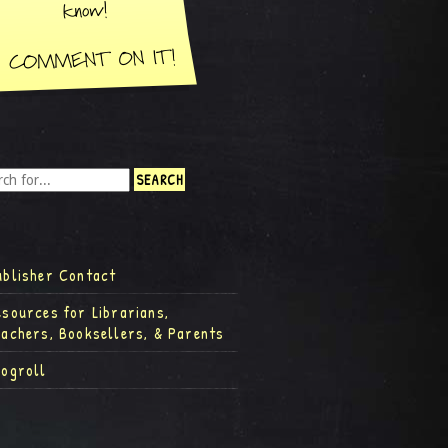
ublisher Contact
esources for Librarians,
eachers, Booksellers, & Parents
logroll