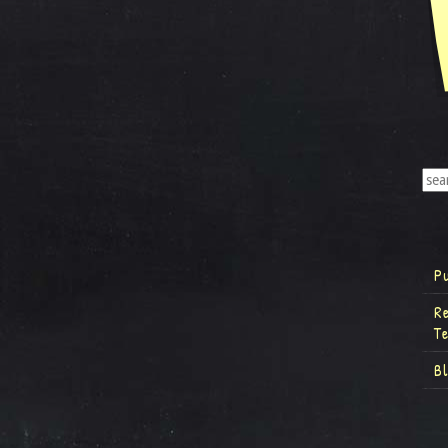
P
R
T
B