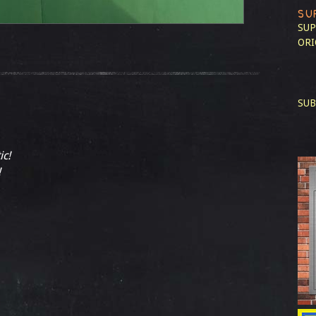
SU
SUP
ORI
SUB
ic!
!