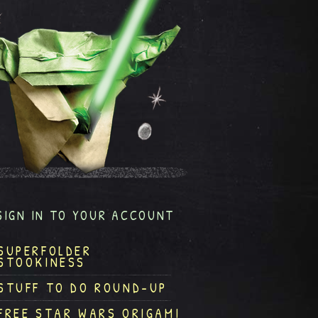
SIGN IN TO YOUR ACCOUNT
SUPERFOLDER
STOOKINESS
STUFF TO DO ROUND-UP
FREE STAR WARS ORIGAMI