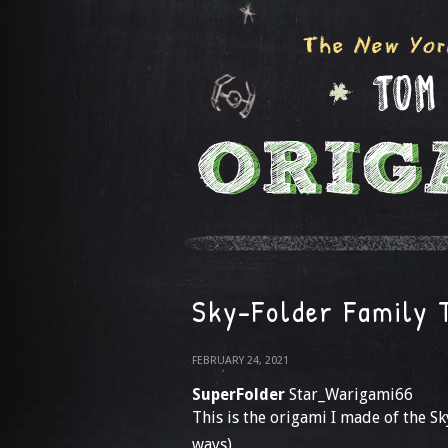
Sky-Folder Family 
FEBRUARY 24, 2021
SuperFolder
Star_Warigami66
This is the origami I made of the Sk
ways)