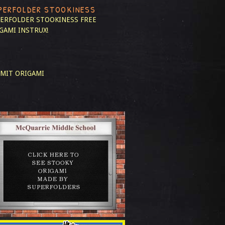
PERFOLDER STOOKINESS
ERFOLDER STOOKINESS
FREE
GAMI INSTRUX!
MIT ORIGAMI