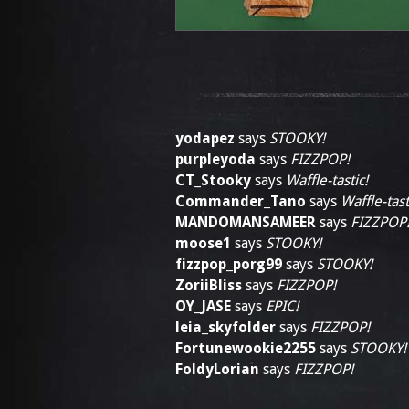
yodapez
says
STOOKY!
purpleyoda
says
FIZZPOP!
CT_Stooky
says
Waffle-tastic!
Commander_Tano
says
Waffle-tast
MANDOMANSAMEER
says
FIZZPOP
moose1
says
STOOKY!
fizzpop_porg99
says
STOOKY!
ZoriiBliss
says
FIZZPOP!
OY_JASE
says
EPIC!
leia_skyfolder
says
FIZZPOP!
Fortunewookie2255
says
STOOKY!
FoldyLorian
says
FIZZPOP!