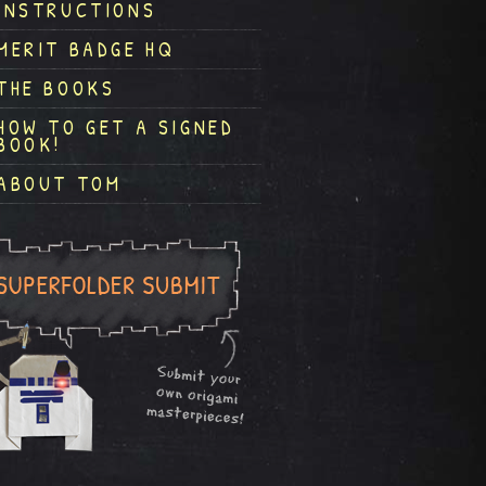
INSTRUCTIONS
MERIT BADGE HQ
THE BOOKS
HOW TO GET A SIGNED
BOOK!
ABOUT TOM