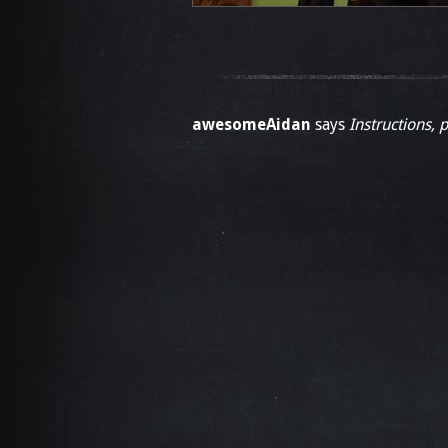
awesomeAidan
says
Instructions, 