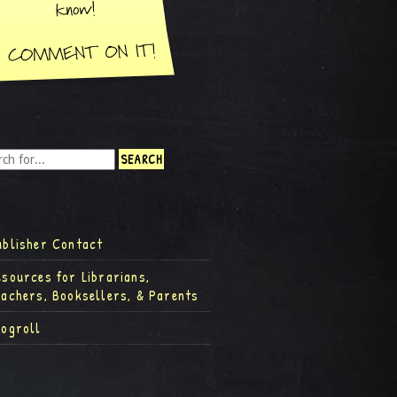
ublisher Contact
esources for Librarians,
eachers, Booksellers, & Parents
logroll