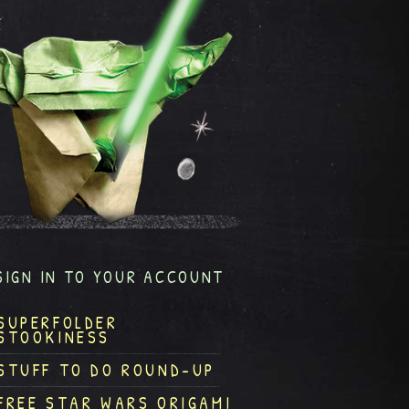
SIGN IN TO YOUR ACCOUNT
SUPERFOLDER
STOOKINESS
STUFF TO DO ROUND-UP
FREE STAR WARS ORIGAMI