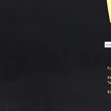
P
R
T
B