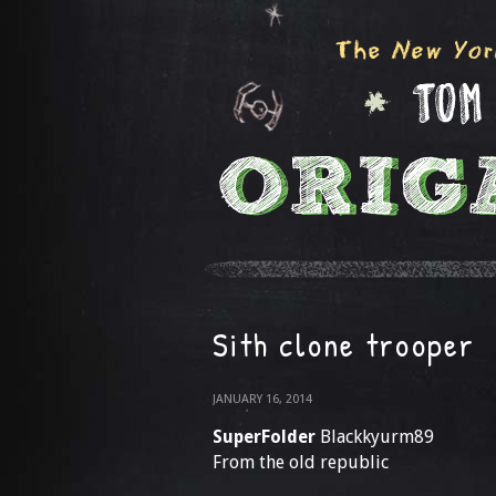
Sith clone trooper
JANUARY 16, 2014
SuperFolder
Blackkyurm89
From the old republic