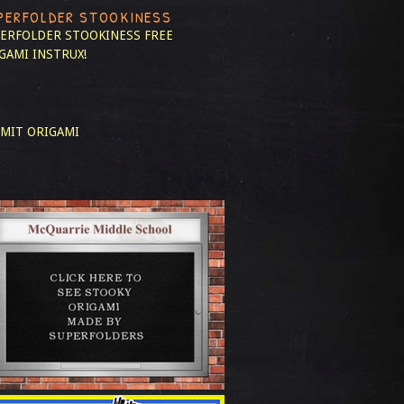
PERFOLDER STOOKINESS
ERFOLDER STOOKINESS
FREE
GAMI INSTRUX!
MIT ORIGAMI