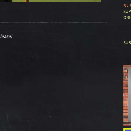
SU
SUP
ORI
please!
SUB