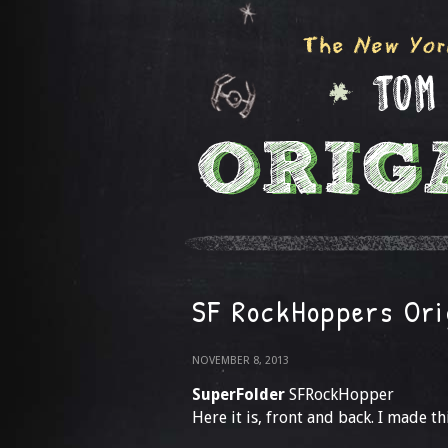
SF RockHoppers Ori
NOVEMBER 8, 2013
SuperFolder
SFRockHopper
Here it is, front and back. I made th