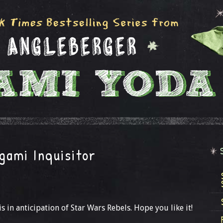
gami Inquisitor
is in anticipation of Star Wars Rebels. Hope you like it!