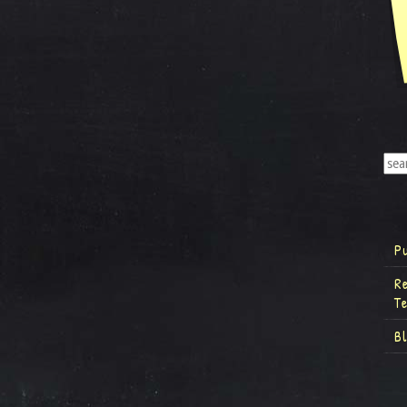
P
R
T
B