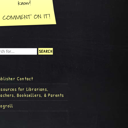
ublisher Contact
esources for Librarians,
eachers, Booksellers, & Parents
logroll