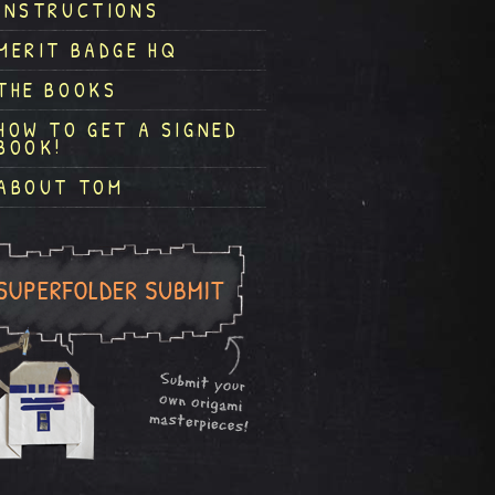
INSTRUCTIONS
MERIT BADGE HQ
THE BOOKS
HOW TO GET A SIGNED
BOOK!
ABOUT TOM