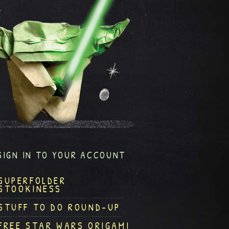
SIGN IN TO YOUR ACCOUNT
SUPERFOLDER
STOOKINESS
STUFF TO DO ROUND-UP
FREE STAR WARS ORIGAMI