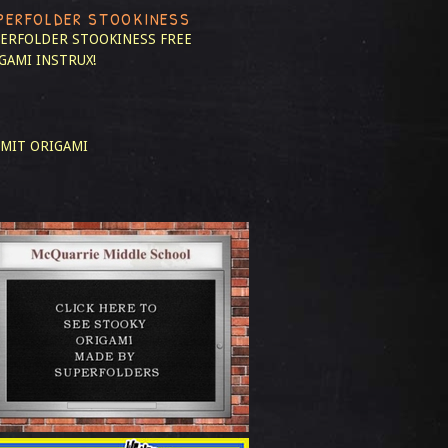
PERFOLDER STOOKINESS
ERFOLDER STOOKINESS
FREE
GAMI INSTRUX!
MIT ORIGAMI