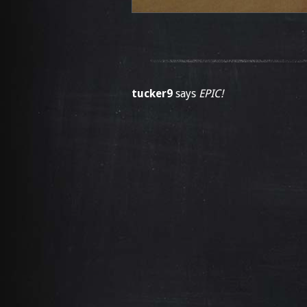
tucker9
says
EPIC!