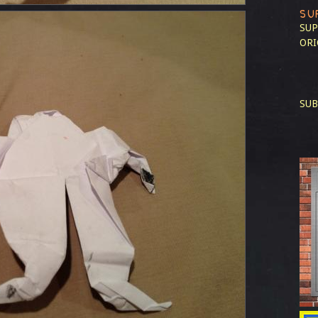
SU
SUP
ORI
SUB