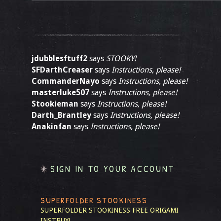
jdubblesftuff2
says
STOOKY!
SFDarthCreaser
says
Instructions, please!
CommanderNayo
says
Instructions, please!
masterluke507
says
Instructions, please!
Stookieman
says
Instructions, please!
Darth_Brantley
says
Instructions, please!
Anakinfan
says
Instructions, please!
SIGN IN TO YOUR ACCOUNT
SUPERFOLDER STOOKINESS
SUPERFOLDER STOOKINESS
FREE ORIGAMI
INSTRUX!