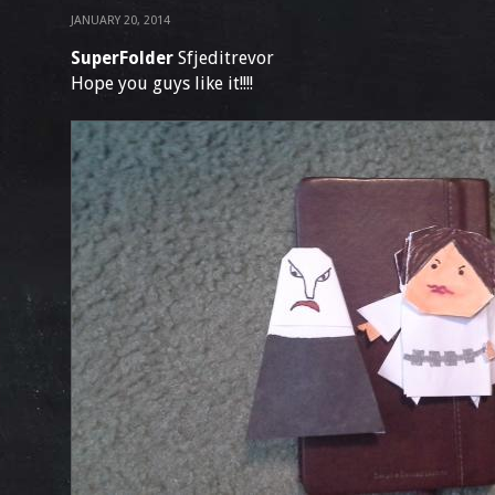
JANUARY 20, 2014
SuperFolder
Sfjeditrevor
Hope you guys like it!!!!