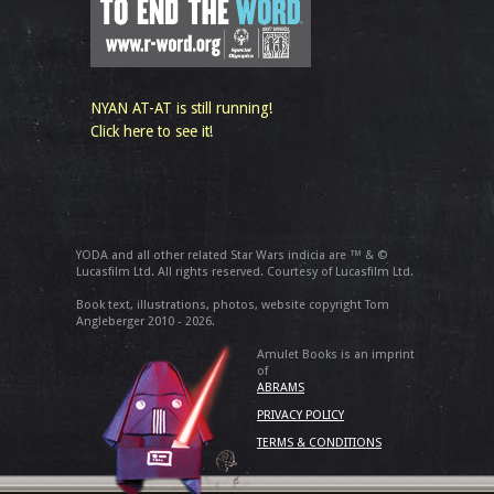
NYAN AT-AT is still running!
Click here to see it!
YODA and all other related Star Wars indicia are ™ & ©
Lucasfilm Ltd. All rights reserved. Courtesy of Lucasfilm Ltd.
Book text, illustrations, photos, website copyright Tom
Angleberger 2010 - 2026.
Amulet Books is an imprint
of
ABRAMS
PRIVACY POLICY
TERMS & CONDITIONS