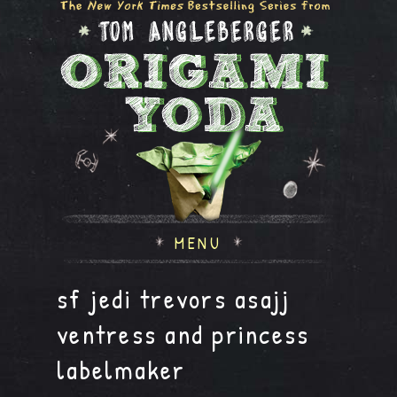
MENU
sf jedi trevors asajj
ventress and princess
labelmaker