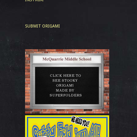
SUBMIT ORIGAMI