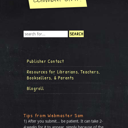
Publisher Contact
Resources for Librarians, Teachers,
Booksellers, & Parents
Blogroll
Tips from Webmaster Sam
1) After you submit... be patient. It can take 2-
4 weeks for it to appear, simply because of the