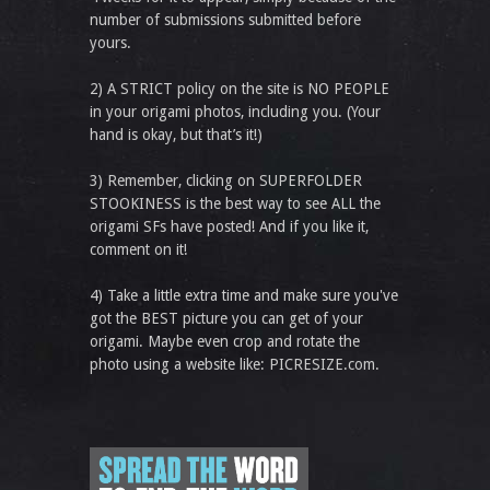
number of submissions submitted before
yours.
2) A STRICT policy on the site is NO PEOPLE
in your origami photos, including you. (Your
hand is okay, but that’s it!)
3) Remember, clicking on SUPERFOLDER
STOOKINESS is the best way to see ALL the
origami SFs have posted! And if you like it,
comment on it!
4) Take a little extra time and make sure you've
got the BEST picture you can get of your
origami. Maybe even crop and rotate the
photo using a website like: PICRESIZE.com.