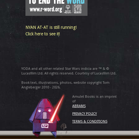
NYAN AT-AT is still running!
Click here to see it!
YODA and all other related Star Wars indicia are ™ & ©
Lucasfilm Ltd. All rights reserved. Courtesy of Lucasfilm Ltd.
Book text, illustrations, photos, website copyright Tom
Angleberger 2010 - 2026.
Amulet Books is an imprint
of
ABRAMS
PRIVACY POLICY
TERMS & CONDITIONS