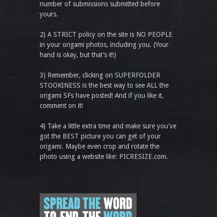
number of submissions submitted before
yours.
2) A STRICT policy on the site is NO PEOPLE
in your origami photos, including you. (Your
hand is okay, but that’s it!)
3) Remember, clicking on SUPERFOLDER
STOOKINESS is the best way to see ALL the
origami SFs have posted! And if you like it,
comment on it!
4) Take a little extra time and make sure you've
got the BEST picture you can get of your
origami. Maybe even crop and rotate the
photo using a website like: PICRESIZE.com.