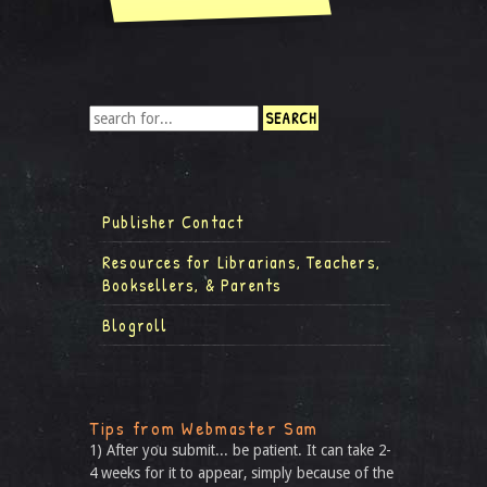
Publisher Contact
Resources for Librarians, Teachers,
Booksellers, & Parents
Blogroll
Tips from Webmaster Sam
1) After you submit... be patient. It can take 2-
4 weeks for it to appear, simply because of the