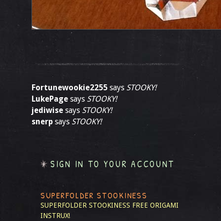
Fortunewookie2255
says
STOOKY!
LukePage
says
STOOKY!
jediwise
says
STOOKY!
snerp
says
STOOKY!
SIGN IN TO YOUR ACCOUNT
SUPERFOLDER STOOKINESS
SUPERFOLDER STOOKINESS
FREE ORIGAMI
INSTRUX!