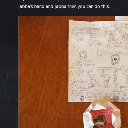
jabba’s band and jabba then you can do this.