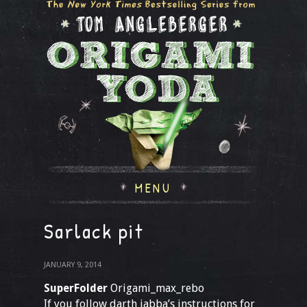
MENU
Sarlack pit
JANUARY 9, 2014
SuperFolder
Origami_max_rebo
If you follow darth jabba’s instructions for