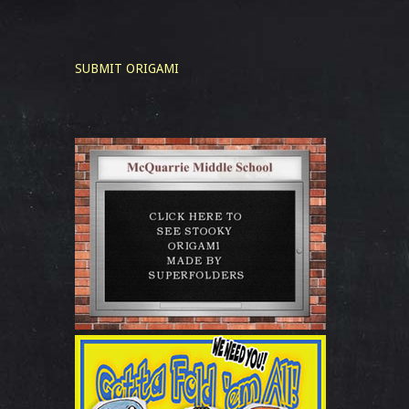
SUBMIT ORIGAMI