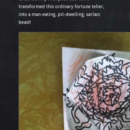
transformed this ordinary fortune teller,
into a man-eating, pit-dwelling, sarlacc
beast!