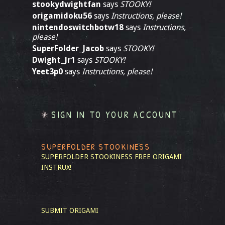
stookydwightfan
says
STOOKY!
origamidoku56
says
Instructions, please!
nintendoswitchbotw18
says
Instructions,
please!
SuperFolder_Jacob
says
STOOKY!
Dwight_Jr1
says
STOOKY!
Yeet3p0
says
Instructions, please!
SIGN IN TO YOUR ACCOUNT
SUPERFOLDER STOOKINESS
SUPERFOLDER STOOKINESS
FREE ORIGAMI
INSTRUX!
SUBMIT ORIGAMI