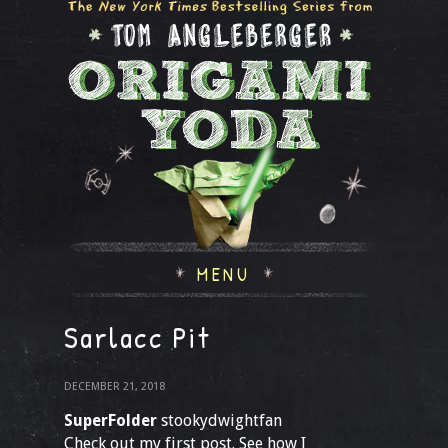
MENU
Sarlacc Pit
DECEMBER 21, 2018
SuperFolder
stookydwightfan
Check out my first post. See how I