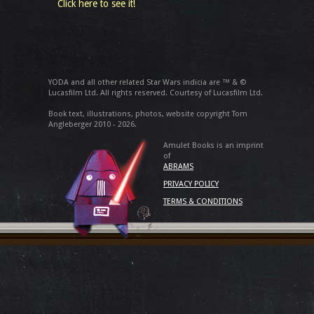
Click here to see it!
YODA and all other related Star Wars indicia are ™ & ©
Lucasfilm Ltd. All rights reserved. Courtesy of Lucasfilm Ltd.
Book text, illustrations, photos, website copyright Tom
Angleberger 2010 - 2026.
Amulet Books is an imprint
of
ABRAMS
PRIVACY POLICY
TERMS & CONDITIONS