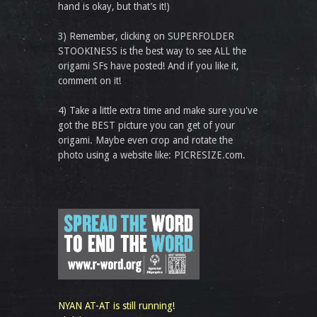
hand is okay, but that’s it!)
3) Remember, clicking on SUPERFOLDER
STOOKINESS is the best way to see ALL the
origami SFs have posted! And if you like it,
comment on it!
4) Take a little extra time and make sure you've
got the BEST picture you can get of your
origami. Maybe even crop and rotate the
photo using a website like: PICRESIZE.com.
NYAN AT-AT is still running!