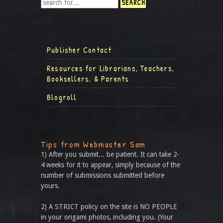
Publisher Contact
Resources for Librarians, Teachers,
Booksellers, & Parents
Blogroll
Tips from Webmaster Sam
1) After you submit... be patient. It can take 2-
4 weeks for it to appear, simply because of the
number of submissions submitted before
yours.
2) A STRICT policy on the site is NO PEOPLE
in your origami photos, including you. (Your