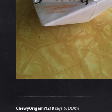
ChewyOrigami1219
says
STOOKY!