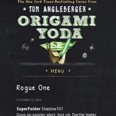
MENU
Rogue One
OCTOBER 15, 2016
SuperFolder
Shadow101
Guys no spoiler alert, but uh. Darthe Vader