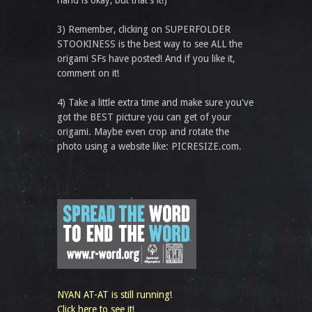
hand is okay, but that’s it!)
3) Remember, clicking on SUPERFOLDER
STOOKINESS is the best way to see ALL the
origami SFs have posted! And if you like it,
comment on it!
4) Take a little extra time and make sure you've
got the BEST picture you can get of your
origami. Maybe even crop and rotate the
photo using a website like: PICRESIZE.com.
NYAN AT-AT is still running!
Click here to see it!