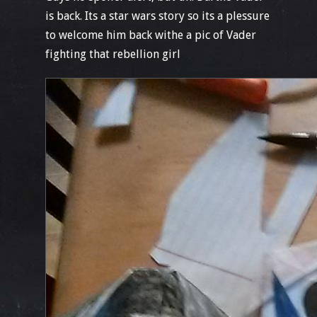
is back. Its a star wars story so its a plessure
to welcome him back withe a pic of Vader
fighting that rebellion girl