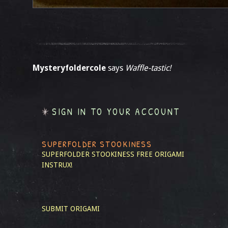
Mysteryfoldercole
says
Waffle-tastic!
SIGN IN TO YOUR ACCOUNT
SUPERFOLDER STOOKINESS
SUPERFOLDER STOOKINESS
FREE ORIGAMI
INSTRUX!
SUBMIT ORIGAMI