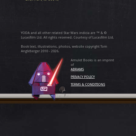
YODA and all other related Star Wars indicia are ™ & ©
Lucasfilm Ltd. All rights reserved. Courtesy of Lucasfilm Ltd.
Book text, illustrations, photos, website copyright Tom
Angleberger 2010 - 2026.
Amulet Books is an imprint
of
ABRAMS
PRIVACY POLICY
TERMS & CONDITIONS