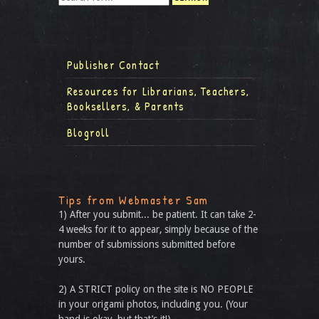
Publisher Contact
Resources for Librarians, Teachers,
Booksellers, & Parents
Blogroll
Tips from Webmaster Sam
1) After you submit... be patient. It can take 2-
4 weeks for it to appear, simply because of the
number of submissions submitted before
yours.
2) A STRICT policy on the site is NO PEOPLE
in your origami photos, including you. (Your