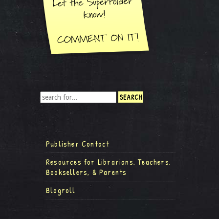
Publisher Contact
Resources for Librarians, Teachers,
Booksellers, & Parents
Blogroll