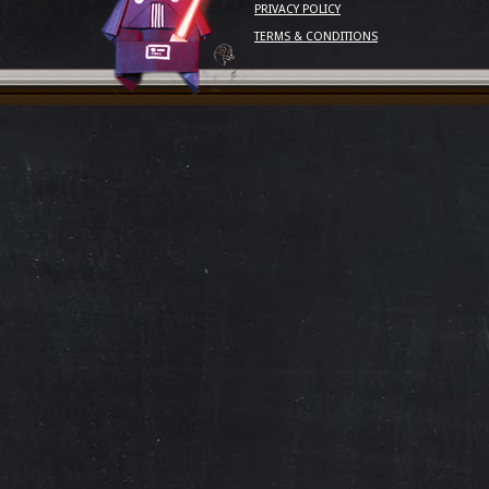
PRIVACY POLICY
TERMS & CONDITIONS