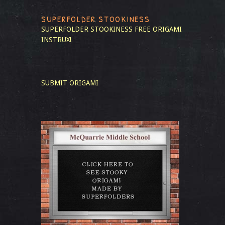
SUPERFOLDER STOOKINESS
SUPERFOLDER STOOKINESS
FREE ORIGAMI
INSTRUX!
SUBMIT ORIGAMI