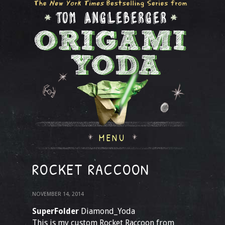
MENU
ROCKET RACCOON
NOVEMBER 14, 2014
SuperFolder
Diamond_Yoda
This is my custom Rocket Raccoon from