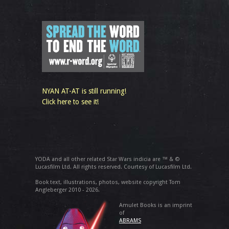
NYAN AT-AT is still running!
Click here to see it!
YODA and all other related Star Wars indicia are ™ & ©
Lucasfilm Ltd. All rights reserved. Courtesy of Lucasfilm Ltd.
Book text, illustrations, photos, website copyright Tom
Angleberger 2010 - 2026.
Amulet Books is an imprint
of
ABRAMS