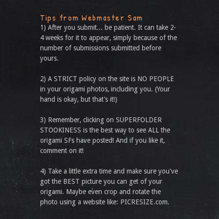
Tips from Webmaster Sam
1) After you submit... be patient. It can take 2-
4 weeks for it to appear, simply because of the
number of submissions submitted before
yours.
2) A STRICT policy on the site is NO PEOPLE
in your origami photos, including you. (Your
hand is okay, but that’s it!)
3) Remember, clicking on SUPERFOLDER
STOOKINESS is the best way to see ALL the
origami SFs have posted! And if you like it,
comment on it!
4) Take a little extra time and make sure you've
got the BEST picture you can get of your
origami. Maybe even crop and rotate the
photo using a website like: PICRESIZE.com.