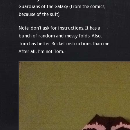
Guardians of the Galaxy (from the comics,
because of the suit).
Note: don’t ask for instructions. It has a
bunch of random and messy folds. Also,
Tom has better Rocket instructions than me.
After all, I’m not Tom.