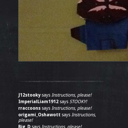
J12stooky
says
Instructions, please!
ImperialLiam1912
says
STOOKY!
rraccoons
says
Instructions, please!
origami_Oshawott
says
Instructions,
please!
Big_D
says
Instructions, please!