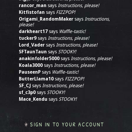
rancor_man
says
Instructions, please!
Kitfistofan
says
FIZZPOP!
Origami_RandomMaker
says
Instructions,
please!
darkheart17
says
Waffle-tastic!
tucker9
says
Instructions, please!
Lord_Vader
says
Instructions, please!
SFTaunTaun
says
STOOKY!
anakinfolder5000
says
Instructions, please!
Koala3000
says
Instructions, please!
PauseenP
says
Waffle-tastic!
ButterLlama10
says
FIZZPOP!
SF_CJ
says
Instructions, please!
sf_c3p0
says
STOOKY!
Mace_Kendu
says
STOOKY!
SIGN IN TO YOUR ACCOUNT