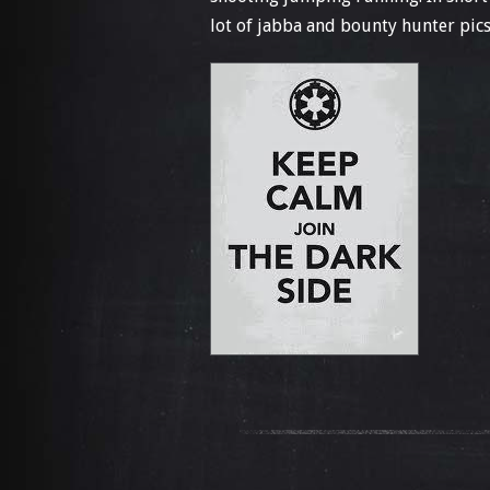
lot of jabba and bounty hunter pics