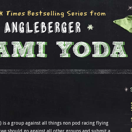
 is a group against all things non pod racing flying
 we should go against all other groups and submit a