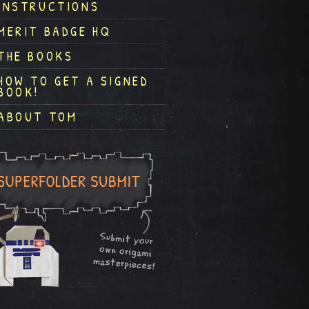
INSTRUCTIONS
MERIT BADGE HQ
THE BOOKS
HOW TO GET A SIGNED
BOOK!
ABOUT TOM