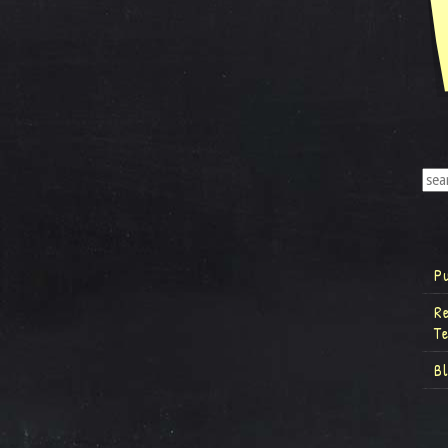
P
R
T
B