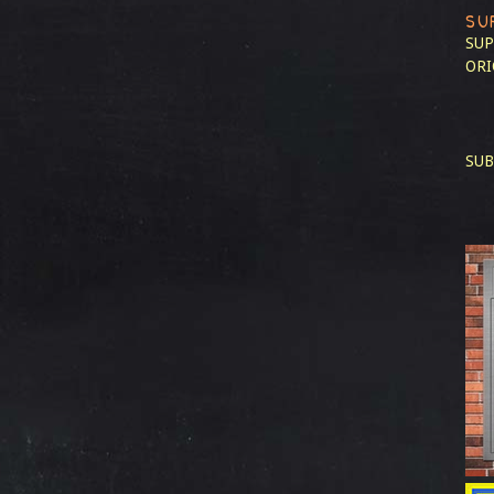
SU
SUP
ORI
SUB