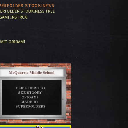
PERFOLDER STOOKINESS
ERFOLDER STOOKINESS
FREE
GAMI INSTRUX!
MIT ORIGAMI