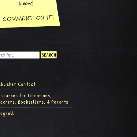
ublisher Contact
esources for Librarians,
eachers, Booksellers, & Parents
logroll