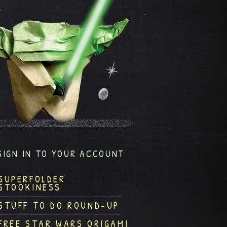
SIGN IN TO YOUR ACCOUNT
SUPERFOLDER
STOOKINESS
STUFF TO DO ROUND-UP
FREE STAR WARS ORIGAMI