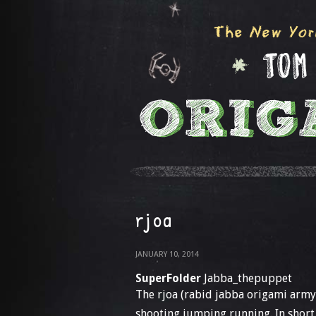
rjoa
JANUARY 10, 2014
SuperFolder
Jabba_thepuppet
The rjoa (rabid jabba origami army)
shooting jumping running. In short