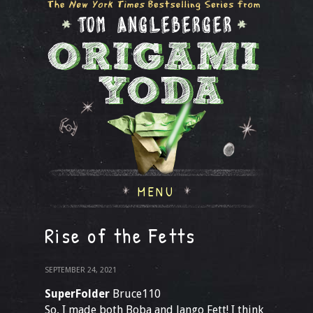
MENU
Rise of the Fetts
SEPTEMBER 24, 2021
SuperFolder
Bruce110
So, I made both Boba and Jango Fett! I think