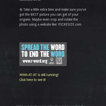
4) Take a little extra time and make sure you've
got the BEST picture you can get of your
origami. Maybe even crop and rotate the
photo using a website like: PICRESIZE.com.
NYAN AT-AT is still running!
Click here to see it!