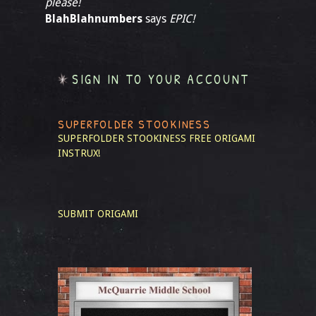
please!
BlahBlahnumbers
says
EPIC!
SIGN IN TO YOUR ACCOUNT
SUPERFOLDER STOOKINESS
SUPERFOLDER STOOKINESS
FREE ORIGAMI
INSTRUX!
SUBMIT ORIGAMI