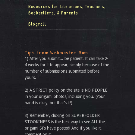
Resources for Librarians, Teachers,
Booksellers, & Parents
Blogroll
Tips from Webmaster Sam
1) After you submit... be patient. It can take 2-
4 weeks for it to appear, simply because of the
number of submissions submitted before
yours.
2) A STRICT policy on the site is NO PEOPLE
in your origami photos, including you. (Your
hand is okay, but that’s it!)
3) Remember, clicking on SUPERFOLDER
STOOKINESS is the best way to see ALL the
origami SFs have posted! And if you like it,
comment on it!