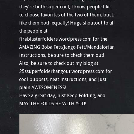
they’re both super cool, I know people like
to choose favorites of the two of them, but I
like them both equally! Huge shoutout to all
the people at
fireblasterfolders.wordpress.com for the
AMAZING Boba Fett/Jango Fett/Mandalorian
instructions, be sure to check them out!
Also, be sure to check out my blog at
25ssuperfolderhangout.wordpress.com for
cool puppets, neat instructions, and just
plain AWESOMENESS!
Have a great day, Just Keep Folding, and
MAY THE FOLDS BE WITH YOU!