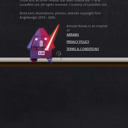
YODA and all other related Star Wars indicia are ™ & ©
Lucasfilm Ltd. All rights reserved. Courtesy of Lucasfilm Ltd.
Book text, illustrations, photos, website copyright Tom
Angleberger 2010 - 2026.
Amulet Books is an imprint
of
ABRAMS
PRIVACY POLICY
TERMS & CONDITIONS