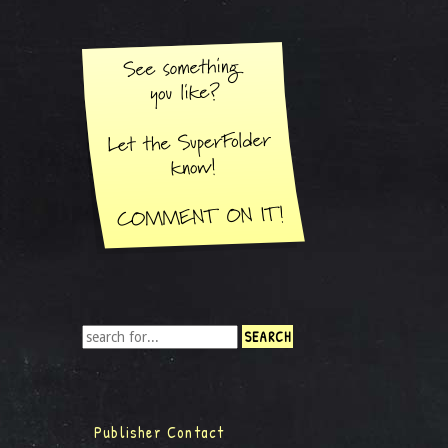
Publisher Contact