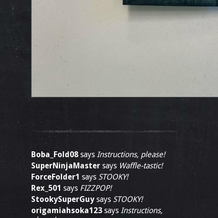
Boba_Fold08
says
Instructions, please!
SuperNinjaMaster
says
Waffle-tastic!
ForceFolder1
says
STOOKY!
Rex_501
says
FIZZPOP!
StookySuperGuy
says
STOOKY!
origamiahsoka123
says
Instructions,