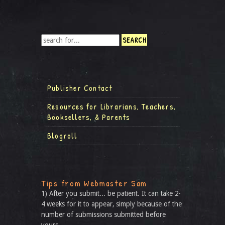
Publisher Contact
Resources for Librarians, Teachers,
Booksellers, & Parents
Blogroll
Tips from Webmaster Sam
1) After you submit... be patient. It can take 2-
4 weeks for it to appear, simply because of the
number of submissions submitted before