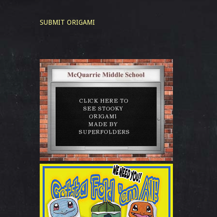
SUBMIT ORIGAMI