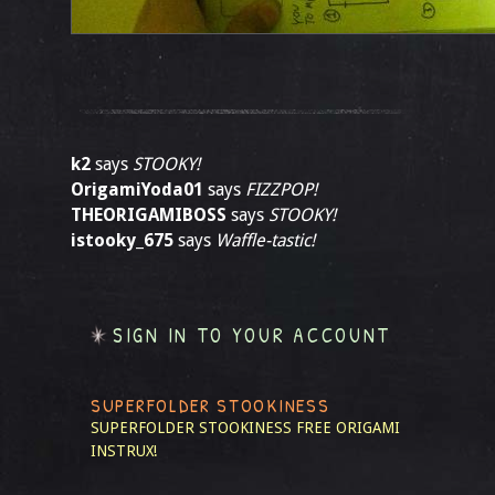
k2
says
STOOKY!
OrigamiYoda01
says
FIZZPOP!
THEORIGAMIBOSS
says
STOOKY!
istooky_675
says
Waffle-tastic!
SIGN IN TO YOUR ACCOUNT
SUPERFOLDER STOOKINESS
SUPERFOLDER STOOKINESS
FREE ORIGAMI
INSTRUX!