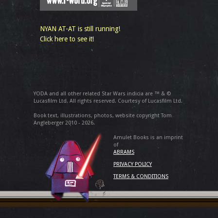
NYAN AT-AT is still running!
Click here to see it!
YODA and all other related Star Wars indicia are ™ & ©
Lucasfilm Ltd. All rights reserved. Courtesy of Lucasfilm Ltd.
Book text, illustrations, photos, website copyright Tom
Angleberger 2010 - 2026.
Amulet Books is an imprint
of
ABRAMS
PRIVACY POLICY
TERMS & CONDITIONS