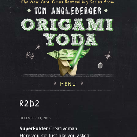
MENU
R2D2
DECEMBER 11, 2015
SuperFolder
Creativeman
Here you go! Just like you asked!