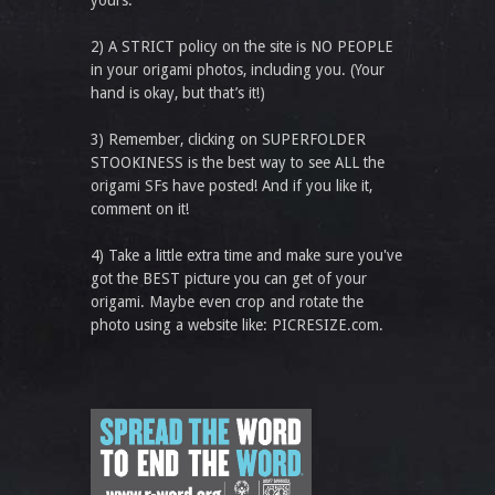
yours.
2) A STRICT policy on the site is NO PEOPLE
in your origami photos, including you. (Your
hand is okay, but that’s it!)
3) Remember, clicking on SUPERFOLDER
STOOKINESS is the best way to see ALL the
origami SFs have posted! And if you like it,
comment on it!
4) Take a little extra time and make sure you've
got the BEST picture you can get of your
origami. Maybe even crop and rotate the
photo using a website like: PICRESIZE.com.