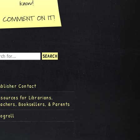
ublisher Contact
esources for Librarians,
eachers, Booksellers, & Parents
logroll