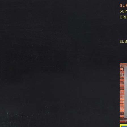
SU
SUP
ORI
SUB