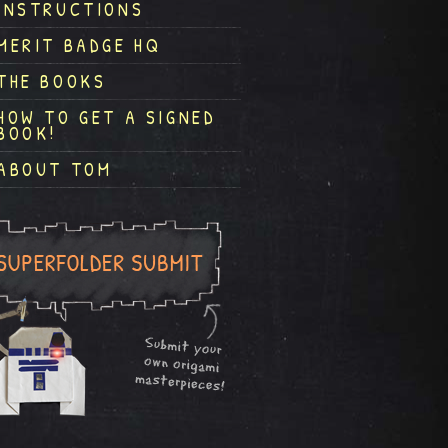
INSTRUCTIONS
MERIT BADGE HQ
THE BOOKS
HOW TO GET A SIGNED
BOOK!
ABOUT TOM