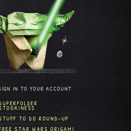
SIGN IN TO YOUR ACCOUNT
SUPERFOLDER
STOOKINESS
STUFF TO DO ROUND-UP
FREE STAR WARS ORIGAMI