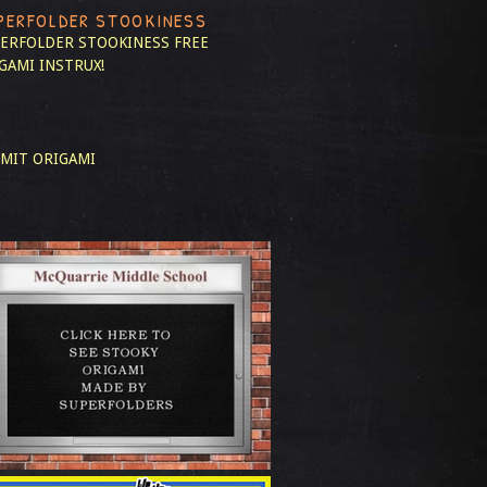
PERFOLDER STOOKINESS
ERFOLDER STOOKINESS
FREE
GAMI INSTRUX!
MIT ORIGAMI