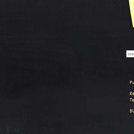
P
R
T
B