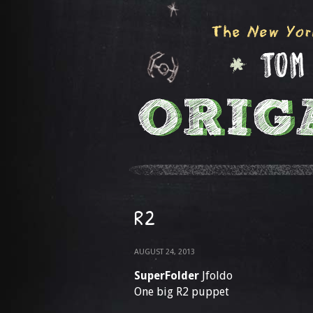
R2
AUGUST 24, 2013
SuperFolder
Jfoldo
One big R2 puppet