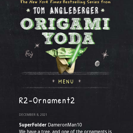
MENU
R2-Ornament2
DECEMBER 8, 2021
SuperFolder
DameronMan10
We have a tree, and one of the ornaments is