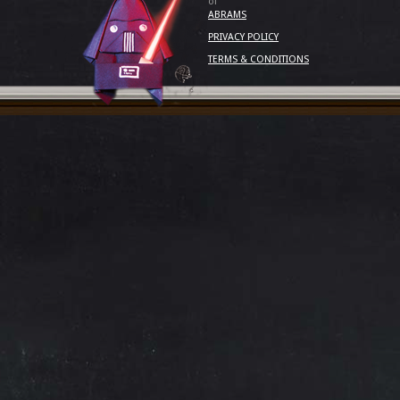
of
ABRAMS
PRIVACY POLICY
TERMS & CONDITIONS