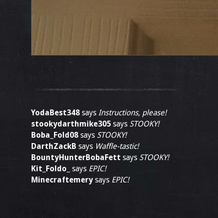
YodaBest348
says
Instructions, please!
stookydarthmike305
says
STOOKY!
Boba_Fold08
says
STOOKY!
DarthZackB
says
Waffle-tastic!
BountyHunterBobaFett
says
STOOKY!
Kit_Foldo_
says
EPIC!
Minecraftemery
says
EPIC!