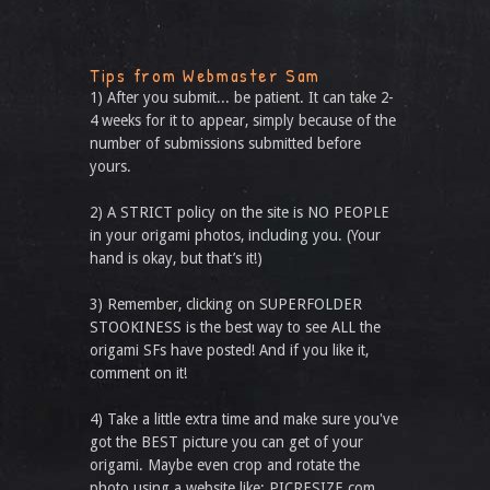
Tips from Webmaster Sam
1) After you submit... be patient. It can take 2-
4 weeks for it to appear, simply because of the
number of submissions submitted before
yours.
2) A STRICT policy on the site is NO PEOPLE
in your origami photos, including you. (Your
hand is okay, but that’s it!)
3) Remember, clicking on SUPERFOLDER
STOOKINESS is the best way to see ALL the
origami SFs have posted! And if you like it,
comment on it!
4) Take a little extra time and make sure you've
got the BEST picture you can get of your
origami. Maybe even crop and rotate the
photo using a website like: PICRESIZE.com.