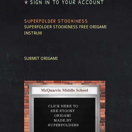
SIGN IN TO YOUR ACCOUNT
SUPERFOLDER STOOKINESS
SUPERFOLDER STOOKINESS
FREE ORIGAMI
INSTRUX!
SUBMIT ORIGAMI