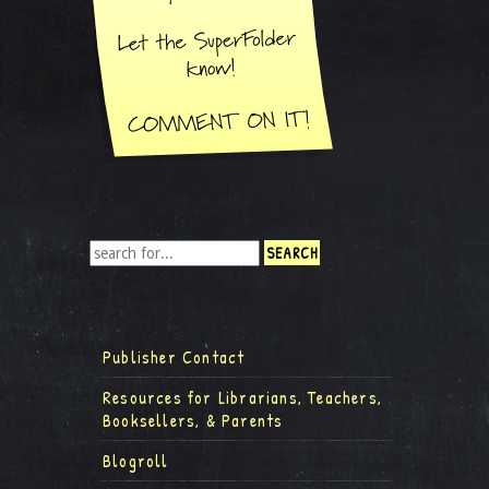
Publisher Contact
Resources for Librarians, Teachers,
Booksellers, & Parents
Blogroll