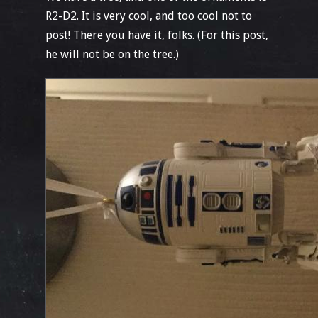
R2-D2. It is very cool, and too cool not to
post! There you have it, folks. (For this post,
he will not be on the tree.)