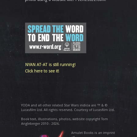
NYAN AT-AT is still running!
Click here to see it!
YODA and all other related Star Wars indicia are ™ & ©
Lucasfilm Ltd. All rights reserved. Courtesy of Lucasfilm Ltd.
Book text, illustrations, photos, website copyright Tom
Angleberger 2010 - 2026.
Amulet Books is an imprint