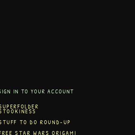
SIGN IN TO YOUR ACCOUNT
SUPERFOLDER
STOOKINESS
STUFF TO DO ROUND-UP
FREE STAR WARS ORIGAMI