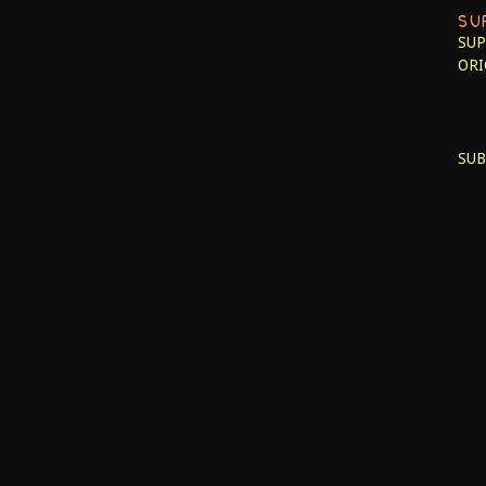
SU
SUP
ORI
SUB