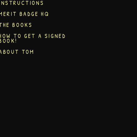
INSTRUCTIONS
MERIT BADGE HQ
THE BOOKS
HOW TO GET A SIGNED
BOOK!
ABOUT TOM