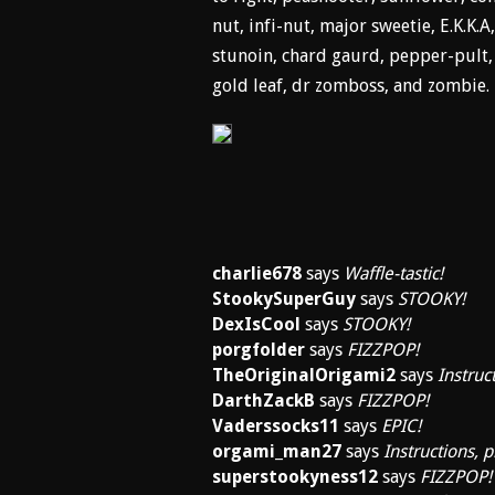
nut, infi-nut, major sweetie, E.K.K
stunoin, chard gaurd, pepper-pult, r
gold leaf, dr zomboss, and zombie.
charlie678
says
Waffle-tastic!
StookySuperGuy
says
STOOKY!
DexIsCool
says
STOOKY!
porgfolder
says
FIZZPOP!
TheOriginalOrigami2
says
Instruc
DarthZackB
says
FIZZPOP!
Vaderssocks11
says
EPIC!
orgami_man27
says
Instructions, p
superstookyness12
says
FIZZPOP!