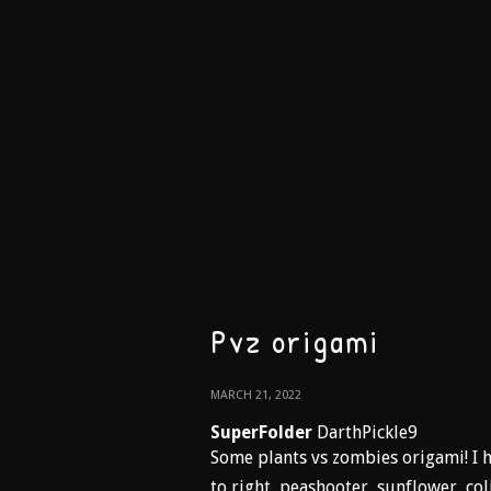
Pvz origami
MARCH 21, 2022
SuperFolder
DarthPickle9
Some plants vs zombies origami! I h
to right, peashooter, sunflower, co