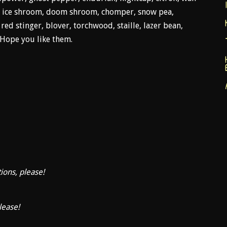
.A, ice shroom, doom shroom, chomper, snow pea,
ed stinger, blover, torchwood, staille, lazer bean,
 Hope you like them.
tions, please!
lease!