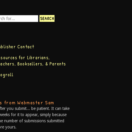
ublisher Contact
esources for Librarians,
eachers, Booksellers, & Parents
logroll
ps from Webmaster Sam
fter you submit... be patient. It can take
weeks for it to appear, simply because
he number of submissions submitted
re yours.