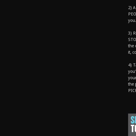
2) A
PEOP
you.
3) 
STO
the 
it, 
4) T
you'
your
the 
PIC