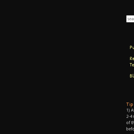
P
R
T
B
Ti
1) A
2-4 
of t
befo