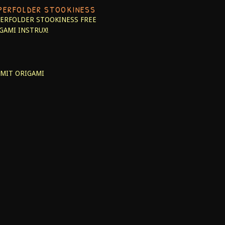
PERFOLDER STOOKINESS
ERFOLDER STOOKINESS
FREE
GAMI INSTRUX!
MIT ORIGAMI