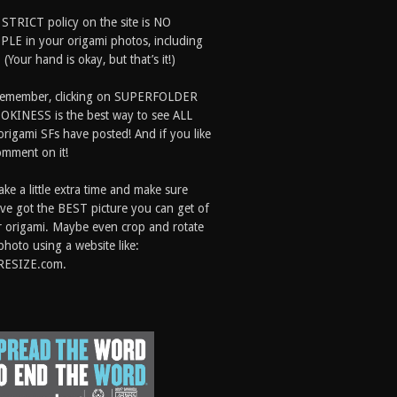
 STRICT policy on the site is NO
LE in your origami photos, including
 (Your hand is okay, but that’s it!)
Remember, clicking on SUPERFOLDER
OKINESS is the best way to see ALL
origami SFs have posted! And if you like
comment on it!
ake a little extra time and make sure
ve got the BEST picture you can get of
 origami. Maybe even crop and rotate
photo using a website like:
RESIZE.com.