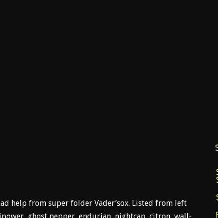
ad help from super folder Vader’sox. Listed from left
lipower, ghost pepper, endurian, nightcap, citron, wall-