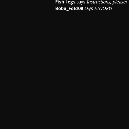
Fish_legs
says
Instructions, please!
Boba_Fold08
says
STOOKY!