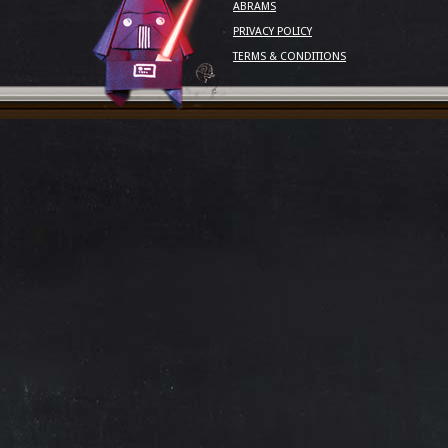
ABRAMS
PRIVACY POLICY
TERMS & CONDITIONS