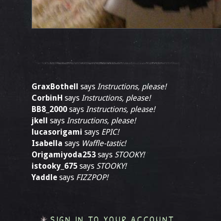
GraxBothell
says
Instructions, please!
CorbinH
says
Instructions, please!
BB8_2000
says
Instructions, please!
jkell
says
Instructions, please!
lucasorigami
says
EPIC!
Isabella
says
Waffle-tastic!
Origamiyoda253
says
STOOKY!
istooky_675
says
STOOKY!
Yaddle
says
FIZZPOP!
SIGN IN TO YOUR ACCOUNT