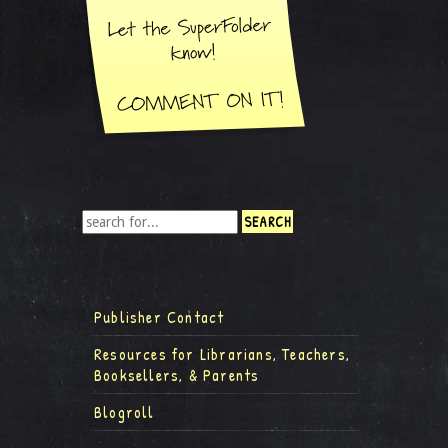
Publisher Contact
Resources for Librarians, Teachers,
Booksellers, & Parents
Blogroll