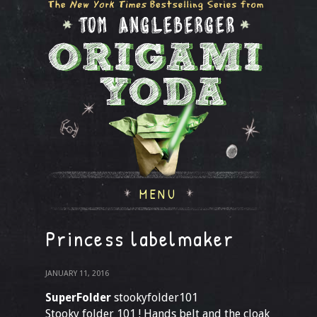
MENU
Princess labelmaker
JANUARY 11, 2016
SuperFolder
stookyfolder101
Stooky folder 101 ! Hands belt and the cloak