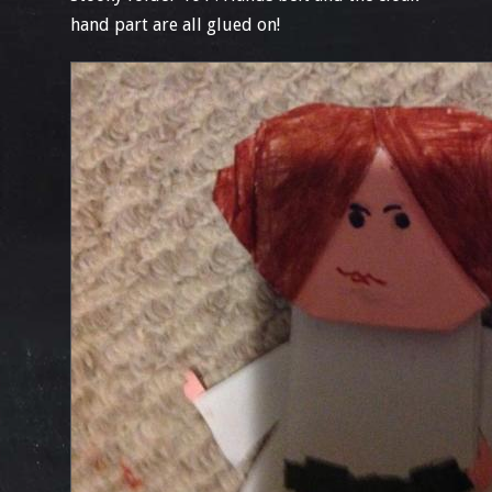
hand part are all glued on!