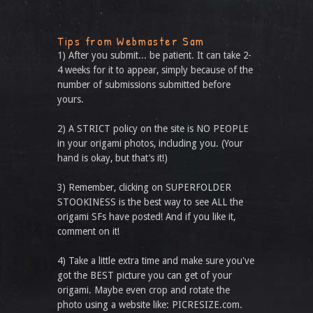
Tips from Webmaster Sam
1) After you submit... be patient. It can take 2-
4 weeks for it to appear, simply because of the
number of submissions submitted before
yours.
2) A STRICT policy on the site is NO PEOPLE
in your origami photos, including you. (Your
hand is okay, but that’s it!)
3) Remember, clicking on SUPERFOLDER
STOOKINESS is the best way to see ALL the
origami SFs have posted! And if you like it,
comment on it!
4) Take a little extra time and make sure you've
got the BEST picture you can get of your
origami. Maybe even crop and rotate the
photo using a website like: PICRESIZE.com.