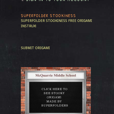
SUPERFOLDER STOOKINESS
SUPERFOLDER STOOKINESS
FREE ORIGAMI
INSTRUX!
SUBMIT ORIGAMI