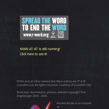
NYAN AT-AT is still running!
Click here to see it!
YODA and all other related Star Wars indicia are ™ & ©
Lucasfilm Ltd. All rights reserved. Courtesy of Lucasfilm Ltd.
Book text, illustrations, photos, website copyright Tom
Angleberger 2010 - 2026.
Amulet Books is an imprint
of