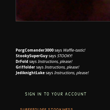
PorgComander3000
says
Waffle-tastic!
StookySuperGuy
says
STOOKY!
DrFold
says
Instructions, please!
Griffolder
says
Instructions, please!
JediknightLuke
says
Instructions, please!
SIGN IN TO YOUR ACCOUNT
SUPERFOLDER STOOKINESS