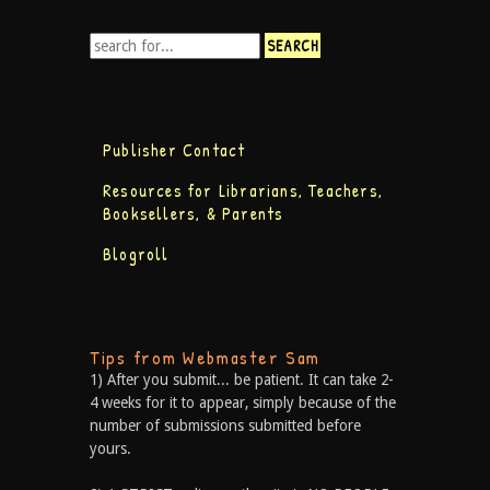
Publisher Contact
Resources for Librarians, Teachers,
Booksellers, & Parents
Blogroll
Tips from Webmaster Sam
1) After you submit... be patient. It can take 2-
4 weeks for it to appear, simply because of the
number of submissions submitted before
yours.