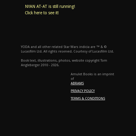
NYAN AT-AT is still running!
Click here to see it!
YODA and all other related Star Wars indicia are ™ & ©
Lucasfilm Ltd. All rights reserved. Courtesy of Lucasfilm Ltd.
Book text, illustrations, photos, website copyright Tom
Angleberger 2010 - 2026.
Amulet Books is an imprint
of
ABRAMS
PRIVACY POLICY
TERMS & CONDITIONS