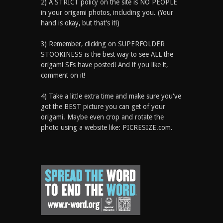
2) A STRICT policy on the site is NO PEOPLE
in your origami photos, including you. (Your
hand is okay, but that’s it!)
3) Remember, clicking on SUPERFOLDER
STOOKINESS is the best way to see ALL the
origami SFs have posted! And if you like it,
comment on it!
4) Take a little extra time and make sure you've
got the BEST picture you can get of your
origami. Maybe even crop and rotate the
photo using a website like: PICRESIZE.com.