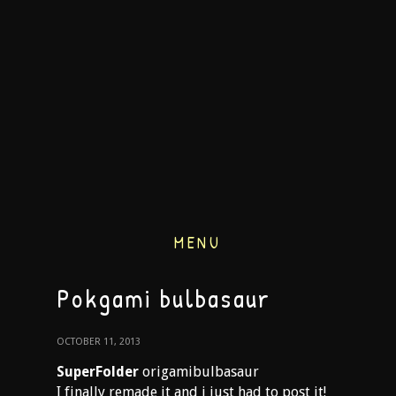
MENU
Pokgami bulbasaur
OCTOBER 11, 2013
SuperFolder
origamibulbasaur
I finally remade it and i just had to post it!