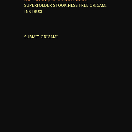
SUPERFOLDER STOOKINESS
FREE ORIGAMI
INSTRUX!
SUBMIT ORIGAMI