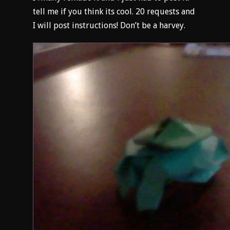
tell me if you think its cool. 20 requests and
I will post instructions! Don’t be a harvey.