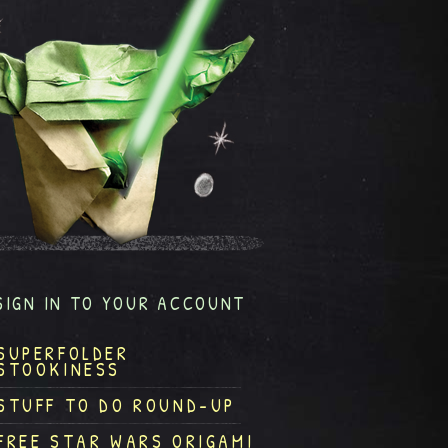
SIGN IN TO YOUR ACCOUNT
SUPERFOLDER
STOOKINESS
STUFF TO DO ROUND-UP
FREE STAR WARS ORIGAMI