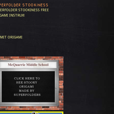
PERFOLDER STOOKINESS
ERFOLDER STOOKINESS
FREE
GAMI INSTRUX!
MIT ORIGAMI