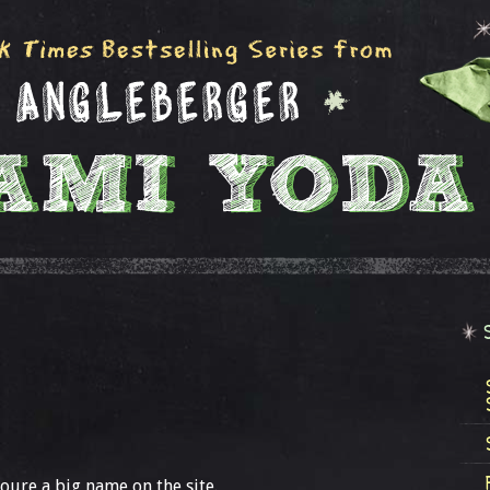
oure a big name on the site.