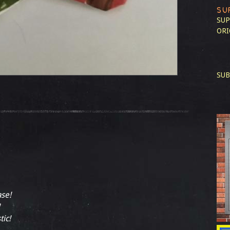
SU
SUP
ORI
SUB
ase!
tic!