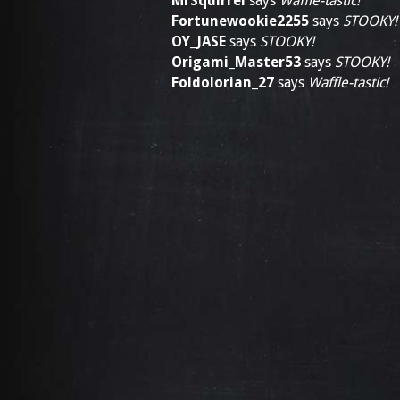
MrSquirrel
says
Waffle-tastic!
Fortunewookie2255
says
STOOKY!
OY_JASE
says
STOOKY!
Origami_Master53
says
STOOKY!
Foldolorian_27
says
Waffle-tastic!