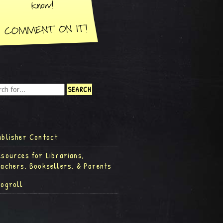
ublisher Contact
esources for Librarians,
eachers, Booksellers, & Parents
logroll