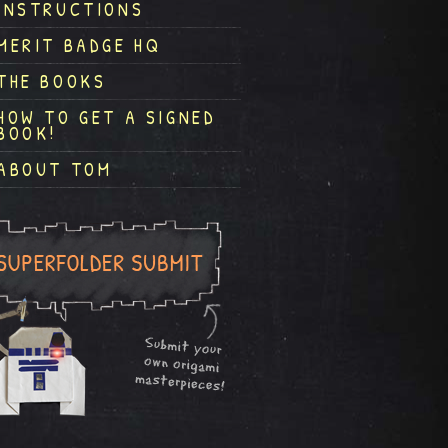
INSTRUCTIONS
MERIT BADGE HQ
THE BOOKS
HOW TO GET A SIGNED
BOOK!
ABOUT TOM