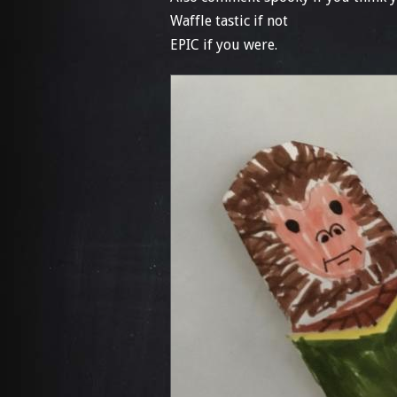
Waffle tastic if not
EPIC if you were.