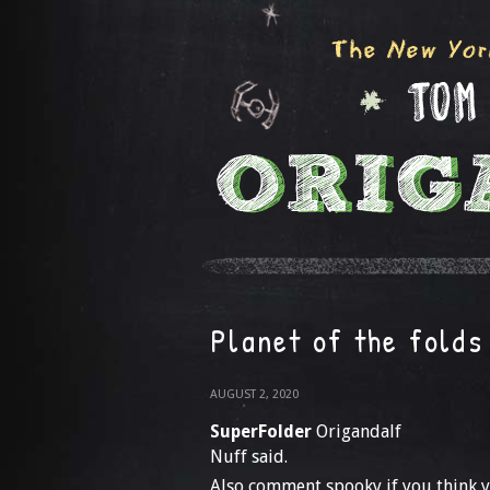
Planet of the folds
AUGUST 2, 2020
SuperFolder
Origandalf
Nuff said.
Also comment spooky if you think y