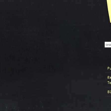
P
R
T
B