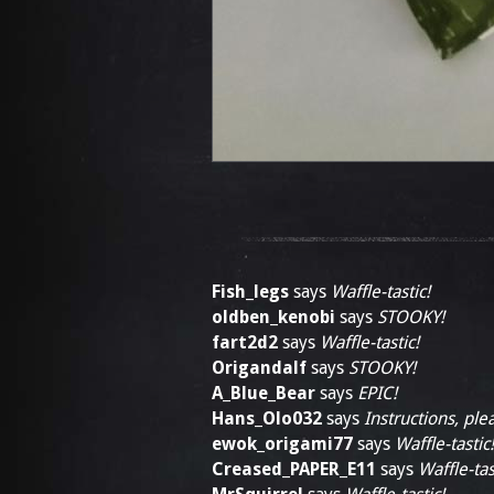
Fish_legs
says
Waffle-tastic!
oldben_kenobi
says
STOOKY!
fart2d2
says
Waffle-tastic!
Origandalf
says
STOOKY!
A_Blue_Bear
says
EPIC!
Hans_Olo032
says
Instructions, ple
ewok_origami77
says
Waffle-tastic!
Creased_PAPER_E11
says
Waffle-tas