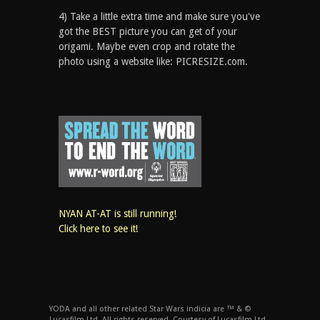
4) Take a little extra time and make sure you've
got the BEST picture you can get of your
origami. Maybe even crop and rotate the
photo using a website like: PICRESIZE.com.
NYAN AT-AT is still running!
Click here to see it!
YODA and all other related Star Wars indicia are ™ & ©
Lucasfilm Ltd. All rights reserved. Courtesy of Lucasfilm Ltd.