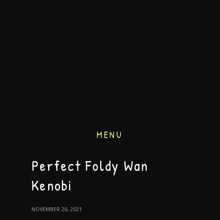
MENU
Perfect Foldy Wan
Kenobi
NOVEMBER 26, 2021