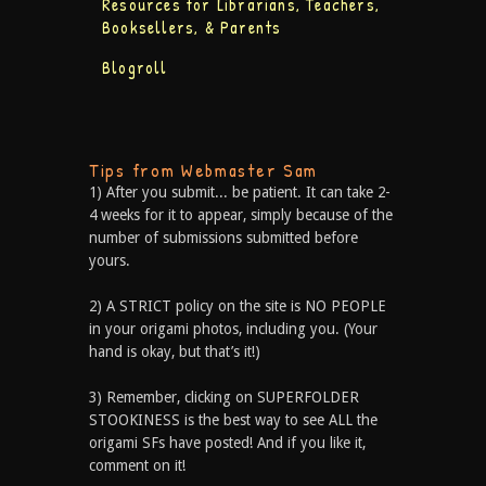
Resources for Librarians, Teachers,
Booksellers, & Parents
Blogroll
Tips from Webmaster Sam
1) After you submit... be patient. It can take 2-
4 weeks for it to appear, simply because of the
number of submissions submitted before
yours.
2) A STRICT policy on the site is NO PEOPLE
in your origami photos, including you. (Your
hand is okay, but that’s it!)
3) Remember, clicking on SUPERFOLDER
STOOKINESS is the best way to see ALL the
origami SFs have posted! And if you like it,
comment on it!