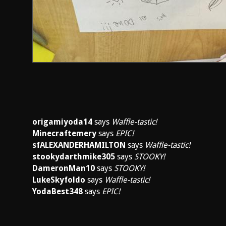
origamiyoda14
says
Waffle-tastic!
Minecraftemery
says
EPIC!
sfALEXANDERHAMILTON
says
Waffle-tastic!
stookydarthmike305
says
STOOKY!
DameronMan10
says
STOOKY!
LukeSkyfoldo
says
Waffle-tastic!
YodaBest348
says
EPIC!