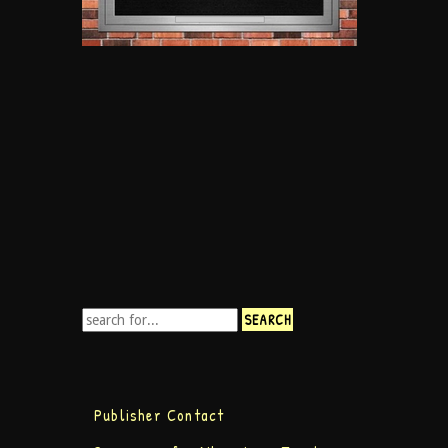
Publisher Contact