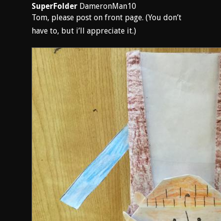
SuperFolder
DameronMan10
Tom, please post on front page. (You don’t
have to, but i’ll appreciate it.)