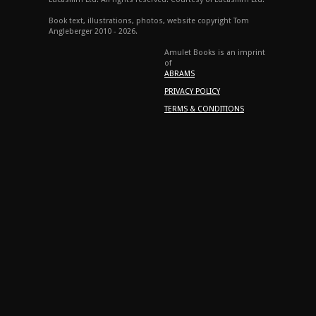
Book text, illustrations, photos, website copyright Tom
Angleberger 2010 - 2026.
Amulet Books is an imprint
of
ABRAMS
PRIVACY POLICY
TERMS & CONDITIONS