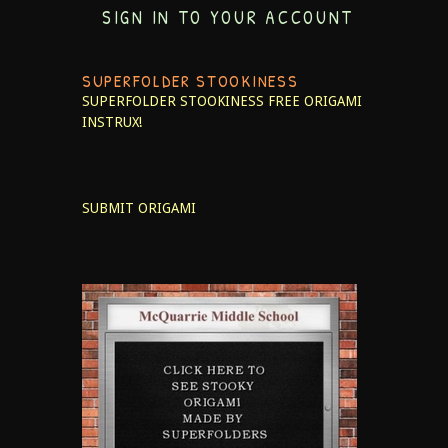
SIGN IN TO YOUR ACCOUNT
SUPERFOLDER STOOKINESS
SUPERFOLDER STOOKINESS
FREE ORIGAMI
INSTRUX!
SUBMIT ORIGAMI