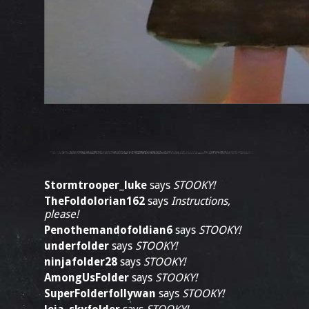
Stormtrooper_luke
says
STOOKY!
TheFoldolorian162
says
Instructions,
please!
Penothemandofoldian6
says
STOOKY!
underfolder
says
STOOKY!
ninjafolder28
says
STOOKY!
AmongUsFolder
says
STOOKY!
SuperFolderfollywan
says
STOOKY!