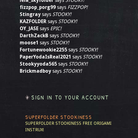
leia_skyfolder
says
STOOKY!
fizzpop_porg99
says
FIZZPOP!
Stingray
says
STOOKY!
KAZFOLDER
says
STOOKY!
OY_JASE
says
EPIC!
DarthZackB
says
STOOKY!
moose1
says
STOOKY!
Fortunewookie2255
says
STOOKY!
PaperYodaIsReal2021
says
STOOKY!
Stookyyoda565
says
STOOKY!
Brickmadboy
says
STOOKY!
SIGN IN TO YOUR ACCOUNT
SUPERFOLDER STOOKINESS
SUPERFOLDER STOOKINESS
FREE ORIGAMI
INSTRUX!