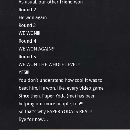
As usual, our other friend won.
Round 2
He won again.
Round 3
WE WON!!!
Round 4
WE WON AGAIN!!!
Round 5
WE WON THE WHOLE LEVEL!!!
YES!!!
You don’t understand how cool it was to
beat him. He won, like, every video game.
Since then, Paper Yoda (me) has been
helping out more people, too!!!
So that’s why PAPER YODA IS REAL!!!
Bye for now…