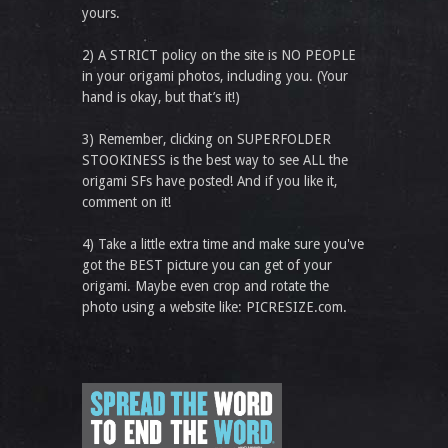
yours.
2) A STRICT policy on the site is NO PEOPLE
in your origami photos, including you. (Your
hand is okay, but that’s it!)
3) Remember, clicking on SUPERFOLDER
STOOKINESS is the best way to see ALL the
origami SFs have posted! And if you like it,
comment on it!
4) Take a little extra time and make sure you've
got the BEST picture you can get of your
origami. Maybe even crop and rotate the
photo using a website like: PICRESIZE.com.