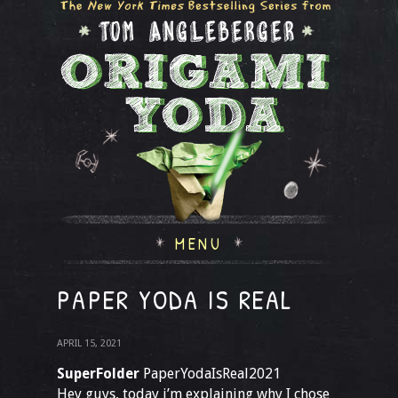
MENU
PAPER YODA IS REAL
APRIL 15, 2021
SuperFolder
PaperYodaIsReal2021
Hey guys, today i’m explaining why I chose