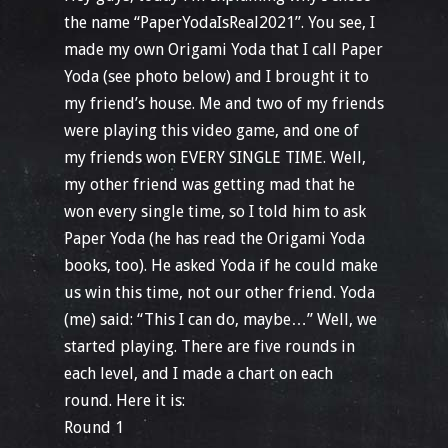
the name “PaperYodaIsReal2021”. You see, I
made my own Origami Yoda that I call Paper
Yoda (see photo below) and I brought it to
my friend’s house. Me and two of my friends
were playing this video game, and one of
my friends won EVERY SINGLE TIME. Well,
my other friend was getting mad that he
won every single time, so I told him to ask
Paper Yoda (he has read the Origami Yoda
books, too). He asked Yoda if he could make
us win this time, not our other friend. Yoda
(me) said: “This I can do, maybe…” Well, we
started playing. There are five rounds in
each level, and I made a chart on each
round. Here it is:
Round 1