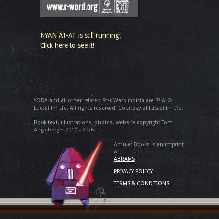
NYAN AT-AT is still running!
Click here to see it!
YODA and all other related Star Wars indicia are ™ & ©
Lucasfilm Ltd. All rights reserved. Courtesy of Lucasfilm Ltd.
Book text, illustrations, photos, website copyright Tom
Angleberger 2010 - 2026.
Amulet Books is an imprint
of
ABRAMS
PRIVACY POLICY
TERMS & CONDITIONS