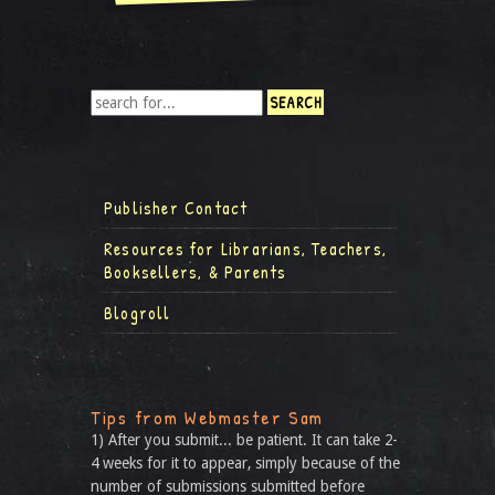
Publisher Contact
Resources for Librarians, Teachers,
Booksellers, & Parents
Blogroll
Tips from Webmaster Sam
1) After you submit... be patient. It can take 2-
4 weeks for it to appear, simply because of the
number of submissions submitted before