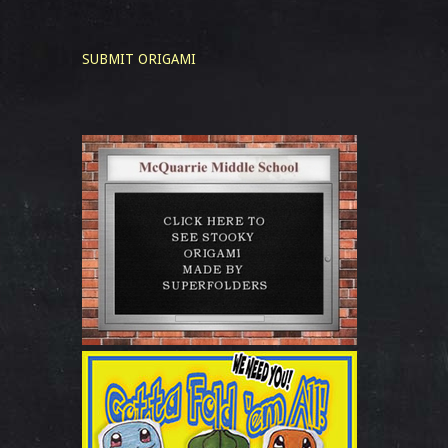
SUBMIT ORIGAMI