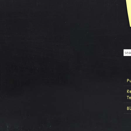
P
R
T
B