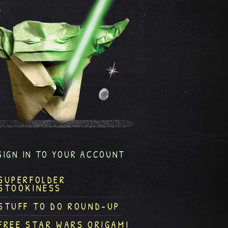
SIGN IN TO YOUR ACCOUNT
SUPERFOLDER
STOOKINESS
STUFF TO DO ROUND-UP
FREE STAR WARS ORIGAMI