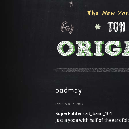
padmay
FEBRUARY 13, 2017
SuperFolder
cad_bane_101
just a yoda with half of the ears fo