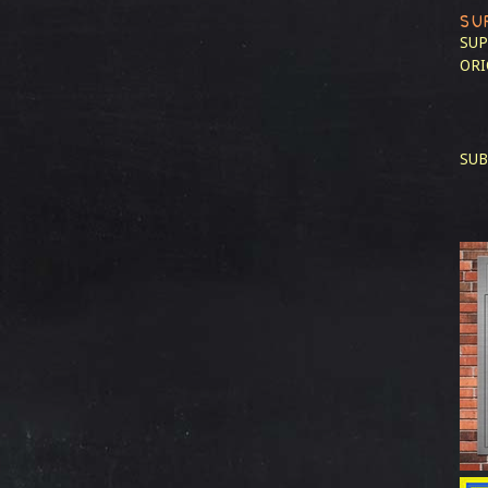
SU
SUP
ORI
SUB