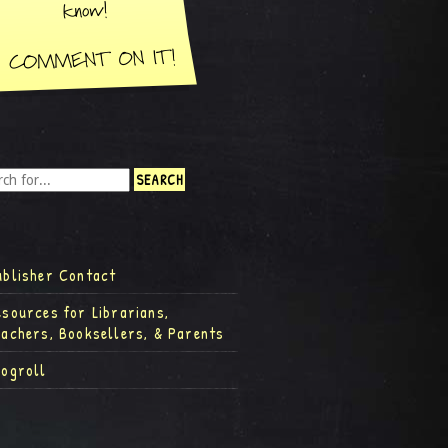
ublisher Contact
esources for Librarians,
eachers, Booksellers, & Parents
logroll