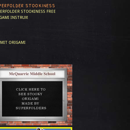
PERFOLDER STOOKINESS
ERFOLDER STOOKINESS
FREE
GAMI INSTRUX!
MIT ORIGAMI