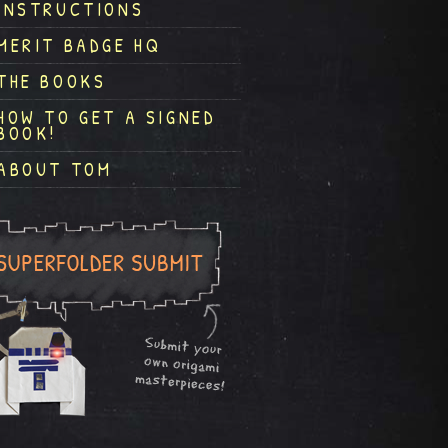
INSTRUCTIONS
MERIT BADGE HQ
THE BOOKS
HOW TO GET A SIGNED
BOOK!
ABOUT TOM