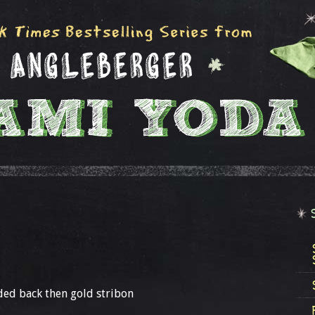
lded back then gold stribon