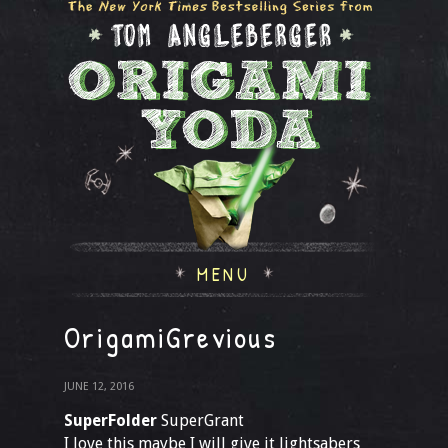
MENU
OrigamiGrevious
JUNE 12, 2016
SuperFolder
SuperGrant
I love this maybe I will give it lightsabers