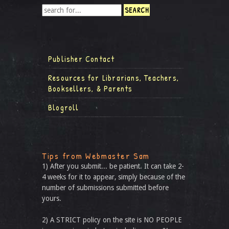
Publisher Contact
Resources for Librarians, Teachers,
Booksellers, & Parents
Blogroll
Tips from Webmaster Sam
1) After you submit... be patient. It can take 2-
4 weeks for it to appear, simply because of the
number of submissions submitted before
yours.
2) A STRICT policy on the site is NO PEOPLE