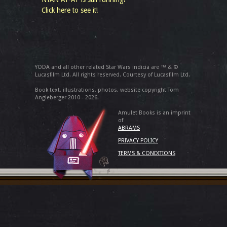
Click here to see it!
YODA and all other related Star Wars indicia are ™ & ©
Lucasfilm Ltd. All rights reserved. Courtesy of Lucasfilm Ltd.
Book text, illustrations, photos, website copyright Tom
Angleberger 2010 - 2026.
Amulet Books is an imprint
of
ABRAMS
PRIVACY POLICY
TERMS & CONDITIONS