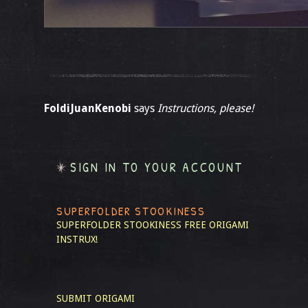
FoldiJuanKenobi
says
Instructions, please!
SIGN IN TO YOUR ACCOUNT
SUPERFOLDER STOOKINESS
SUPERFOLDER STOOKINESS
FREE ORIGAMI
INSTRUX!
SUBMIT ORIGAMI