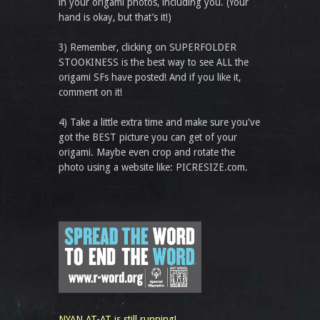
in your origami photos, including you. (Your
hand is okay, but that’s it!)
3) Remember, clicking on SUPERFOLDER
STOOKINESS is the best way to see ALL the
origami SFs have posted! And if you like it,
comment on it!
4) Take a little extra time and make sure you've
got the BEST picture you can get of your
origami. Maybe even crop and rotate the
photo using a website like: PICRESIZE.com.
NYAN AT-AT is still running!