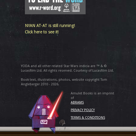
NYAN AT-AT is still running!
Click here to see it!
YODA and all other related Star Wars indicia are ™ & ©
Lucasfilm Ltd. All rights reserved. Courtesy of Lucasfilm Ltd.
Book text, illustrations, photos, website copyright Tom
Angleberger 2010 - 2026.
Amulet Books is an imprint
of
ABRAMS
PRIVACY POLICY
TERMS & CONDITIONS