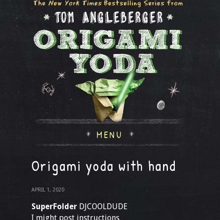
MENU
Origami yoda with hand
APRIL 1, 2020
SuperFolder
DJCOOLDUDE
I might post instructions