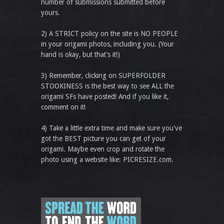
number of submissions submitted before
yours.
2) A STRICT policy on the site is NO PEOPLE
in your origami photos, including you. (Your
hand is okay, but that’s it!)
3) Remember, clicking on SUPERFOLDER
STOOKINESS is the best way to see ALL the
origami SFs have posted! And if you like it,
comment on it!
4) Take a little extra time and make sure you've
got the BEST picture you can get of your
origami. Maybe even crop and rotate the
photo using a website like: PICRESIZE.com.