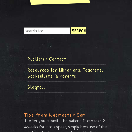
Publisher Contact
Resources for Librarians, Teachers,
Booksellers, & Parents
Blogroll
Tips from Webmaster Sam
1) After you submit... be patient. It can take 2-
4 weeks for it to appear, simply because of the