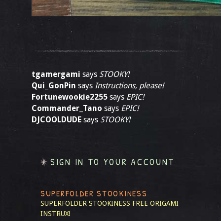
tgamergami
says
STOOKY!
Qui_GonPin
says
Instructions, please!
Fortunewookie2255
says
EPIC!
Commander_Tano
says
EPIC!
DJCOOLDUDE
says
STOOKY!
SIGN IN TO YOUR ACCOUNT
SUPERFOLDER STOOKINESS
SUPERFOLDER STOOKINESS
FREE ORIGAMI
INSTRUX!