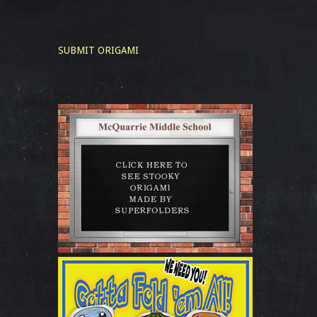
SUBMIT ORIGAMI