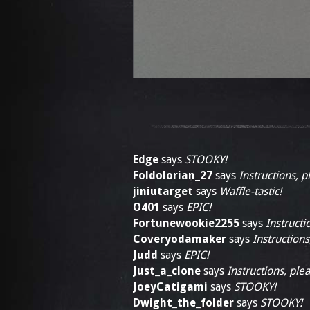
Edge
says
STOOKY!
Foldolorian_27
says
Instructions, p
jiniutarget
says
Waffle-tastic!
O401
says
EPIC!
Fortunewookie2255
says
Instructi
Coveryodamaker
says
Instructions
Judd
says
EPIC!
Just_a_clone
says
Instructions, plea
JoeyCatigami
says
STOOKY!
Dwight_the_folder
says
STOOKY!