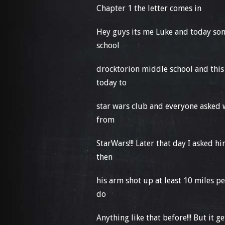
Chapter 1 the letter comes in
Hey guys its me Luke and today some
school
drocktorion middle school and this
today to
star wars club and everyone asked 
from
StarWars!!! Later that day I asked 
then
his arm shot up at least 10 miles p
do
Anything like that before!!! But it 