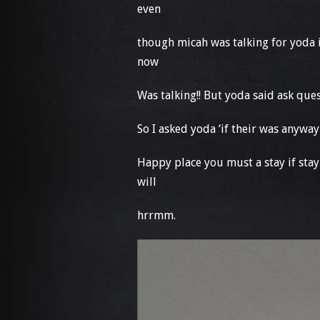
even
though micah was talking for yoda 
now
Was talking!! But yoda said ask qu
So I asked yoda ‘if their was anywa
Happy place you must a stay if stay
will
hrrmm.