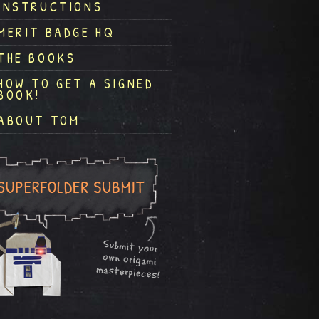
INSTRUCTIONS
MERIT BADGE HQ
THE BOOKS
HOW TO GET A SIGNED
BOOK!
ABOUT TOM