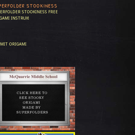
PERFOLDER STOOKINESS
ERFOLDER STOOKINESS
FREE
GAMI INSTRUX!
MIT ORIGAMI