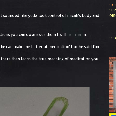
SU
SUP
it sounded like yoda took control of micah’s body and
ORI
estions you can do answer them I will hrrrmmm.
SUB
y he can make me better at meditation’ but he said find
 there then learn the true meaning of meditation you