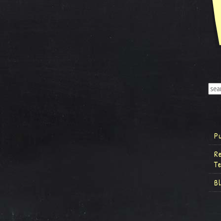
P
R
T
B