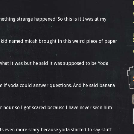
thing strange happened! So this is it I was at my
 kid named micah brought in this weird piece of paper
what it was but he said it was supposed to be Yoda
him if yoda could answer questions. And he said banana
er hour so I got scared because I have never seen him
gets even more scary because yoda started to say stuff