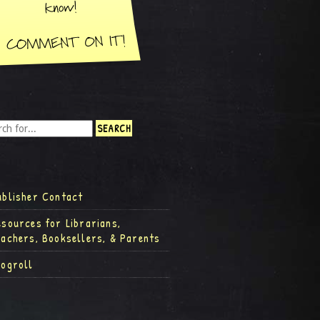
ublisher Contact
esources for Librarians,
eachers, Booksellers, & Parents
logroll