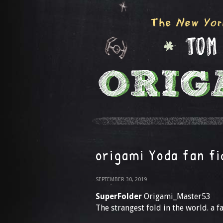
origami Yoda fan fi
SEPTEMBER 30, 2019
SuperFolder
Origami_Master53
The strangest fold in the world. a 