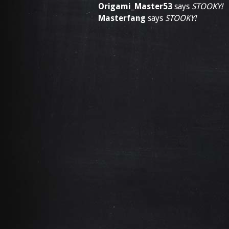
Origami_Master53
says
STOOKY!
Masterfang
says
STOOKY!