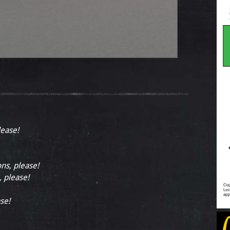
lease!
ons, please!
, please!
se!