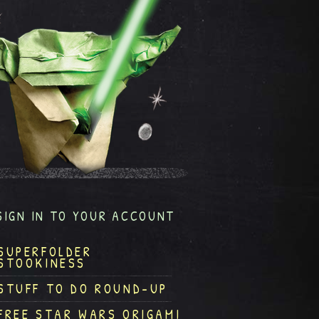
SIGN IN TO YOUR ACCOUNT
SUPERFOLDER
STOOKINESS
STUFF TO DO ROUND-UP
FREE STAR WARS ORIGAMI