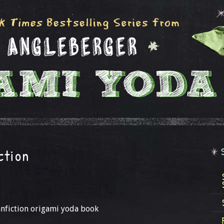
ction
fanfiction origami yoda book