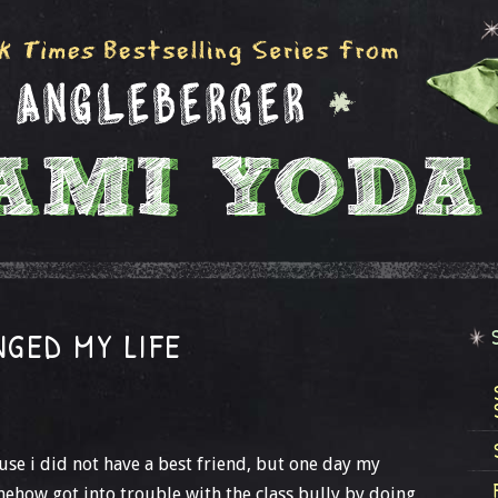
GED MY LIFE
ause i did not have a best friend, but one day my
mehow got into trouble with the class bully by doing