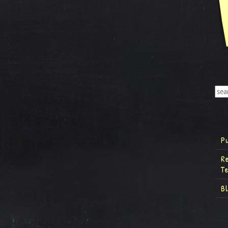
P
R
T
B