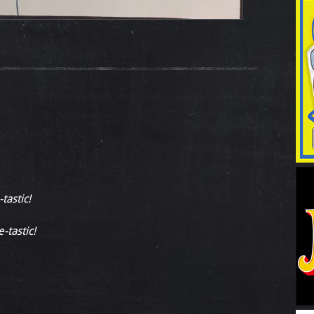
tastic!
-tastic!