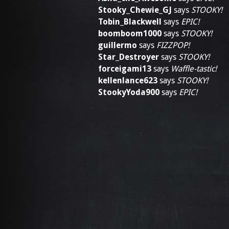
Stooky_Chewie_GJ
says
STOOKY!
Tobin_Blackwell
says
EPIC!
boomboom1000
says
STOOKY!
guillermo
says
FIZZPOP!
Star_Destroyer
says
STOOKY!
forceigami13
says
Waffle-tastic!
kellenlance623
says
STOOKY!
StookyYoda900
says
EPIC!