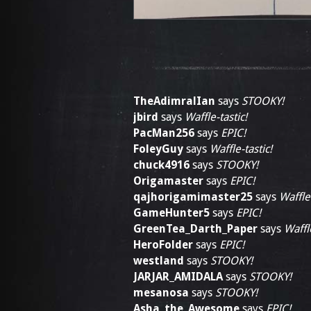
TheAdimralIan
says
STOOKY!
jbird
says
Waffle-tastic!
PacMan256
says
EPIC!
FoleyGuy
says
Waffle-tastic!
chuck4916
says
STOOKY!
Origamaster
says
EPIC!
qajhorigamimaster25
says
Waffle-
GameHunter5
says
EPIC!
GreenTea_Darth_Paper
says
Waffle
HeroFolder
says
EPIC!
westland
says
STOOKY!
JARJAR_AMIDALA
says
STOOKY!
mesanosa
says
STOOKY!
Asha_the_Awesome
says
EPIC!