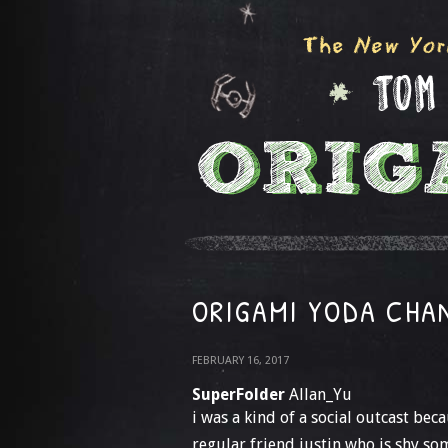
ORIGAMI YODA CHAN
FEBRUARY 16, 2017
SuperFolder
Allan_Yu
i was a kind of a social outcast bec
regular friend justin who is shy so