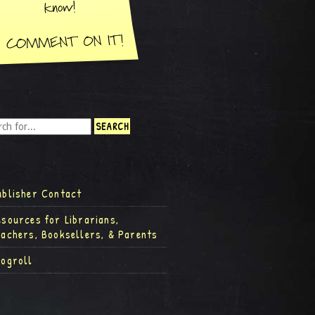
ublisher Contact
esources for Librarians,
eachers, Booksellers, & Parents
logroll