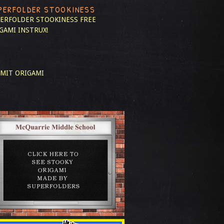
PERFOLDER STOOKINESS
ERFOLDER STOOKINESS
FREE
GAMI INSTRUX!
MIT ORIGAMI