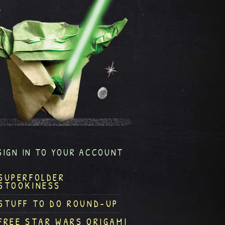
SIGN IN TO YOUR ACCOUNT
SUPERFOLDER
STOOKINESS
STUFF TO DO ROUND-UP
FREE STAR WARS ORIGAMI