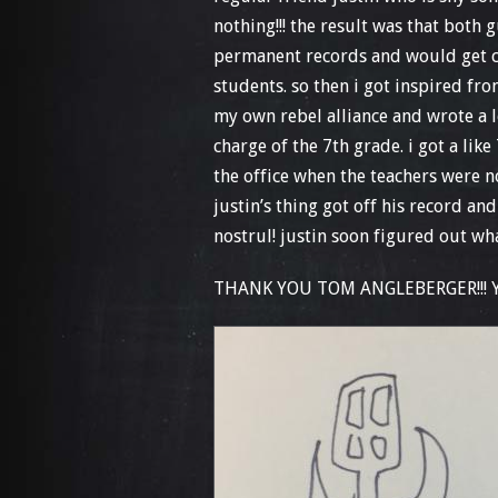
nothing!!! the result was that both
permanent records and would get cr
students. so then i got inspired fro
my own rebel alliance and wrote a 
charge of the 7th grade. i got a like
the office when the teachers were n
justin’s thing got off his record a
nostrul! justin soon figured out 
THANK YOU TOM ANGLEBERGER!!! YO