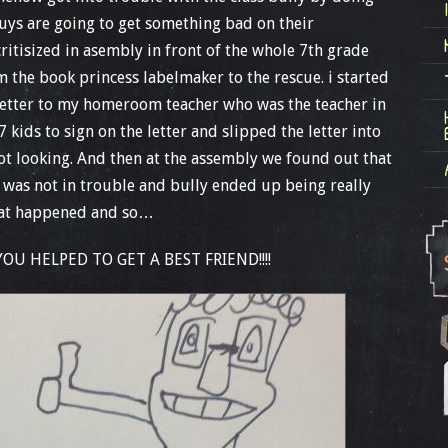
 guys are going to get something bad on their
itisized in asembly in front of the whole 7th grade
m the book princess labelmaker to the rescue. i started
letter to my homeroom teacher who was the teacher in
 7 kids to sign on the letter and slipped the letter into
ot looking. And then at the assembly we found out that
nd was not in trouble and bully ended up being really
what happened and so…
U HELPED TO GET A BEST FRIEND!!!!