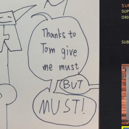
SU
SUP
ORI
SUB