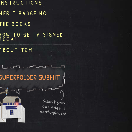
INSTRUCTIONS
MERIT BADGE HQ
THE BOOKS
HOW TO GET A SIGNED
BOOK!
ABOUT TOM