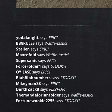
yodaknight
says
EPIC!
BB8RULES
says
Waffle-tastic!
Stellen
says
EPIC!
Maxrefold
says
Waffle-tastic!
Supersanic
says
EPIC!
ForceFolder1
says
STOOKY!
OY_JASE
says
EPIC!
BlahBlahnumbers
says
STOOKY!
Mikeyman88
says
EPIC!
DarthZackB
says
FIZZPOP!
Themandalorianfolder
says
Waffle-tastic!
Fortunewookie2255
says
STOOKY!