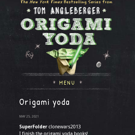
MENU
Origami yoda
MAY 25, 2021
SuperFolder
clonewars2013
I finish the origami yoda books!