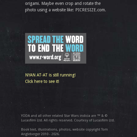
origami. Maybe even crop and rotate the
photo using a website like: PICRESIZE.com.
NYAN AT-AT is still running!
Click here to see it!
YODA and all other related Star Wars indicia are ™ & ©
Lucasfilm Ltd. All rights reserved. Courtesy of Lucasfilm Ltd.
Book text, illustrations, photos, website copyright Tom
Angleberger 2010 - 2026.