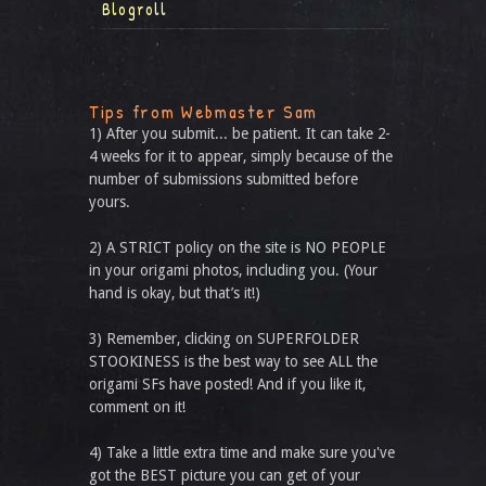
Blogroll
Tips from Webmaster Sam
1) After you submit... be patient. It can take 2-
4 weeks for it to appear, simply because of the
number of submissions submitted before
yours.
2) A STRICT policy on the site is NO PEOPLE
in your origami photos, including you. (Your
hand is okay, but that’s it!)
3) Remember, clicking on SUPERFOLDER
STOOKINESS is the best way to see ALL the
origami SFs have posted! And if you like it,
comment on it!
4) Take a little extra time and make sure you've
got the BEST picture you can get of your