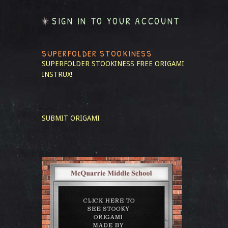
SIGN IN TO YOUR ACCOUNT
SUPERFOLDER STOOKINESS
SUPERFOLDER STOOKINESS
FREE ORIGAMI
INSTRUX!
SUBMIT ORIGAMI