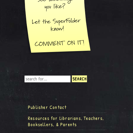
Publisher Contact
Resources for Librarians, Teachers,
Booksellers, & Parents