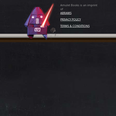
Amulet Books is an imprint
of
ABRAMS
PRIVACY POLICY
TERMS & CONDITIONS