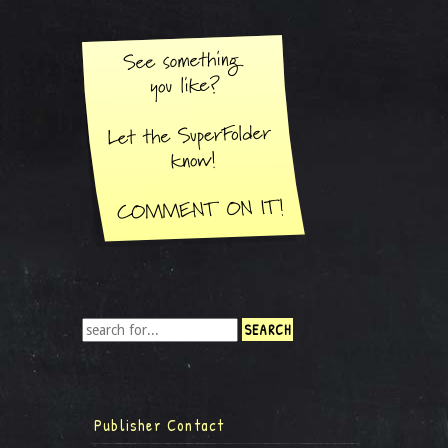
Publisher Contact