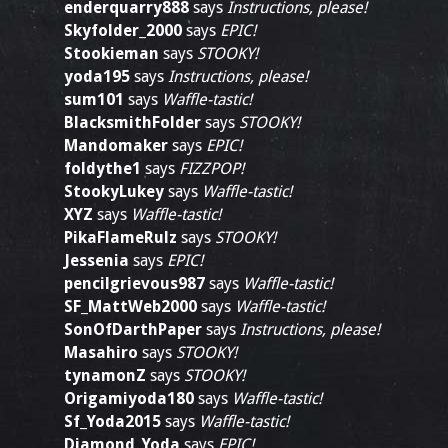
enderquarry888
says
Instructions, please!
Skyfolder_2000
says
EPIC!
Stookieman
says
STOOKY!
yoda195
says
Instructions, please!
sum101
says
Waffle-tastic!
BlacksmithFolder
says
STOOKY!
Mandomaker
says
EPIC!
foldythe1
says
FIZZPOP!
StookyLukey
says
Waffle-tastic!
XYZ
says
Waffle-tastic!
PikaFlameRulz
says
STOOKY!
Jessenia
says
EPIC!
pencilgrievous987
says
Waffle-tastic!
SF_MattWeb2000
says
Waffle-tastic!
SonOfDarthPaper
says
Instructions, please!
Masahiro
says
STOOKY!
tynamonZ
says
STOOKY!
Origamiyoda180
says
Waffle-tastic!
Sf_Yoda2015
says
Waffle-tastic!
Diamond_Yoda
says
EPIC!