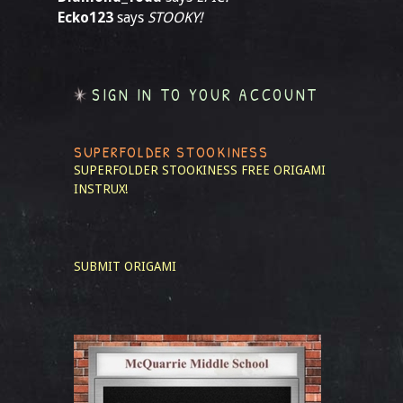
Ecko123
says
STOOKY!
SIGN IN TO YOUR ACCOUNT
SUPERFOLDER STOOKINESS
SUPERFOLDER STOOKINESS
FREE ORIGAMI
INSTRUX!
SUBMIT ORIGAMI