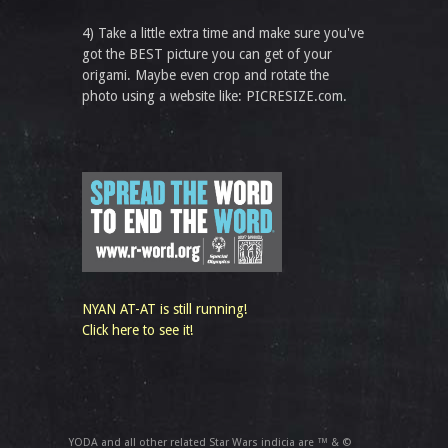
4) Take a little extra time and make sure you've
got the BEST picture you can get of your
origami. Maybe even crop and rotate the
photo using a website like: PICRESIZE.com.
NYAN AT-AT is still running!
Click here to see it!
YODA and all other related Star Wars indicia are ™ & ©