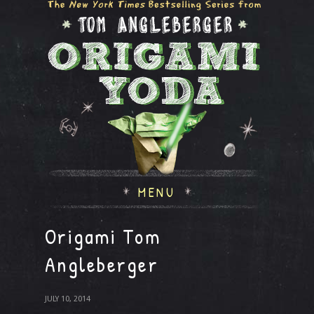
MENU
Origami Tom
Angleberger
JULY 10, 2014