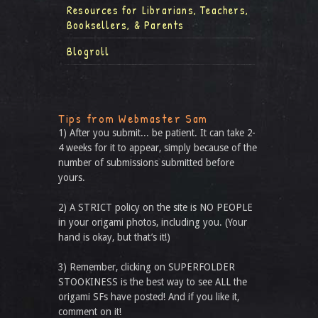
Resources for Librarians, Teachers,
Booksellers, & Parents
Blogroll
Tips from Webmaster Sam
1) After you submit... be patient. It can take 2-
4 weeks for it to appear, simply because of the
number of submissions submitted before
yours.
2) A STRICT policy on the site is NO PEOPLE
in your origami photos, including you. (Your
hand is okay, but that’s it!)
3) Remember, clicking on SUPERFOLDER
STOOKINESS is the best way to see ALL the
origami SFs have posted! And if you like it,
comment on it!