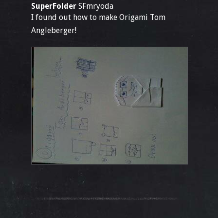
SuperFolder
SFmryoda
I found out how to make Origami Tom
Angleberger!