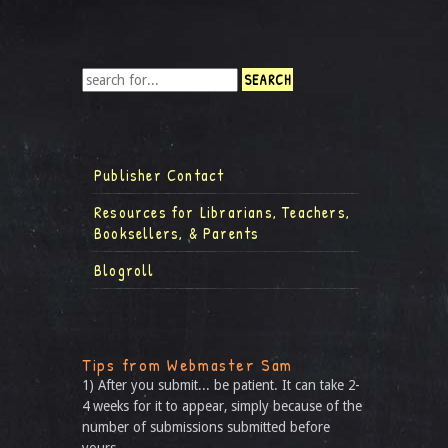
Publisher Contact
Resources for Librarians, Teachers,
Booksellers, & Parents
Blogroll
Tips from Webmaster Sam
1) After you submit... be patient. It can take 2-
4 weeks for it to appear, simply because of the
number of submissions submitted before