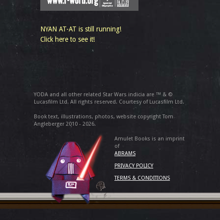
NYAN AT-AT is still running!
Click here to see it!
YODA and all other related Star Wars indicia are ™ & ©
Lucasfilm Ltd. All rights reserved. Courtesy of Lucasfilm Ltd.
Book text, illustrations, photos, website copyright Tom
Angleberger 2010 - 2026.
Amulet Books is an imprint
of
ABRAMS
PRIVACY POLICY
TERMS & CONDITIONS