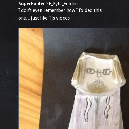
SuperFolder
SF_Kyle_Folden
I don’t even remember how I folded this
one, I just like TJs videos.