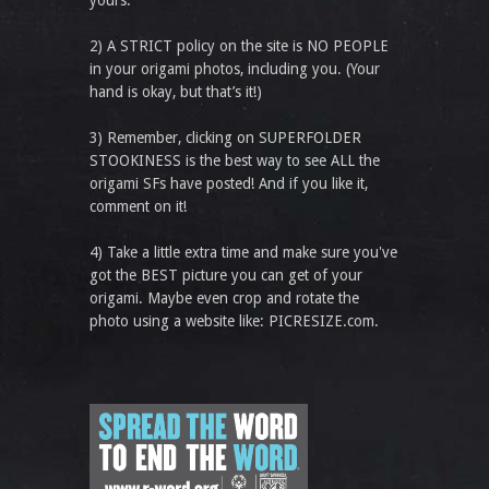
yours.
2) A STRICT policy on the site is NO PEOPLE
in your origami photos, including you. (Your
hand is okay, but that’s it!)
3) Remember, clicking on SUPERFOLDER
STOOKINESS is the best way to see ALL the
origami SFs have posted! And if you like it,
comment on it!
4) Take a little extra time and make sure you've
got the BEST picture you can get of your
origami. Maybe even crop and rotate the
photo using a website like: PICRESIZE.com.