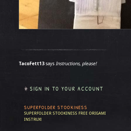
TacoFett13
says
Instructions, please!
SIGN IN TO YOUR ACCOUNT
SUPERFOLDER STOOKINESS
SUPERFOLDER STOOKINESS
FREE ORIGAMI
INSTRUX!