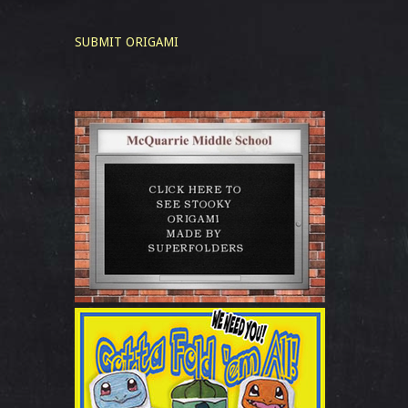
SUBMIT ORIGAMI