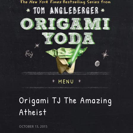
MENU
Origami TJ The Amazing
Atheist
OCTOBER 13, 2015