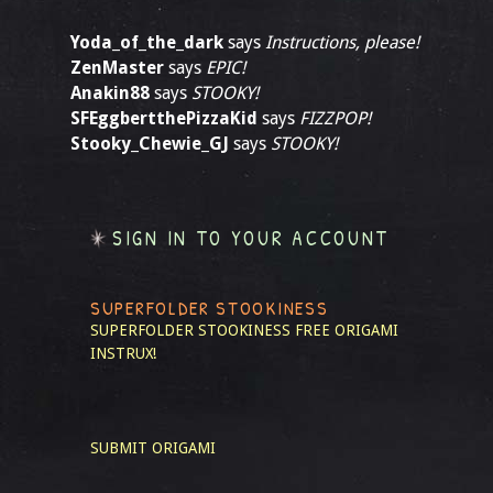
Yoda_of_the_dark
says
Instructions, please!
ZenMaster
says
EPIC!
Anakin88
says
STOOKY!
SFEggbertthePizzaKid
says
FIZZPOP!
Stooky_Chewie_GJ
says
STOOKY!
SIGN IN TO YOUR ACCOUNT
SUPERFOLDER STOOKINESS
SUPERFOLDER STOOKINESS
FREE ORIGAMI
INSTRUX!
SUBMIT ORIGAMI