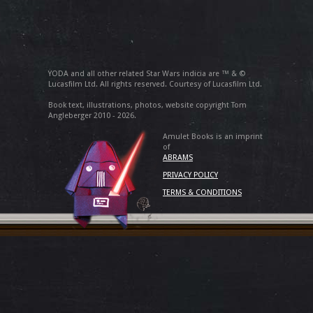
YODA and all other related Star Wars indicia are ™ & ©
Lucasfilm Ltd. All rights reserved. Courtesy of Lucasfilm Ltd.
Book text, illustrations, photos, website copyright Tom
Angleberger 2010 - 2026.
Amulet Books is an imprint
of
ABRAMS
PRIVACY POLICY
TERMS & CONDITIONS