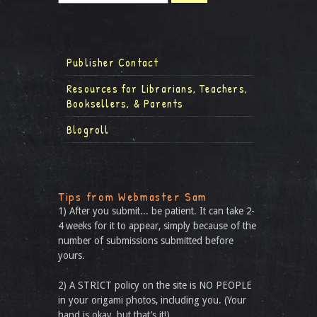
Publisher Contact
Resources for Librarians, Teachers,
Booksellers, & Parents
Blogroll
Tips from Webmaster Sam
1) After you submit... be patient. It can take 2-
4 weeks for it to appear, simply because of the
number of submissions submitted before
yours.
2) A STRICT policy on the site is NO PEOPLE
in your origami photos, including you. (Your
hand is okay, but that’s it!)