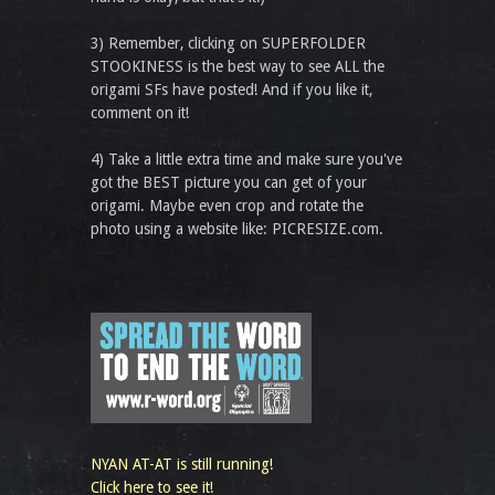
3) Remember, clicking on SUPERFOLDER
STOOKINESS is the best way to see ALL the
origami SFs have posted! And if you like it,
comment on it!
4) Take a little extra time and make sure you've
got the BEST picture you can get of your
origami. Maybe even crop and rotate the
photo using a website like: PICRESIZE.com.
NYAN AT-AT is still running!
Click here to see it!