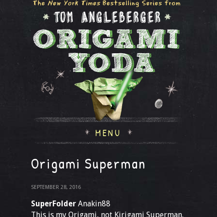
MENU
Origami Superman
SEPTEMBER 28, 2016
SuperFolder
Anakin88
This is my Origami, not Kirigami Superman.