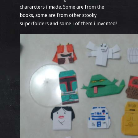
chararcters i made. Some are from the
books, some are from other stooky
superfolders and some i of them i invented!