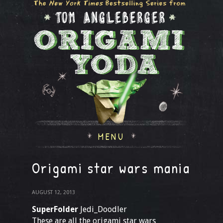
MENU
Origami star wars mania
AUGUST 12, 2013
SuperFolder
Jedi_Doodler
These are all the origami star wars