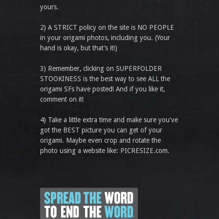
yours.
2) A STRICT policy on the site is NO PEOPLE
in your origami photos, including you. (Your
hand is okay, but that’s it!)
3) Remember, clicking on SUPERFOLDER
STOOKINESS is the best way to see ALL the
origami SFs have posted! And if you like it,
comment on it!
4) Take a little extra time and make sure you've
got the BEST picture you can get of your
origami. Maybe even crop and rotate the
photo using a website like: PICRESIZE.com.