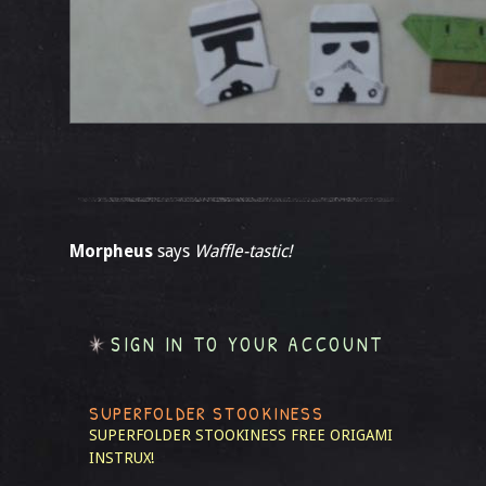
Morpheus
says
Waffle-tastic!
SIGN IN TO YOUR ACCOUNT
SUPERFOLDER STOOKINESS
SUPERFOLDER STOOKINESS
FREE ORIGAMI
INSTRUX!