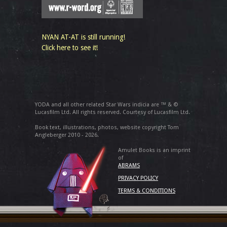
NYAN AT-AT is still running!
Click here to see it!
YODA and all other related Star Wars indicia are ™ & ©
Lucasfilm Ltd. All rights reserved. Courtesy of Lucasfilm Ltd.
Book text, illustrations, photos, website copyright Tom
Angleberger 2010 - 2026.
Amulet Books is an imprint
of
ABRAMS
PRIVACY POLICY
TERMS & CONDITIONS