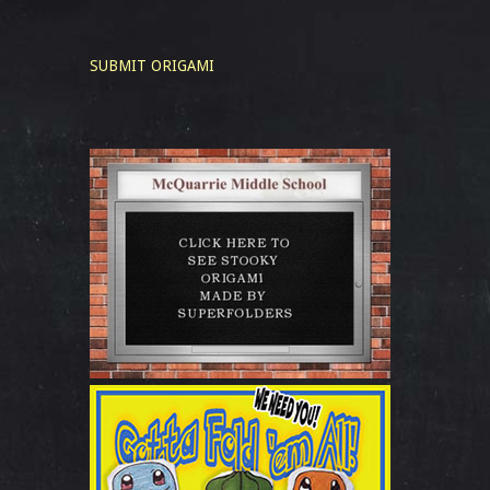
SUBMIT ORIGAMI