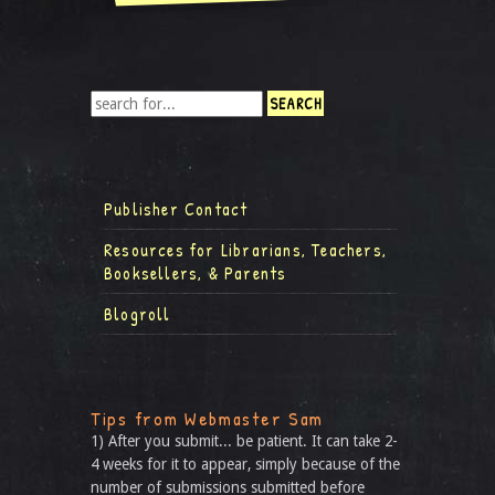
Publisher Contact
Resources for Librarians, Teachers,
Booksellers, & Parents
Blogroll
Tips from Webmaster Sam
1) After you submit... be patient. It can take 2-
4 weeks for it to appear, simply because of the
number of submissions submitted before