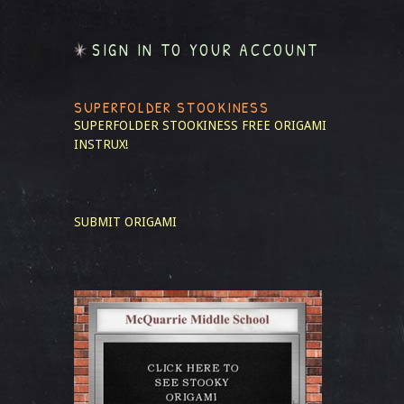
SIGN IN TO YOUR ACCOUNT
SUPERFOLDER STOOKINESS
SUPERFOLDER STOOKINESS
FREE ORIGAMI
INSTRUX!
SUBMIT ORIGAMI