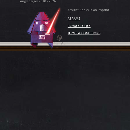
Angleberger 2010 - 2026.
Amulet Books is an imprint
of
ABRAMS
PRIVACY POLICY
TERMS & CONDITIONS