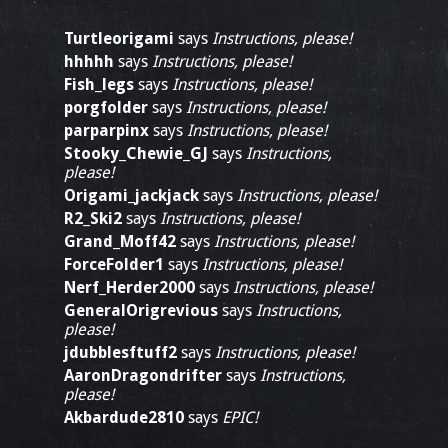
Turtleorigami
says
Instructions, please!
hhhhh
says
Instructions, please!
Fish_legs
says
Instructions, please!
porgfolder
says
Instructions, please!
parparpinx
says
Instructions, please!
Stooky_Chewie_GJ
says
Instructions,
please!
Origami_jackjack
says
Instructions, please!
R2_Ski2
says
Instructions, please!
Grand_Moff42
says
Instructions, please!
ForceFolder1
says
Instructions, please!
Nerf_Herder2000
says
Instructions, please!
GeneralOrigrevious
says
Instructions,
please!
jdubblesftuff2
says
Instructions, please!
AaronDragondrifter
says
Instructions,
please!
Akbardude2810
says
EPIC!