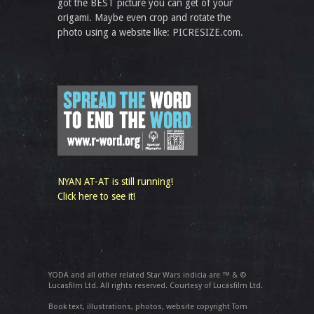
got the BEST picture you can get of your
origami. Maybe even crop and rotate the
photo using a website like: PICRESIZE.com.
NYAN AT-AT is still running!
Click here to see it!
YODA and all other related Star Wars indicia are ™ & ©
Lucasfilm Ltd. All rights reserved. Courtesy of Lucasfilm Ltd.
Book text, illustrations, photos, website copyright Tom