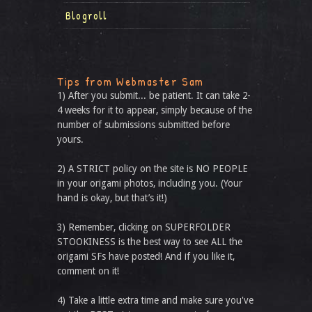
Blogroll
Tips from Webmaster Sam
1) After you submit... be patient. It can take 2-
4 weeks for it to appear, simply because of the
number of submissions submitted before
yours.
2) A STRICT policy on the site is NO PEOPLE
in your origami photos, including you. (Your
hand is okay, but that’s it!)
3) Remember, clicking on SUPERFOLDER
STOOKINESS is the best way to see ALL the
origami SFs have posted! And if you like it,
comment on it!
4) Take a little extra time and make sure you've