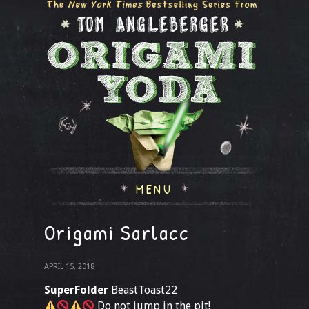
MENU
Origami Sarlacc
APRIL 15, 2018
SuperFolder
BeastToast22
Do not jump in the pit!