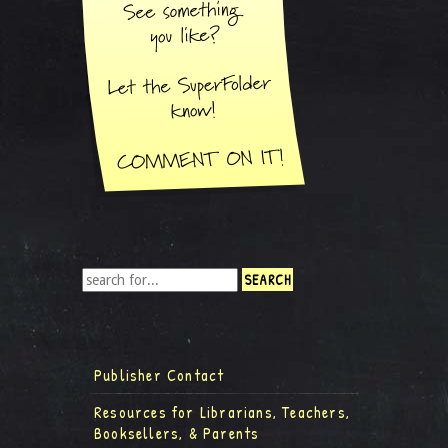
Publisher Contact
Resources for Librarians, Teachers,
Booksellers, & Parents