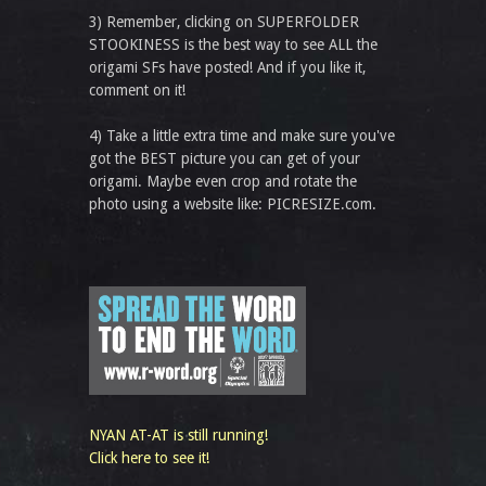
3) Remember, clicking on SUPERFOLDER
STOOKINESS is the best way to see ALL the
origami SFs have posted! And if you like it,
comment on it!
4) Take a little extra time and make sure you've
got the BEST picture you can get of your
origami. Maybe even crop and rotate the
photo using a website like: PICRESIZE.com.
NYAN AT-AT is still running!
Click here to see it!