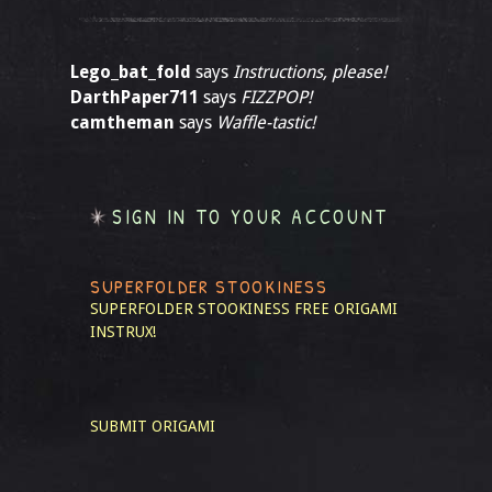
Lego_bat_fold
says
Instructions, please!
DarthPaper711
says
FIZZPOP!
camtheman
says
Waffle-tastic!
SIGN IN TO YOUR ACCOUNT
SUPERFOLDER STOOKINESS
SUPERFOLDER STOOKINESS
FREE ORIGAMI
INSTRUX!
SUBMIT ORIGAMI