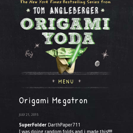
MENU
Origami Megatron
JULY 21, 2015
SuperFolder
DarthPaper711
I was doing random folds and i made this!!!!!