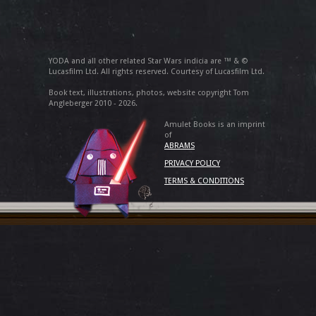
YODA and all other related Star Wars indicia are ™ & ©
Lucasfilm Ltd. All rights reserved. Courtesy of Lucasfilm Ltd.
Book text, illustrations, photos, website copyright Tom
Angleberger 2010 - 2026.
Amulet Books is an imprint
of
ABRAMS
PRIVACY POLICY
TERMS & CONDITIONS