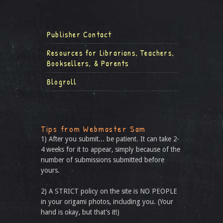
Publisher Contact
Resources for Librarians, Teachers,
Booksellers, & Parents
Blogroll
Tips from Webmaster Sam
1) After you submit... be patient. It can take 2-
4 weeks for it to appear, simply because of the
number of submissions submitted before
yours.
2) A STRICT policy on the site is NO PEOPLE
in your origami photos, including you. (Your
hand is okay, but that’s it!)