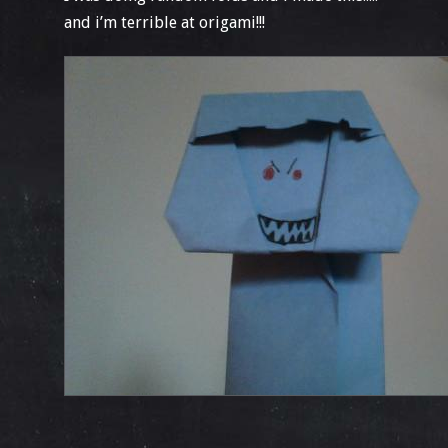
and i’m terrible at origami!!!