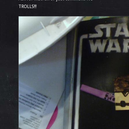
TROLLS!!!