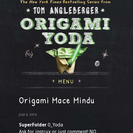
MENU
Origami Mace Mindu
JULY 6, 2014
SuperFolder
0_Yoda
Ask for instrux or just comment! NO