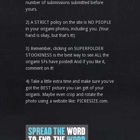
number of submissions submitted before
yours.
2) A STRICT policy on the site is NO PEOPLE
in your origami photos, including you. (Your
hand is okay, but that’s it!)
3) Remember, clicking on SUPERFOLDER
STOOKINESS is the best way to see ALL the
origami SFs have posted! And if you like it,
comment on it!
4) Take a little extra time and make sure you've
got the BEST picture you can get of your
origami. Maybe even crop and rotate the
photo using a website like: PICRESIZE.com.