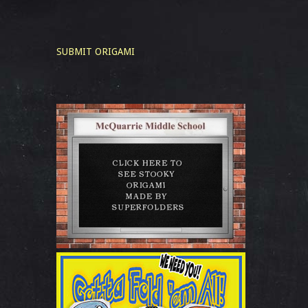
SUBMIT ORIGAMI