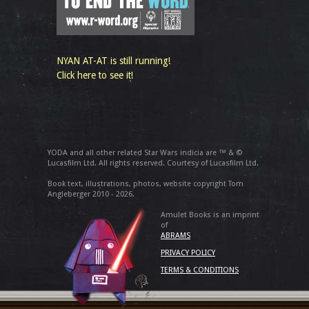
NYAN AT-AT is still running!
Click here to see it!
YODA and all other related Star Wars indicia are ™ & ©
Lucasfilm Ltd. All rights reserved. Courtesy of Lucasfilm Ltd.
Book text, illustrations, photos, website copyright Tom
Angleberger 2010 - 2026.
Amulet Books is an imprint
of
ABRAMS
PRIVACY POLICY
TERMS & CONDITIONS