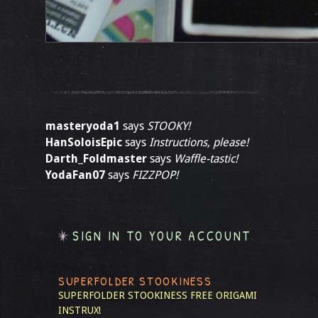
masteryoda1
says
STOOKY!
HanSoloisEpic
says
Instructions, please!
Darth_Foldmaster
says
Waffle-tastic!
YodaFan07
says
FIZZPOP!
SIGN IN TO YOUR ACCOUNT
SUPERFOLDER STOOKINESS
SUPERFOLDER STOOKINESS
FREE ORIGAMI
INSTRUX!