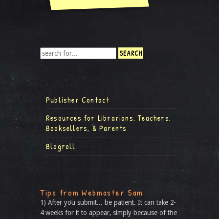
Publisher Contact
Resources for Librarians, Teachers,
Booksellers, & Parents
Blogroll
Tips from Webmaster Sam
1) After you submit... be patient. It can take 2-
4 weeks for it to appear, simply because of the