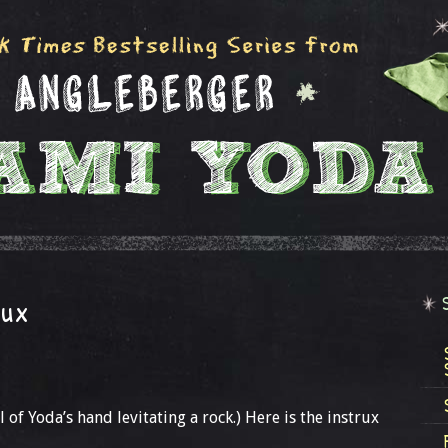
rux
 of Yoda’s hand levitating a rock.) Here is the instrux