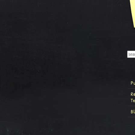
P
R
T
B