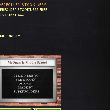
PERFOLDER STOOKINESS
ERFOLDER STOOKINESS
FREE
GAMI INSTRUX!
MIT ORIGAMI