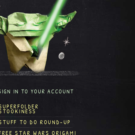
SIGN IN TO YOUR ACCOUNT
SUPERFOLDER
STOOKINESS
STUFF TO DO ROUND-UP
FREE STAR WARS ORIGAMI