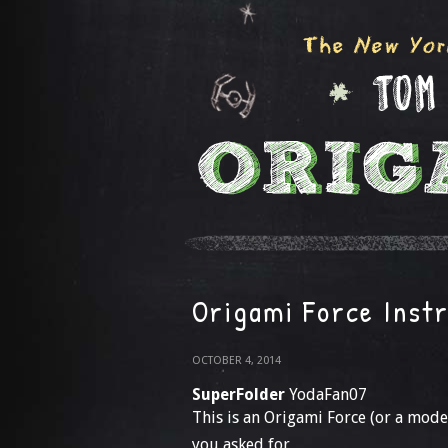
Origami Force Inst
OCTOBER 4, 2014
SuperFolder
YodaFan07
This is an Origami Force (or a model
you asked for…