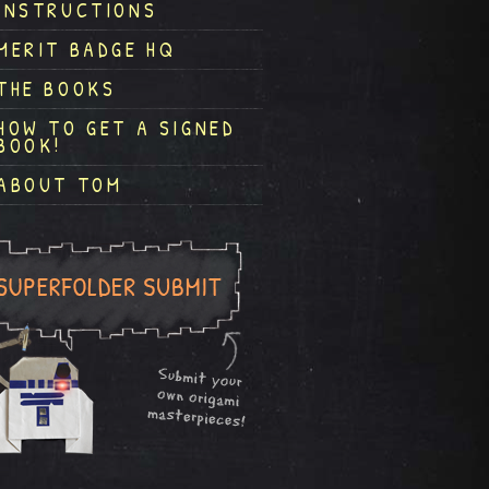
INSTRUCTIONS
MERIT BADGE HQ
THE BOOKS
HOW TO GET A SIGNED
BOOK!
ABOUT TOM