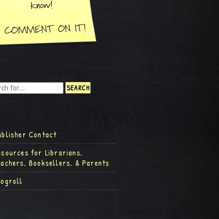
ublisher Contact
esources for Librarians,
eachers, Booksellers, & Parents
logroll