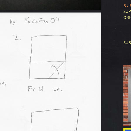
SU
SUP
ORI
SUB