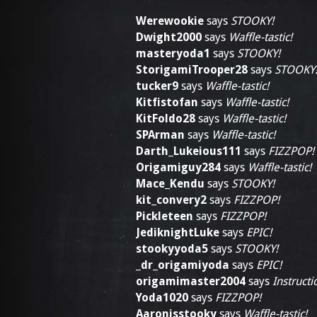
Werewookie
says
STOOKY!
Dwight2000
says
Waffle-tastic!
masteryoda1
says
STOOKY!
StorigamiTrooper28
says
STOOKY
tucker9
says
Waffle-tastic!
Kitfistofan
says
Waffle-tastic!
KitFoldo28
says
Waffle-tastic!
SPArman
says
Waffle-tastic!
Darth_Lukeious111
says
FIZZPOP!
Origamiguy284
says
Waffle-tastic!
Mace_Kendu
says
STOOKY!
kit_convery2
says
FIZZPOP!
Pickleteen
says
FIZZPOP!
JediknightLuke
says
EPIC!
stookyyoda5
says
STOOKY!
_dr_origamiyoda
says
EPIC!
origamimaster2004
says
Instructi
Yoda1020
says
FIZZPOP!
Aaronisstooky
says
Waffle-tastic!