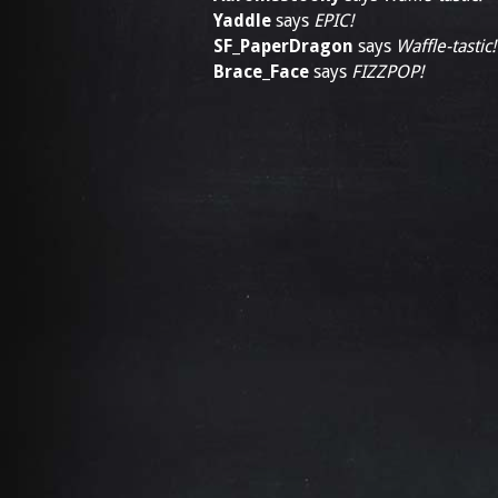
Yaddle
says
EPIC!
SF_PaperDragon
says
Waffle-tastic!
Brace_Face
says
FIZZPOP!