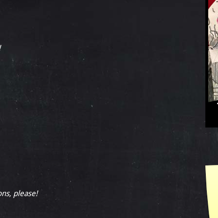
!
ons, please!