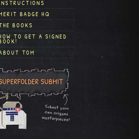
INSTRUCTIONS
MERIT BADGE HQ
THE BOOKS
HOW TO GET A SIGNED
BOOK!
ABOUT TOM