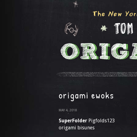
origami ewoks
MAY 4, 2018
SuperFolder
Pigfolds123
origami bisunes