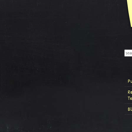
P
R
T
B