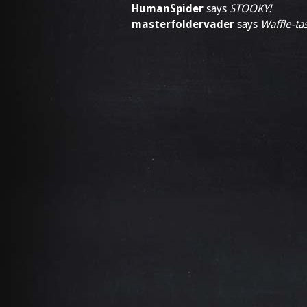
HumanSpider
says
STOOKY!
masterfoldervader
says
Waffle-tas