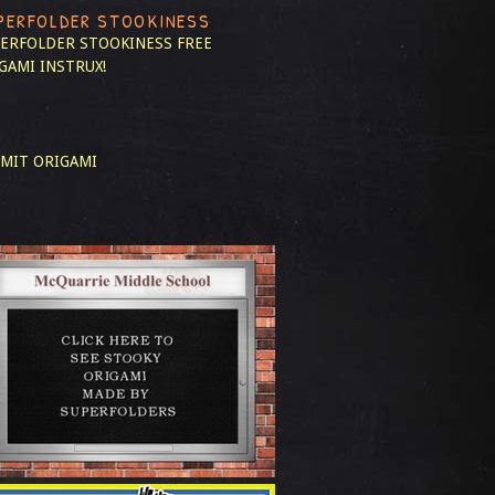
PERFOLDER STOOKINESS
ERFOLDER STOOKINESS
FREE
GAMI INSTRUX!
MIT ORIGAMI