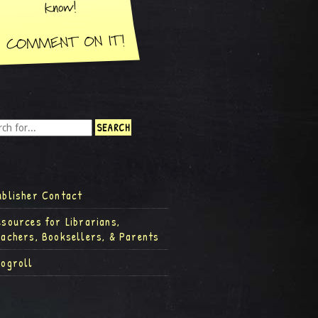
ublisher Contact
esources for Librarians,
eachers, Booksellers, & Parents
logroll