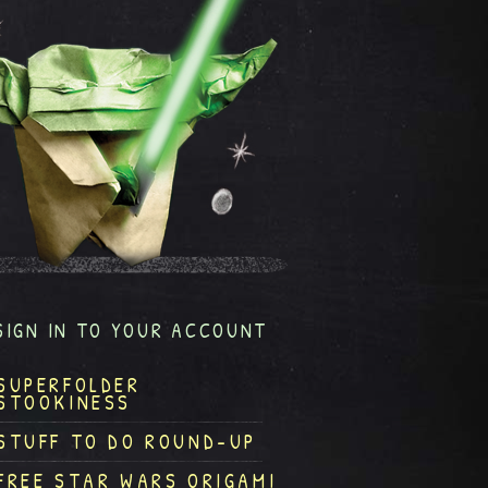
SIGN IN TO YOUR ACCOUNT
SUPERFOLDER
STOOKINESS
STUFF TO DO ROUND-UP
FREE STAR WARS ORIGAMI