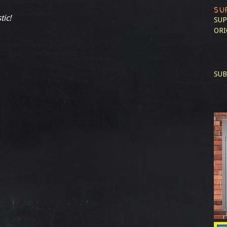
SU
tic!
SUP
ORI
SUB