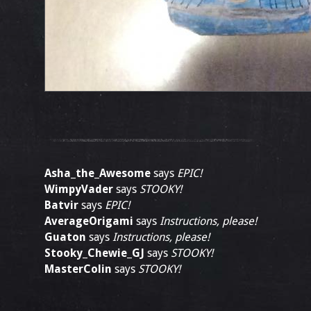
Asha_the_Awesome
says
EPIC!
WimpyVader
says
STOOKY!
Batvir
says
EPIC!
AverageOrigami
says
Instructions, please!
Guaton
says
Instructions, please!
Stooky_Chewie_GJ
says
STOOKY!
MasterColin
says
STOOKY!