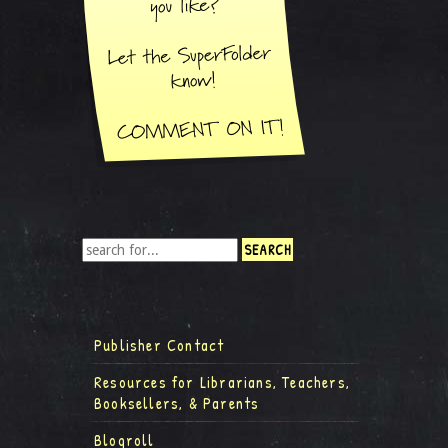
Publisher Contact
Resources for Librarians, Teachers,
Booksellers, & Parents
Blogroll