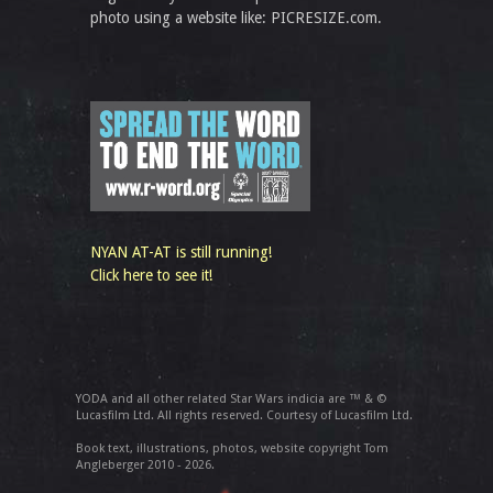
photo using a website like: PICRESIZE.com.
NYAN AT-AT is still running!
Click here to see it!
YODA and all other related Star Wars indicia are ™ & ©
Lucasfilm Ltd. All rights reserved. Courtesy of Lucasfilm Ltd.
Book text, illustrations, photos, website copyright Tom
Angleberger 2010 - 2026.