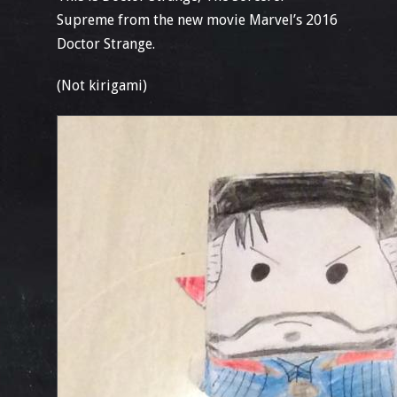
Supreme from the new movie Marvel’s 2016
Doctor Strange.
(Not kirigami)