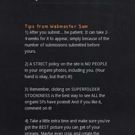
Tips from Webmaster Sam
1) After you submit... be patient. It can take 2-
4 weeks for it to appear, simply because of the
number of submissions submitted before
yours.
2) A STRICT policy on the site is NO PEOPLE
in your origami photos, including you. (Your
hand is okay, but that’s it!)
3) Remember, clicking on SUPERFOLDER
STOOKINESS is the best way to see ALL the
origami SFs have posted! And if you like it,
comment on it!
4) Take a little extra time and make sure you've
got the BEST picture you can get of your
origami. Maybe even crop and rotate the