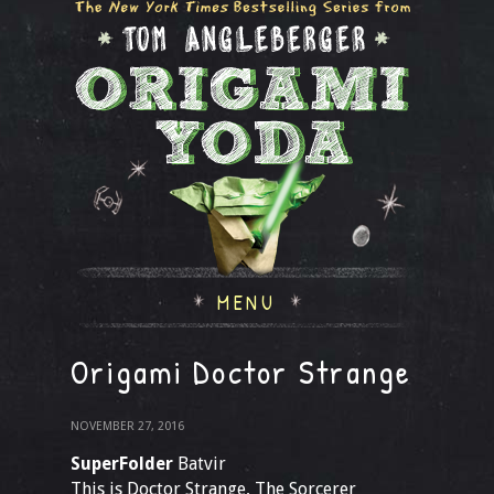
MENU
Origami Doctor Strange
NOVEMBER 27, 2016
SuperFolder
Batvir
This is Doctor Strange, The Sorcerer