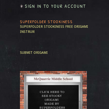
SIGN IN TO YOUR ACCOUNT
SUPERFOLDER STOOKINESS
SUPERFOLDER STOOKINESS
FREE ORIGAMI
INSTRUX!
SUBMIT ORIGAMI