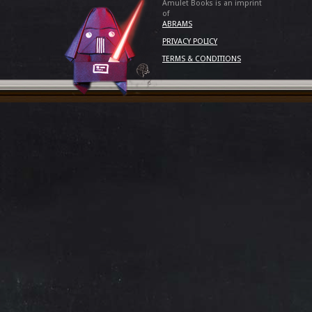
Amulet Books is an imprint
of
ABRAMS
PRIVACY POLICY
TERMS & CONDITIONS