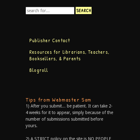
Publisher Contact
Resources for Librarians, Teachers,
Booksellers, & Parents
Blogroll
Tips from Webmaster Sam
1) After you submit... be patient. It can take 2-
4 weeks for it to appear, simply because of the
number of submissions submitted before
yours.
2) A STRICT policy on the site is NO PEOPLE