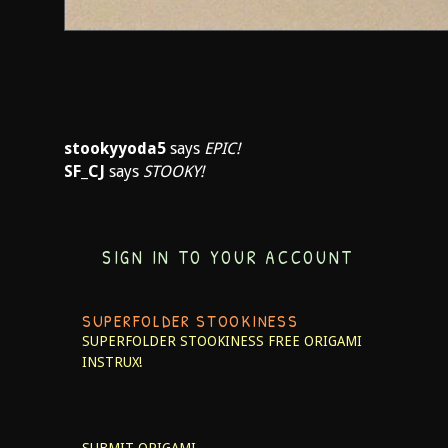
stookyyoda5
says
EPIC!
SF_CJ
says
STOOKY!
SIGN IN TO YOUR ACCOUNT
SUPERFOLDER STOOKINESS
SUPERFOLDER STOOKINESS
FREE ORIGAMI
INSTRUX!