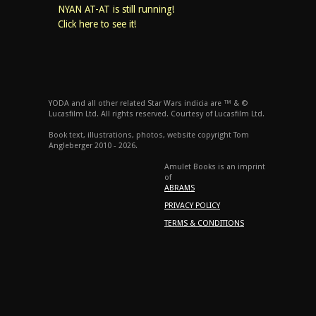
NYAN AT-AT is still running!
Click here to see it!
YODA and all other related Star Wars indicia are ™ & ©
Lucasfilm Ltd. All rights reserved. Courtesy of Lucasfilm Ltd.
Book text, illustrations, photos, website copyright Tom
Angleberger 2010 - 2026.
Amulet Books is an imprint
of
ABRAMS
PRIVACY POLICY
TERMS & CONDITIONS