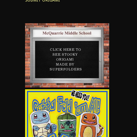
SUBMIT ORIGAMI