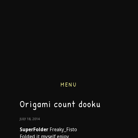
MENU
Origami count dooku
JULY 18, 2014
SuperFolder
Freaky_Fisto
Folded it myself enjoy