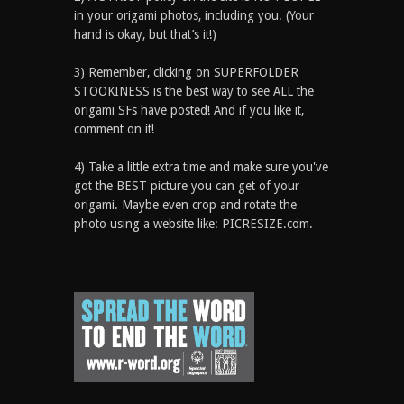
in your origami photos, including you. (Your
hand is okay, but that’s it!)
3) Remember, clicking on SUPERFOLDER
STOOKINESS is the best way to see ALL the
origami SFs have posted! And if you like it,
comment on it!
4) Take a little extra time and make sure you've
got the BEST picture you can get of your
origami. Maybe even crop and rotate the
photo using a website like: PICRESIZE.com.